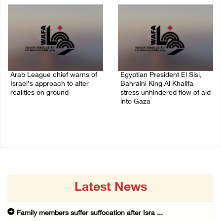
Arab League chief warns of
Egyptian President El Sisi,
Israel’s approach to alter
Bahraini King Al Khalifa
realities on ground
stress unhindered flow of aid
into Gaza
07/August/2026 02:38 PM
06/August/2026 08:37 PM
Latest News
Family members suffer suffocation after Isra ...