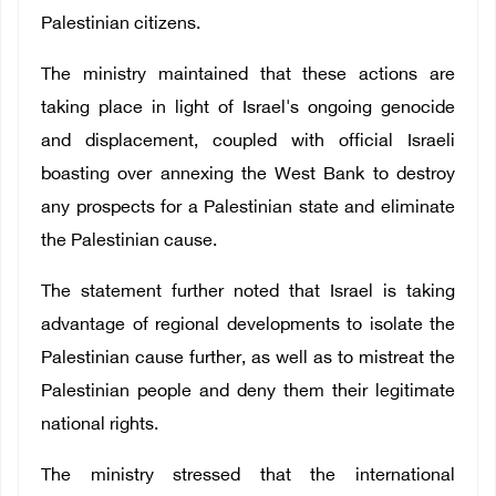
Palestinian citizens.
The ministry maintained that these actions are
taking place in light of Israel's ongoing genocide
and displacement, coupled with official Israeli
boasting over annexing the West Bank to destroy
any prospects for a Palestinian state and eliminate
the Palestinian cause.
The statement further noted that Israel is taking
advantage of regional developments to isolate the
Palestinian cause further, as well as to mistreat the
Palestinian people and deny them their legitimate
national rights.
The ministry stressed that the international