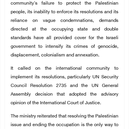
community's failure to protect the Palestinian
people, its inability to enforce its resolutions and its
reliance on vague condemnations, demands
directed at the occupying state and double
standards have all provided cover for the Israeli
government to intensify its crimes of genocide,
displacement, colonialism and annexation.
It called on the international community to
implement its resolutions, particularly UN Security
Council Resolution 2735 and the UN General
Assembly decision that adopted the advisory
opinion of the International Court of Justice.
The ministry reiterated that resolving the Palestinian
issue and ending the occupation is the only way to