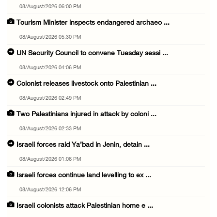
08/August/2026 06:00 PM
Tourism Minister inspects endangered archaeo ...
08/August/2026 05:30 PM
UN Security Council to convene Tuesday sessi ...
08/August/2026 04:06 PM
Colonist releases livestock onto Palestinian ...
08/August/2026 02:49 PM
Two Palestinians injured in attack by coloni ...
08/August/2026 02:33 PM
Israeli forces raid Ya’bad in Jenin, detain ...
08/August/2026 01:06 PM
Israeli forces continue land levelling to ex ...
08/August/2026 12:06 PM
Israeli colonists attack Palestinian home e ...