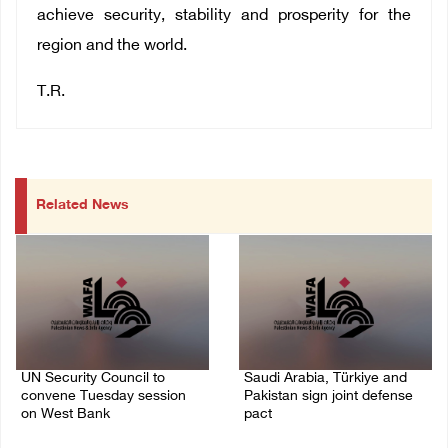
achieve security, stability and prosperity for the
region and the world.
T.R.
Related News
UN Security Council to
Saudi Arabia, Türkiye and
convene Tuesday session
Pakistan sign joint defense
on West Bank
pact
08/August/2026 04:06 PM
07/August/2026 05:17 PM