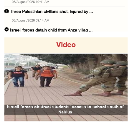
08/August/2026 10:41 AM
Three Palestinian civilians shot, injured by ...
08/August/2026 09:14 AM
Israeli forces detain child from Anza villag ...
07/August/2026 10:53 PM
Video
Israeli forces close main entrance of Ya’bad ...
07/August/2026 10:25 PM
Three Palestinians injured in colonist attac ...
07/August/2026 09:23 PM
Previous
Next
Palestinian Prisoner's Society: Renewal of b ...
07/August/2026 09:12 PM
UPDATE: Colonists attack Abu Njeim village, ...
Israeli forces obstruct students’ access to school south of
Fa
Nablus
07/August/2026 08:38 PM
Colonists attack homes in northern Jordan Va ...