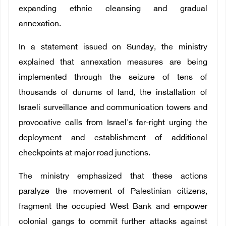
expanding ethnic cleansing and gradual
annexation.
In a statement issued on Sunday, the ministry
explained that annexation measures are being
implemented through the seizure of tens of
thousands of dunums of land, the installation of
Israeli surveillance and communication towers and
provocative calls from Israel's far-right urging the
deployment and establishment of additional
checkpoints at major road junctions.
The ministry emphasized that these actions
paralyze the movement of Palestinian citizens,
fragment the occupied West Bank and empower
colonial gangs to commit further attacks against