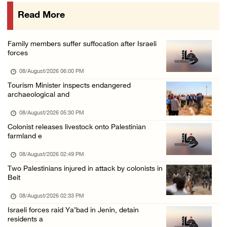
07/August/2026 07:38 PM
Read More
Head of Detainees Affairs Commission urges I ...
07/August/2026 07:24 PM
Family members suffer suffocation after Israeli
Presidency welcomes Saudi Arabia’s launch of ...
forces
07/August/2026 07:00 PM
08/August/2026 06:00 PM
Tourism Minister inspects endangered
archaeological and
08/August/2026 05:30 PM
Colonist releases livestock onto Palestinian
farmland e
08/August/2026 02:49 PM
Two Palestinians injured in attack by colonists in
Beit
08/August/2026 02:33 PM
Israeli forces raid Ya’bad in Jenin, detain
residents a