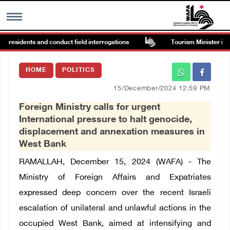
 residents and conduct field interrogations
Tourism Minister inspec
MENU
HOME
POLITICS
h
Images Gallary
15/December/2024 12:59 PM
Foreign Ministry calls for urgent
Info
International pressure to halt genocide,
displacement and annexation measures in
العربية
West Bank
RAMALLAH, December 15, 2024 (WAFA) - The
Français
Ministry of Foreign Affairs and Expatriates
expressed deep concern over the recent Israeli
escalation of unilateral and unlawful actions in the
occupied West Bank, aimed at intensifying and