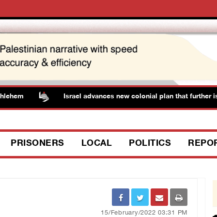
hem
Israel advances new colonial plan that further iso
PRISONERS
LOCAL
POLITICS
REPO
15/February/2022 03:31 PM