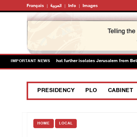
Français
العربية
Info
Images
ces new colonial plan that further isolates Jerusalem from Bethle
IMPORTANT NEWS
PRESIDENCY
PLO
CABINET
HOME
LOCAL