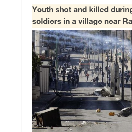
Youth shot and killed during
soldiers in a village near 