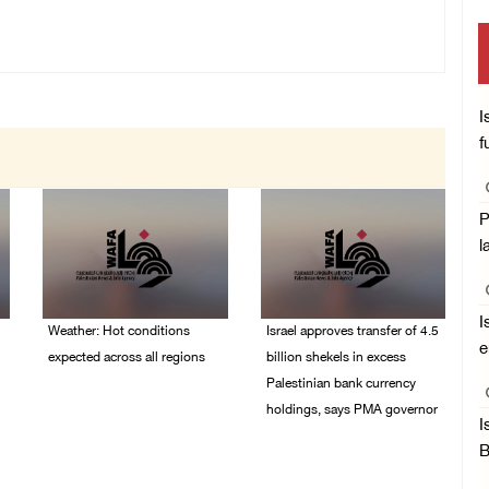
I
f
P
l
I
Weather: Hot conditions
Israel approves transfer of 4.5
e
expected across all regions
billion shekels in excess
Palestinian bank currency
05/August/2026 08:32
holdings, says PMA governor
AM
I
04/August/2026 01:28
B
PM