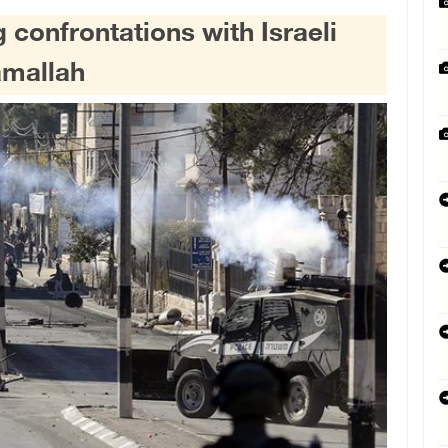
 confrontations with Israeli
Ramallah