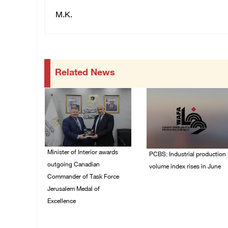
M.K.
Related News
Minister of Interior awards
PCBS: Industrial production
outgoing Canadian
volume index rises in June
Commander of Task Force
05/August/2026 10:15
Jerusalem Medal of
AM
Excellence
05/August/2026 08:49
PM