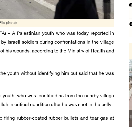
File photo)
) – A Palestinian youth who was today reported in
 by Israeli soldiers during confrontations in the village
of his wounds, according to the Ministry of Health and
the youth without identifying him but said that he was
he youth, who was identified as from the nearby village
lah in critical condition after he was shot in the belly.
to firing rubber-coated rubber bullets and tear gas at