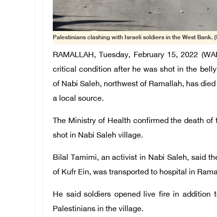
Palestinians clashing with Israeli soldiers in the West Bank. (
RAMALLAH, Tuesday, February 15, 2022 (WAFA
critical condition after he was shot in the belly
of Nabi Saleh, northwest of Ramallah, has died 
a local source.
The Ministry of Health confirmed the death of 
shot in Nabi Saleh village.
Bilal Tamimi, an activist in Nabi Saleh, said t
of Kufr Ein, was transported to hospital in Ramal
He said soldiers opened live fire in addition 
Palestinians in the village.