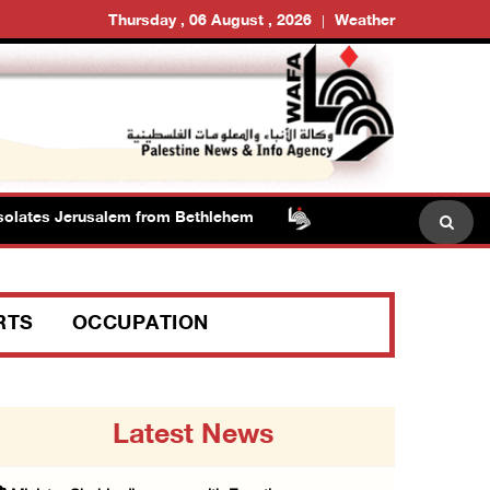
Thursday , 06 August , 2026
Weather
lates Jerusalem from Bethlehem
RTS
OCCUPATION
Latest News