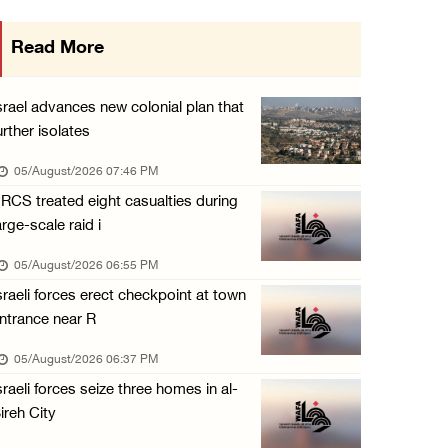
Gaza death toll rises to 73,381, injuries to ...
Read More
05/August/2026 12:01 PM
Israeli forces close Solomon’s Pools area so ...
srael advances new colonial plan that
05/August/2026 12:01 PM
urther isolates
Colonists spray racist slogans on under-cons ...
05/August/2026 07:46 PM
05/August/2026 12:01 PM
RCS treated eight casualties during
arge-scale raid i
Israeli forces close Solomon’s Pools area so ...
05/August/2026 12:01 PM
05/August/2026 06:55 PM
sraeli forces erect checkpoint at town
Colonists spray racist slogans on under-cons ...
ntrance near R
05/August/2026 12:01 PM
05/August/2026 06:37 PM
Israeli artillery shelling and gunfire targe ...
sraeli forces seize three homes in al-
05/August/2026 10:15 AM
ireh City
Israeli forces demolish three homes in Nahal ...