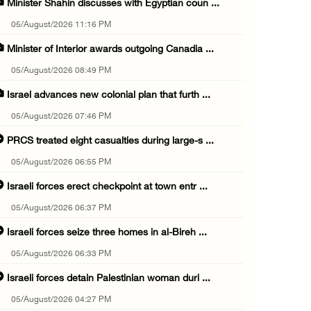
Minister Shahin discusses with Egyptian coun ...
05/August/2026 11:16 PM
Minister of Interior awards outgoing Canadia ...
05/August/2026 08:49 PM
Israel advances new colonial plan that furth ...
05/August/2026 07:46 PM
PRCS treated eight casualties during large-s ...
05/August/2026 06:55 PM
Israeli forces erect checkpoint at town entr ...
05/August/2026 06:37 PM
Israeli forces seize three homes in al-Bireh ...
05/August/2026 06:33 PM
Israeli forces detain Palestinian woman duri ...
05/August/2026 04:27 PM