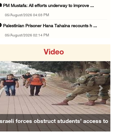
PM Mustafa: All efforts underway to improve ...
05/August/2026 04:03 PM
Palestinian Prisoner Hana Tahaina recounts h ...
05/August/2026 02:14 PM
Israeli forces continue raid on Qalandia ref ...
Video
05/August/2026 02:02 PM
Several Palestinians suffocate during Israel ...
05/August/2026 01:52 PM
Israeli colonists accused of diverting water ...
Previous
Next
05/August/2026 01:15 PM
Arab Parliament Speaker condemns Israeli act ...
05/August/2026 01:09 PM
Israeli forces obstruct students’ access to
Israeli forces issue demolition notices for ...
school south of Nablus
05/August/2026 12:01 PM