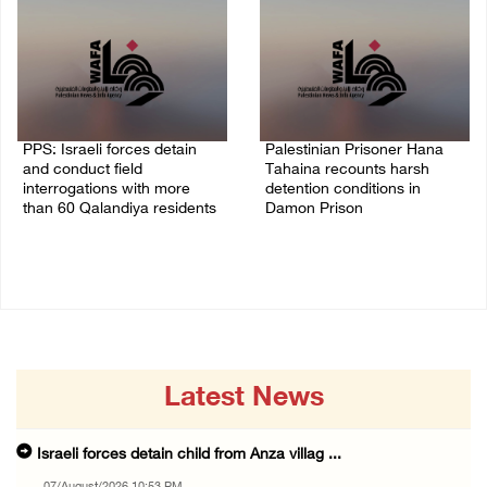
PPS: Israeli forces detain
Palestinian Prisoner Hana
and conduct field
Tahaina recounts harsh
interrogations with more
detention conditions in
than 60 Qalandiya residents
Damon Prison
06/August/2026 12:27 PM
05/August/2026 02:14 PM
Latest News
Israeli forces detain child from Anza villag ...