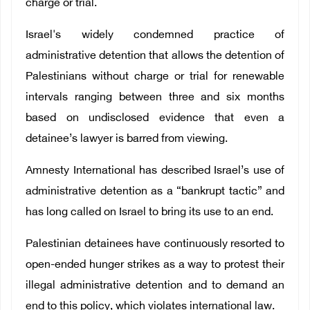
charge or trial.
Israel's widely condemned practice of
administrative detention that allows the detention of
Palestinians without charge or trial for renewable
intervals ranging between three and six months
based on undisclosed evidence that even a
detainee’s lawyer is barred from viewing.
Amnesty International has described Israel’s use of
administrative detention as a “bankrupt tactic” and
has long called on Israel to bring its use to an end.
Palestinian detainees have continuously resorted to
open-ended hunger strikes as a way to protest their
illegal administrative detention and to demand an
end to this policy, which violates international law.