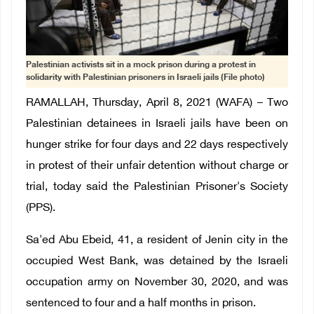
Palestinian activists sit in a mock prison during a protest in
solidarity with Palestinian prisoners in Israeli jails (File photo)
RAMALLAH, Thursday, April 8, 2021 (WAFA) – Two
Palestinian detainees in Israeli jails have been on
hunger strike for four days and 22 days respectively
in protest of their unfair detention without charge or
trial, today said the Palestinian Prisoner's Society
(PPS).
Sa'ed Abu Ebeid, 41, a resident of Jenin city in the
occupied West Bank, was detained by the Israeli
occupation army on November 30, 2020, and was
sentenced to four and a half months in prison.