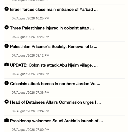
07/August/2026 10:53 PM
Israeli forces close main entrance of Ya’bad ...
07/August/2026 10:25 PM
Three Palestinians injured in colonist attac ...
07/August/2026 09:23 PM
Palestinian Prisoner's Society: Renewal of b ...
07/August/2026 09:12 PM
UPDATE: Colonists attack Abu Njeim village, ...
07/August/2026 08:38 PM
Colonists attack homes in northern Jordan Va ...
07/August/2026 07:38 PM
Head of Detainees Affairs Commission urges I ...
07/August/2026 07:24 PM
Presidency welcomes Saudi Arabia’s launch of ...
07/August/2026 07:00 PM