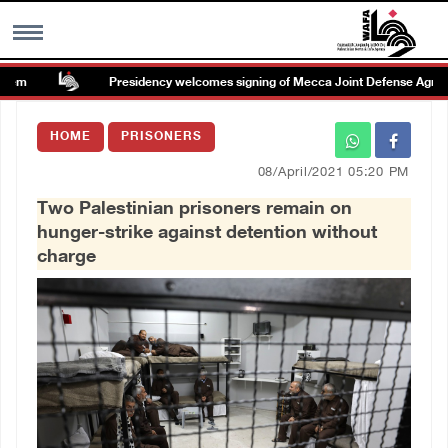
em
Presidency welcomes signing of Mecca Joint Defense Agreeme
MENU
HOME
PRISONERS
h
Images Gallary
08/April/2021 05:20 PM
Two Palestinian prisoners remain on
Info
hunger-strike against detention without
charge
العربية
Français