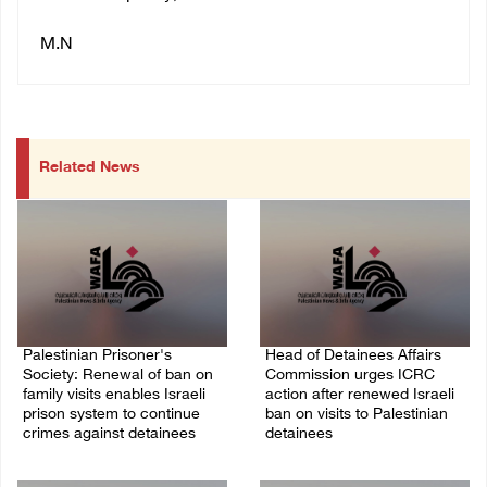
M.N
Related News
Palestinian Prisoner's
Head of Detainees Affairs
Society: Renewal of ban on
Commission urges ICRC
family visits enables Israeli
action after renewed Israeli
prison system to continue
ban on visits to Palestinian
crimes against detainees
detainees
07/August/2026 09:12 PM
07/August/2026 07:24 PM