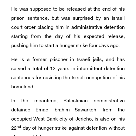
He was supposed to be released at the end of his
prison sentence, but was surprised by an Israeli
court order placing him in administrative detention
starting from the day of his expected release,
pushing him to start a hunger strike four days ago.
He is a former prisoner in Israeli jails, and has
served a total of 12 years in intermittent detention
sentences for resisting the Israeli occupation of his
homeland.
In the meantime, Palestinian administrative
detainee Emad Ibrahim Sawarkeh, from the
occupied West Bank city of Jericho, is also on his
nd
22
day of hunger strike against detention without