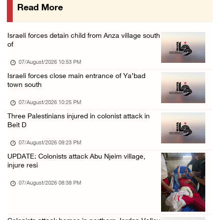
Read More
Israeli forces raid town near Tubas
07/August/2026 09:03 AM
Israeli forces detain child from Anza village south
Colonists storm Solomon’s Pools tourist site ...
of
07/August/2026 08:58 AM
07/August/2026 10:53 PM
Israeli forces close main entrance of Ya’bad
town south
07/August/2026 10:25 PM
Three Palestinians injured in colonist attack in
Beit D
07/August/2026 09:23 PM
UPDATE: Colonists attack Abu Njeim village,
injure resi
07/August/2026 08:38 PM