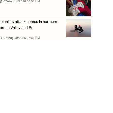
07/August/2026 08:38 PM
olonists attack homes in northern
ordan Valley and Be
07/August/2026 07:38 PM