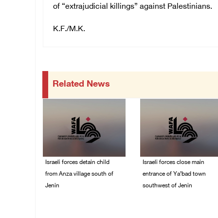
of “extrajudicial killings” against Palestinians.
K.F./M.K.
Related News
Israeli forces detain child
Israeli forces close main
from Anza village south of
entrance of Ya’bad town
Jenin
southwest of Jenin
07/August/2026 10:53
07/August/2026 10:25
PM
PM