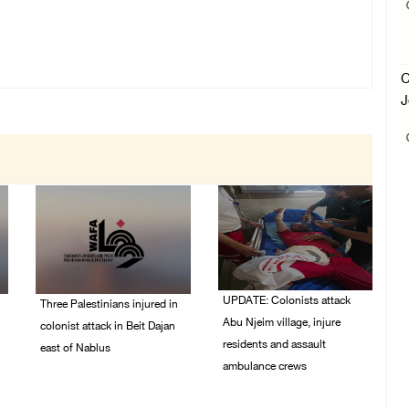
C
J
UPDATE: Colonists attack
Three Palestinians injured in
Abu Njeim village, injure
colonist attack in Beit Dajan
residents and assault
east of Nablus
ambulance crews
07/August/2026 09:23
PM
07/August/2026 08:38