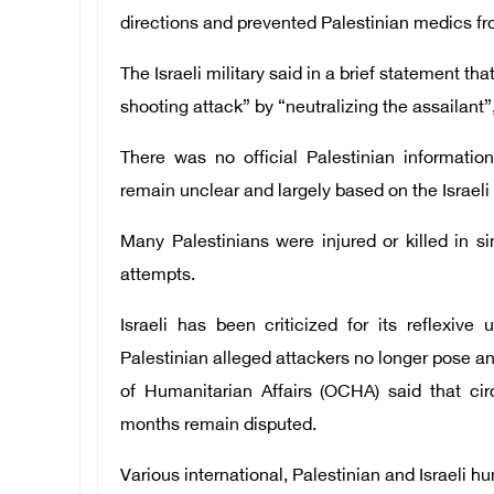
directions and prevented Palestinian medics f
The Israeli military said in a brief statement t
shooting attack” by “neutralizing the assailant”
There was no official Palestinian informatio
remain unclear and largely based on the Israeli 
Many Palestinians were injured or killed in si
attempts.
Israeli has been criticized for its reflexive 
Palestinian alleged attackers no longer pose a
of Humanitarian Affairs (OCHA) said that ci
months remain disputed.
Various international, Palestinian and Israeli 