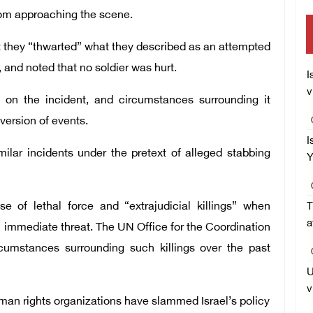
rom approaching the scene.
hat they “thwarted” what they described as an attempted
, and noted that no soldier was hurt.
I
v
n on the incident, and circumstances surrounding it
version of events.
I
milar incidents under the pretext of alleged stabbing
Y
use of lethal force and “extrajudicial killings” when
T
a
n immediate threat. The UN Office for the Coordination
rcumstances surrounding such killings over the past
U
v
human rights organizations have slammed Israel’s policy