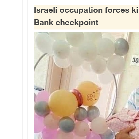
Israeli occupation forces k
Bank checkpoint