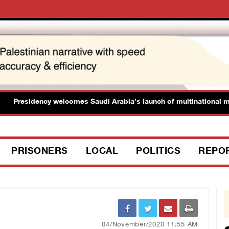
residency welcomes Saudi Arabia’s launch of multinational maritim
PRISONERS
LOCAL
POLITICS
REPO
04/November/2020 11:55 AM