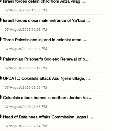
Israeli forces detain child from Anza villag ...
07/August/2026 10:53 PM
Israeli forces close main entrance of Ya’bad ...
07/August/2026 10:25 PM
Three Palestinians injured in colonist attac ...
07/August/2026 09:23 PM
Palestinian Prisoner's Society: Renewal of b ...
07/August/2026 09:12 PM
UPDATE: Colonists attack Abu Njeim village, ...
07/August/2026 08:38 PM
Colonists attack homes in northern Jordan Va ...
07/August/2026 07:38 PM
Head of Detainees Affairs Commission urges I ...
07/August/2026 07:24 PM