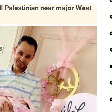
ill Palestinian near major West