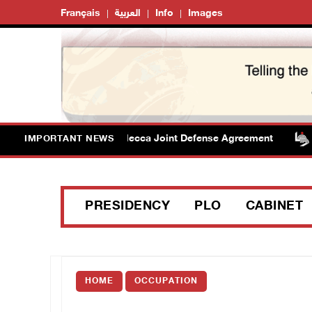
Français
العربية
Info
Images
elcomes signing of Mecca Joint Defense Agreement
P
IMPORTANT NEWS
PRESIDENCY
PLO
CABINET
HOME
OCCUPATION