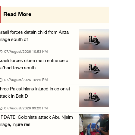
International activist injured as colonists ...
Read More
07/August/2026 01:01 PM
Israeli forces raid town near Tubas
sraeli forces detain child from Anza
07/August/2026 09:03 AM
illage south of
Colonists storm Solomon’s Pools tourist site ...
07/August/2026 10:53 PM
07/August/2026 08:58 AM
sraeli forces close main entrance of
a’bad town south
07/August/2026 10:25 PM
hree Palestinians injured in colonist
ttack in Beit D
07/August/2026 09:23 PM
PDATE: Colonists attack Abu Njeim
illage, injure resi