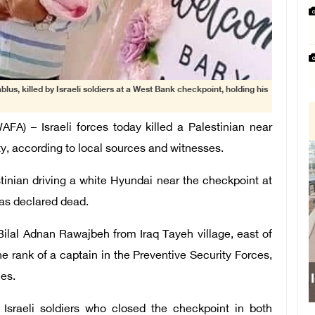
lus, killed by Israeli soldiers at a West Bank checkpoint, holding his
) – Israeli forces today killed a Palestinian near
ty, according to local sources and witnesses.
stinian driving a white Hyundai near the checkpoint at
was declared dead.
Bilal Adnan Rawajbeh from Iraq Tayeh village, east of
e rank of a captain in the Preventive Security Forces,
ces.
Israeli forces obs
Israeli soldiers who closed the checkpoint in both
school s