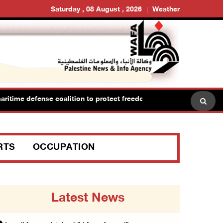
Saturday , 08 August , 2026
Weather
e defense coalition to protect freedom of navigation
H
RTS
OCCUPATION
Latest News