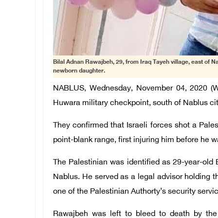
Bilal Adnan Rawajbeh, 29, from Iraq Tayeh village, east of Nab
newborn daughter.
NABLUS, Wednesday, November 04, 2020 (WAFA
Huwara military checkpoint, south of Nablus ci
They confirmed that Israeli forces shot a Pale
point-blank range, first injuring him before he 
The Palestinian was identified as 29-year-old 
Nablus. He served as a legal advisor holding th
one of the Palestinian Authorty’s security servi
Rawajbeh was left to bleed to death by the 