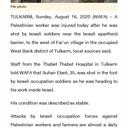
File photo
TULKARM, Sunday, August 16, 2020 (WAFA) – A
Palestinian worker was injured today after he was
shot by Israeli soldiers near the Israeli apartheid
barrier, to the west of Far'un village in the occupied
West Bank district of Tulkarm, local sources said
.
Staff from the Thabet Thabet Hospital in Tulkarm
told WAFA that Suhair Ebeit, 35, was shot in the foot
by Israeli occupation soldiers as he was heading to
his work inside Israel.
His condition was described as stable
.
Attacks by Israeli occupation forces against
Palestinian workers and farmers are almost a daily