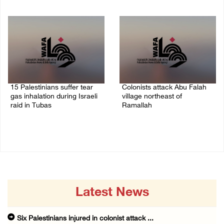
08/August/2026 10:21 PM
08/August/2026 09:37 PM
15 Palestinians suffer tear
Colonists attack Abu Falah
gas inhalation during Israeli
village northeast of
raid in Tubas
Ramallah
08/August/2026 08:32 PM
08/August/2026 07:21 PM
Latest News
Six Palestinians injured in colonist attack ...