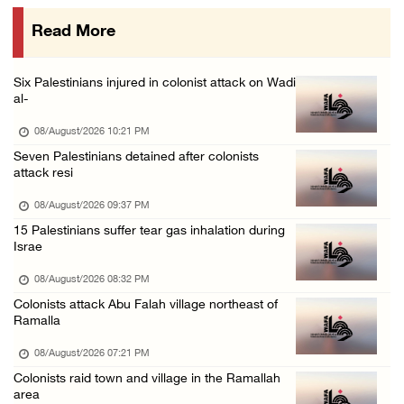
08/August/2026 09:14 AM
Read More
Israeli forces detain child from Anza villag ...
07/August/2026 10:53 PM
Six Palestinians injured in colonist attack on Wadi
al-
08/August/2026 10:21 PM
Seven Palestinians detained after colonists
attack resi
08/August/2026 09:37 PM
15 Palestinians suffer tear gas inhalation during
Israe
08/August/2026 08:32 PM
Colonists attack Abu Falah village northeast of
Ramalla
08/August/2026 07:21 PM
Colonists raid town and village in the Ramallah
area