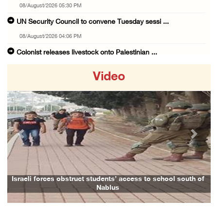
08/August/2026 05:30 PM
UN Security Council to convene Tuesday sessi ...
08/August/2026 04:06 PM
Colonist releases livestock onto Palestinian ...
08/August/2026 02:49 PM
Video
Two Palestinians injured in attack by coloni ...
08/August/2026 02:33 PM
Israeli forces raid Ya’bad in Jenin, detain ...
08/August/2026 01:06 PM
Previous
Next
Israeli forces continue land levelling to ex ...
08/August/2026 12:06 PM
Israeli colonists attack Palestinian home e ...
Israeli forces obstruct students’ access to school south of
Nablus
08/August/2026 10:41 AM
Three Palestinian civilians shot, injured by ...