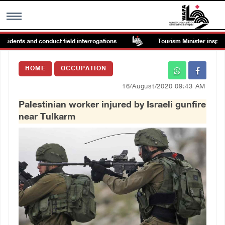
sidents and conduct field interrogations
Tourism Minister inspects 
MENU
HOME
OCCUPATION
h
Images Gallary
16/August/2020 09:43 AM
Palestinian worker injured by Israeli gunfire
Info
near Tulkarm
العربية
Français