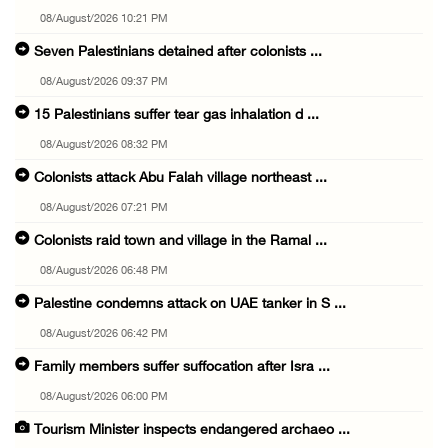
08/August/2026 10:21 PM
Seven Palestinians detained after colonists ...
08/August/2026 09:37 PM
15 Palestinians suffer tear gas inhalation d ...
08/August/2026 08:32 PM
Colonists attack Abu Falah village northeast ...
08/August/2026 07:21 PM
Colonists raid town and village in the Ramal ...
08/August/2026 06:48 PM
Palestine condemns attack on UAE tanker in S ...
08/August/2026 06:42 PM
Family members suffer suffocation after Isra ...
08/August/2026 06:00 PM
Tourism Minister inspects endangered archaeo ...