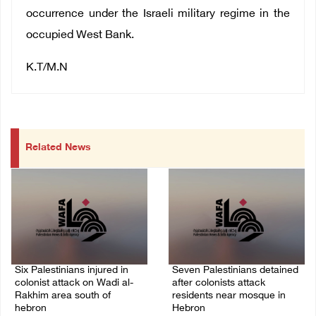
occurrence under the Israeli military regime in the
occupied West Bank.
K.T/M.N
Related News
Six Palestinians injured in
Seven Palestinians detained
colonist attack on Wadi al-
after colonists attack
Rakhim area south of
residents near mosque in
hebron
Hebron