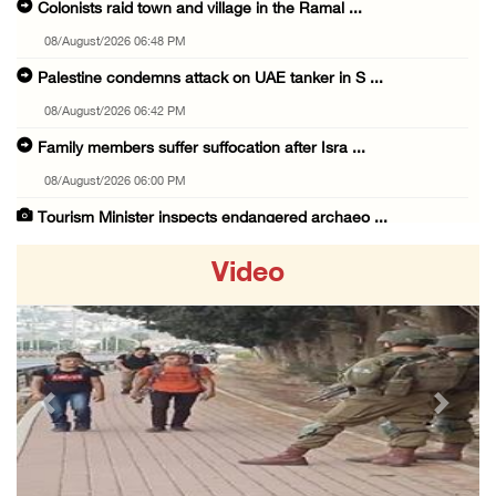
Colonists raid town and village in the Ramal ...
08/August/2026 06:48 PM
Palestine condemns attack on UAE tanker in S ...
08/August/2026 06:42 PM
Family members suffer suffocation after Isra ...
08/August/2026 06:00 PM
Tourism Minister inspects endangered archaeo ...
08/August/2026 05:30 PM
Video
UN Security Council to convene Tuesday sessi ...
08/August/2026 04:06 PM
Colonist releases livestock onto Palestinian ...
08/August/2026 02:49 PM
Previous
Next
Two Palestinians injured in attack by coloni ...
08/August/2026 02:33 PM