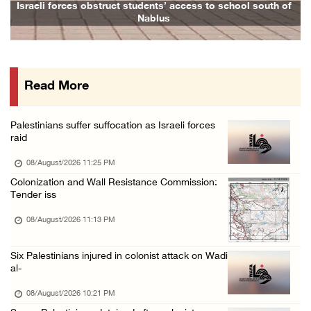
Israeli forces raid Ya’bad in Jenin, detain ...
Israeli forces obstruct students’ access to school south of
Family
Nablus
08/August/2026 01:06 PM
Israeli forces continue land levelling to ex ...
08/August/2026 12:06 PM
Read More
Israeli colonists attack Palestinian home e ...
08/August/2026 10:41 AM
Palestinians suffer suffocation as Israeli forces
Three Palestinian civilians shot, injured by ...
raid
08/August/2026 09:14 AM
08/August/2026 11:25 PM
Colonization and Wall Resistance Commission:
Tender iss
08/August/2026 11:13 PM
Six Palestinians injured in colonist attack on Wadi
al-
08/August/2026 10:21 PM