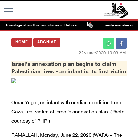
aeological and historical sites in Hebron
Family members suffer s
MENU
HOME
ARCHIVE
h
Images Gallary
22/June/2020 10:03 AM
Israel’s annexation plan begins to claim
Info
Palestinian lives - an infant is its first victim
العربية
Français
Omar Yaghi, an infant with cardiac condition from
Gaza, first victim of Israel‘s annexation plan. (Photo
courtesy of PHRI)
RAMALLAH, Monday, June 22, 2020 (WAFA) – The