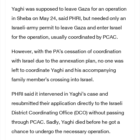
Yaghi was supposed to leave Gaza for an operation
in Sheba on May 24, said PHRI, but needed only an
Israeli-army permit to leave Gaza and enter Israel
for the operation, usually coordinated by PCAC.
However, with the PA’s cessation of coordination
with Israel due to the annexation plan, no one was
left to coordinate Yaghi and his accompanying
family member’s crossing into Israel.
PHRI said it intervened in Yaghi’s case and
resubmitted their application directly to the Israeli
District Coordinating Office (DCO) without passing
through PCAC. Sadly, Yaghi died before he got a
chance to undergo the necessary operation.