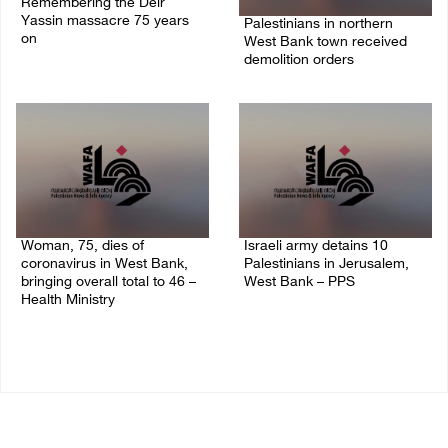
Remembering the Deir
Yassin massacre 75 years
Palestinians in northern
on
West Bank town received
demolition orders
09/April/2023 11:26 AM
14/July/2020 02:05 PM
Woman, 75, dies of
Israeli army detains 10
coronavirus in West Bank,
Palestinians in Jerusalem,
bringing overall total to 46 –
West Bank – PPS
Health Ministry
14/July/2020 01:04 PM
14/July/2020 02:01 PM