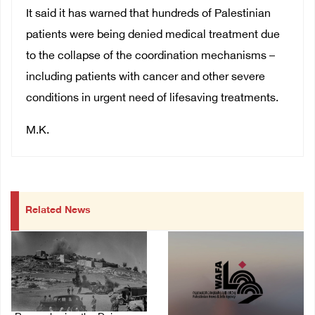
It said it has warned that hundreds of Palestinian
patients were being denied medical treatment due
to the collapse of the coordination mechanisms –
including patients with cancer and other severe
conditions in urgent need of lifesaving treatments.
M.K.
Related News