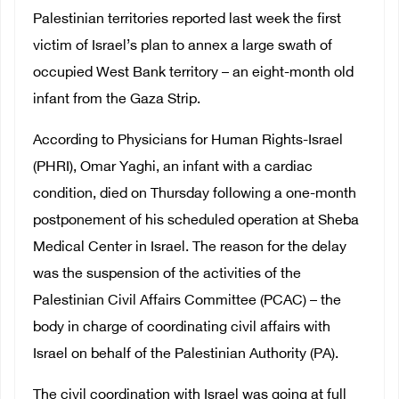
Palestinian territories reported last week the first
victim of Israel’s plan to annex a large swath of
occupied West Bank territory – an eight-month old
infant from the Gaza Strip.
According to Physicians for Human Rights-Israel
(PHRI), Omar Yaghi, an infant with a cardiac
condition, died on Thursday following a one-month
postponement of his scheduled operation at Sheba
Medical Center in Israel. The reason for the delay
was the suspension of the activities of the
Palestinian Civil Affairs Committee (PCAC) – the
body in charge of coordinating civil affairs with
Israel on behalf of the Palestinian Authority (PA).
The civil coordination with Israel was going at full