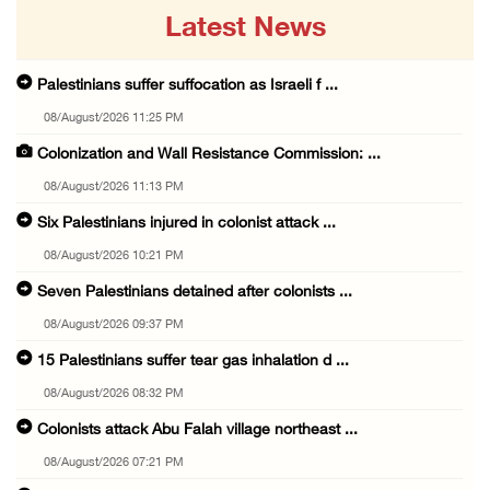
Latest News
Palestinians suffer suffocation as Israeli f ...
08/August/2026 11:25 PM
Colonization and Wall Resistance Commission: ...
08/August/2026 11:13 PM
Six Palestinians injured in colonist attack ...
08/August/2026 10:21 PM
Seven Palestinians detained after colonists ...
08/August/2026 09:37 PM
15 Palestinians suffer tear gas inhalation d ...
08/August/2026 08:32 PM
Colonists attack Abu Falah village northeast ...
08/August/2026 07:21 PM