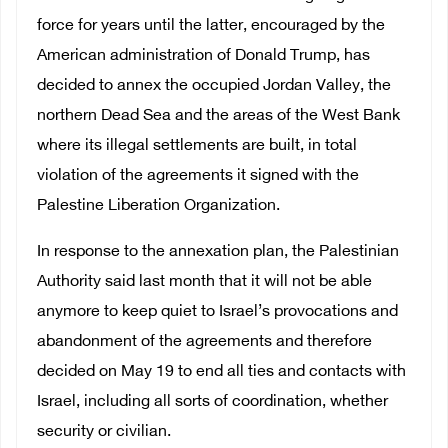
force for years until the latter, encouraged by the
American administration of Donald Trump, has
decided to annex the occupied Jordan Valley, the
northern Dead Sea and the areas of the West Bank
where its illegal settlements are built, in total
violation of the agreements it signed with the
Palestine Liberation Organization.
In response to the annexation plan, the Palestinian
Authority said last month that it will not be able
anymore to keep quiet to Israel’s provocations and
abandonment of the agreements and therefore
decided on May 19 to end all ties and contacts with
Israel, including all sorts of coordination, whether
security or civilian.