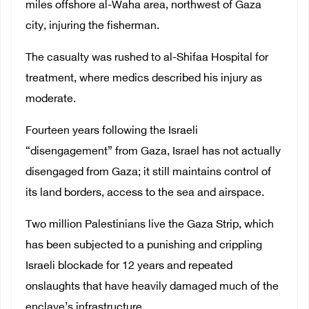
miles offshore al-Waha area, northwest of Gaza
city, injuring the fisherman.
The casualty was rushed to al-Shifaa Hospital for
treatment, where medics described his injury as
moderate.
Fourteen years following the Israeli
“disengagement” from Gaza, Israel has not actually
disengaged from Gaza; it still maintains control of
its land borders, access to the sea and airspace.
Two million Palestinians live the Gaza Strip, which
has been subjected to a punishing and crippling
Israeli blockade for 12 years and repeated
onslaughts that have heavily damaged much of the
enclave’s infrastructure.