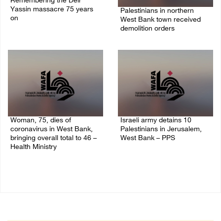
Remembering the Deir
Yassin massacre 75 years
Palestinians in northern
on
West Bank town received
demolition orders
09/April/2023 11:26 AM
14/July/2020 02:05 PM
Woman, 75, dies of
Israeli army detains 10
coronavirus in West Bank,
Palestinians in Jerusalem,
bringing overall total to 46 –
West Bank – PPS
Health Ministry
14/July/2020 01:04 PM
14/July/2020 02:01 PM