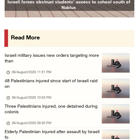
Israeli forces obstruct students’ access to school south of
Fami
Nablus
06/August/2026 04:37 PM
Israeli authorities issue demolition notices ...
06/August/2026 03:16 PM
Read More
Eight Arab and Islamic foreign ministers con ...
06/August/2026 02:23 PM
Israeli military issues new orders targeting more
Annual Battir Eggplant Market inaugurated in ...
than
06/August/2026 02:15 PM
06/August/2026 11:31 PM
Israeli authorities issue demolition notices ...
48 Palestinians injured since start of Israeli raid
on
06/August/2026 02:15 PM
Death toll in Gaza rises to 73,382 since Oct ...
06/August/2026 10:53 PM
Three Palestinians injured, one detained during
06/August/2026 02:15 PM
colonis
Red Crescent: 16 injuries reported during Is ...
06/August/2026 09:30 PM
06/August/2026 01:35 PM
Elderly Palestinian injured after assault by Israeli
Israeli forces raze four dunums in Battir, u ...
fo