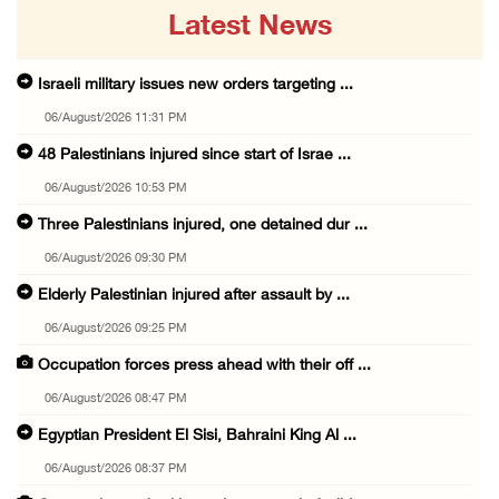
Latest News
Israeli military issues new orders targeting ...
06/August/2026 11:31 PM
48 Palestinians injured since start of Israe ...
06/August/2026 10:53 PM
Three Palestinians injured, one detained dur ...
06/August/2026 09:30 PM
Elderly Palestinian injured after assault by ...
06/August/2026 09:25 PM
Occupation forces press ahead with their off ...
06/August/2026 08:47 PM
Egyptian President El Sisi, Bahraini King Al ...
06/August/2026 08:37 PM