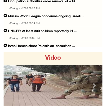
Occupation authorities order removal of wild ...
06/August/2026 08:28 PM
Muslim World League condemns ongoing Israeli ...
06/August/2026 08:14 PM
UNICEF: At least 300 children reportedly kil ...
06/August/2026 08:05 PM
Israeli forces shoot Palestinian, assault an ...
06/August/2026 07:46 PM
Video
Occupation authorities release body of slain ...
06/August/2026 07:37 PM
Israeli forces detain several men, ransack s ...
06/August/2026 07:19 PM
Previous
Next
More than 58,000 chickenpox cases recorded i ...
06/August/2026 04:40 PM
16 Palestinians injured since start of Israe ...