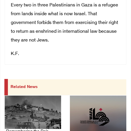
Every two in three Palestinians in Gaza is a refugee
from lands inside what is now Israel. That
government forbids them from exercising their right
to return as enshrined in international law because
they are not Jews.
K.F.
Related News