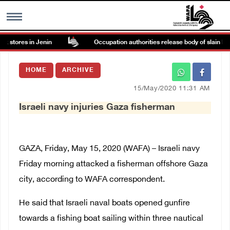
 stores in Jenin
Occupation authorities release body of slain Pales
MENU
HOME
ARCHIVE
h
Images Gallary
15/May/2020 11:31 AM
Israeli navy injuries Gaza fisherman
Info
العربية
GAZA, Friday, May 15, 2020 (WAFA) –
Israeli navy
Friday morning attacked a fisherman offshore Gaza
Français
city, according to WAFA correspondent.
He said that Israeli naval boats opened gunfire
towards a fishing boat sailing within three nautical