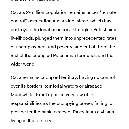
Gaza’s 2-million population remains under “remote
control” occupation and a strict siege, which has
destroyed the local economy, strangled Palestinian
livelihoods, plunged them into unprecedented rates
of unemployment and poverty, and cut off from the
rest of the occupied Palestinian territories and the
wider world.
Gaza remains occupied territory, having no control
over its borders, territorial waters or airspace.
Meanwhile, Israel upholds very few of its
responsibilities as the occupying power, failing to
provide for the basic needs of Palestinian civilians
living in the territory.