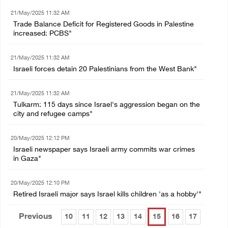
21/May/2025 11:32 AM
Trade Balance Deficit for Registered Goods in Palestine
increased: PCBS"
21/May/2025 11:32 AM
Israeli forces detain 20 Palestinians from the West Bank"
21/May/2025 11:32 AM
Tulkarm: 115 days since Israel's aggression began on the
city and refugee camps"
20/May/2025 12:12 PM
Israeli newspaper says Israeli army commits war crimes
in Gaza"
20/May/2025 12:10 PM
Retired Israeli major says Israel kills children 'as a hobby'"
Previous
10
11
12
13
14
15
16
17