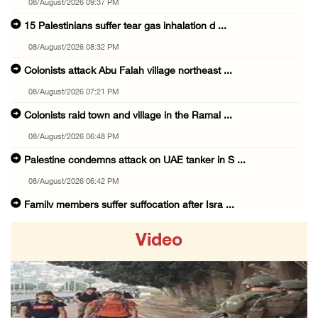
08/August/2026 09:37 PM
15 Palestinians suffer tear gas inhalation d ...
08/August/2026 08:32 PM
Colonists attack Abu Falah village northeast ...
08/August/2026 07:21 PM
Colonists raid town and village in the Ramal ...
08/August/2026 06:48 PM
Palestine condemns attack on UAE tanker in S ...
08/August/2026 06:42 PM
Family members suffer suffocation after Isra ...
08/August/2026 06:00 PM
Video
Tourism Minister inspects endangered archaeo ...
08/August/2026 05:30 PM
UN Security Council to convene Tuesday sessi ...
08/August/2026 04:06 PM