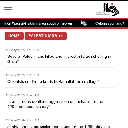
tack on Wadi al-Rakhim area south of hebron
Colonization and Wall 
MENU
HOME
PALESTINIANS 48
h
Images Gallary
26/May/2025 02:18 PM
Several Palestinians killed and injured in Israeli shelling in
Info
Gaza"
26/May/2025 02:18 PM
العربية
Colonists set fire to lands in Ramallah-area village"
Français
26/May/2025 08:45 AM
Israeli forces continue aggression on Tulkarm for the
120th consecutive day"
26/May/2025 08:45 AM
Jenin: Israeli aggression continues for the 126th day in a