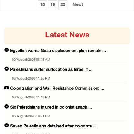
Next
18
19
20
Latest News
Egyptian warns Gaza displacement plan remain ...
09/August/2026 08:15 AM
Palestinians suffer suffocation as Israeli f ...
08/August/2026 11:25 PM
Colonization and Wall Resistance Commission: ...
08/August/2026 11:13 PM
Six Palestinians injured in colonist attack ...
08/August/2026 10:21 PM
Seven Palestinians detained after colonists ...