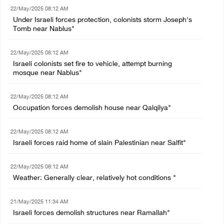
22/May/2025 08:12 AM
Under Israeli forces protection, colonists storm Joseph's
Tomb near Nablus"
22/May/2025 08:12 AM
Israeli colonists set fire to vehicle, attempt burning
mosque near Nablus"
22/May/2025 08:12 AM
Occupation forces demolish house near Qalqilya"
22/May/2025 08:12 AM
Israeli forces raid home of slain Palestinian near Salfit"
22/May/2025 08:12 AM
Weather: Generally clear, relatively hot conditions "
21/May/2025 11:34 AM
Israeli forces demolish structures near Ramallah"