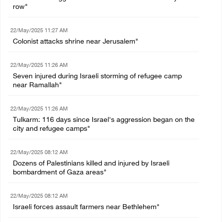
row"
22/May/2025 11:27 AM
Colonist attacks shrine near Jerusalem"
22/May/2025 11:26 AM
Seven injured during Israeli storming of refugee camp
near Ramallah"
22/May/2025 11:26 AM
Tulkarm: 116 days since Israel's aggression began on the
city and refugee camps"
22/May/2025 08:12 AM
Dozens of Palestinians killed and injured by Israeli
bombardment of Gaza areas"
22/May/2025 08:12 AM
Israeli forces assault farmers near Bethlehem"