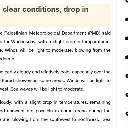
 clear conditions, drop in
Palestinian Meteorological Department (PMD) said
ed for Wednesday, with a slight drop in temperatures,
e. Winds will be light to moderate, blowing from the
oderate.
e partly cloudy and relatively cold, especially over the
attered showers in some areas. Winds will be light to
est. Sea waves will be light to moderate.
loudy, with a slight drop in temperatures, remaining
ered showers are possible in some areas during the
derate, blowing from the southwest to northwest. Sea