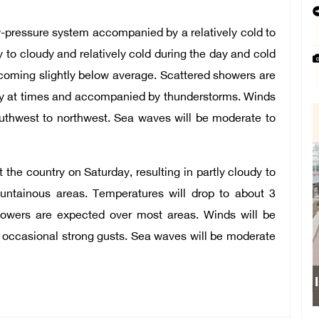
ow-pressure system accompanied by a relatively cold to
y to cloudy and relatively cold during the day and cold
ecoming slightly below average. Scattered showers are
y at times and accompanied by thunderstorms. Winds
outhwest to northwest. Sea waves will be moderate to
 the country on Saturday, resulting in partly cloudy to
untainous areas. Temperatures will drop to about 3
howers are expected over most areas. Winds will be
h occasional strong gusts. Sea waves will be moderate