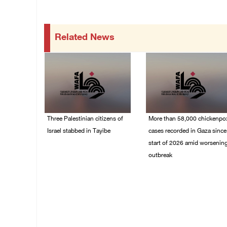
Related News
Three Palestinian citizens of
More than 58,000 chickenpo
Israel stabbed in Tayibe
cases recorded in Gaza since
start of 2026 amid worsenin
07/August/2026 05:25
outbreak
PM
06/August/2026 04:40
PM