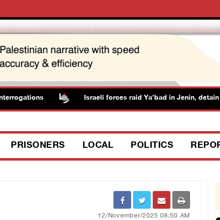
rrogations
Israeli forces raid Ya’bad in Jenin, detain r
PRISONERS
LOCAL
POLITICS
REPO
12/November/2025 08:50 AM