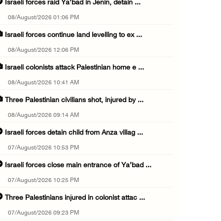
Israeli forces raid Ya’bad in Jenin, detain ...
08/August/2026 01:06 PM
Israeli forces continue land levelling to ex ...
08/August/2026 12:06 PM
Israeli colonists attack Palestinian home e ...
08/August/2026 10:41 AM
Three Palestinian civilians shot, injured by ...
08/August/2026 09:14 AM
Israeli forces detain child from Anza villag ...
07/August/2026 10:53 PM
Israeli forces close main entrance of Ya’bad ...
07/August/2026 10:25 PM
Three Palestinians injured in colonist attac ...
07/August/2026 09:23 PM