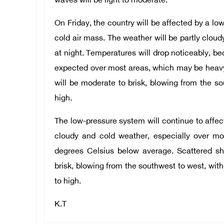
waves will be light to moderate.
On Friday, the country will be affected by a l
cold air mass. The weather will be partly cloud
at night. Temperatures will drop noticeably, b
expected over most areas, which may be heav
will be moderate to brisk, blowing from the s
high.
The low-pressure system will continue to affect
cloudy and cold weather, especially over mo
degrees Celsius below average. Scattered s
brisk, blowing from the southwest to west, wit
to high.
K.T