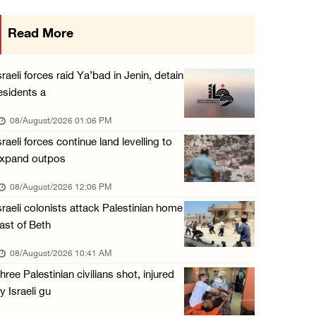
Saudi Arabia, Türkiye and Pakistan sign join ...
Read More
07/August/2026 05:17 PM
Presidency condemns Houthi attacks targeting ...
sraeli forces raid Ya’bad in Jenin, detain
07/August/2026 02:48 PM
esidents a
Arab League chief warns of Israel’s approach ...
08/August/2026 01:06 PM
07/August/2026 02:38 PM
sraeli forces continue land levelling to
xpand outpos
Colonists vandalize water tanker near Bethle ...
07/August/2026 02:30 PM
08/August/2026 12:06 PM
sraeli colonists attack Palestinian home
ast of Beth
08/August/2026 10:41 AM
hree Palestinian civilians shot, injured
y Israeli gu