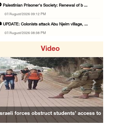
Palestinian Prisoner's Society: Renewal of b ...
07/August/2026 09:12 PM
UPDATE: Colonists attack Abu Njeim village, ...
07/August/2026 08:38 PM
Colonists attack homes in northern Jordan Va ...
Video
07/August/2026 07:38 PM
Head of Detainees Affairs Commission urges I ...
07/August/2026 07:24 PM
Presidency welcomes Saudi Arabia’s launch of ...
Previous
Next
07/August/2026 07:00 PM
Presidency welcomes signing of Mecca Joint D ...
07/August/2026 05:50 PM
Israeli forces obstruct students’ access to
Three Palestinian citizens of Israel stabbed ...
school south of Nablus
07/August/2026 05:25 PM