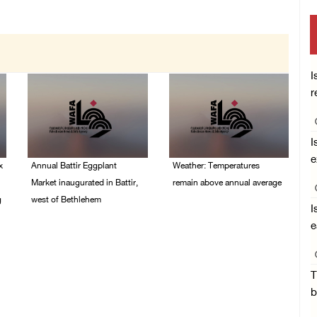
I
r
I
e
x
Annual Battir Eggplant
Weather: Temperatures
Market inaugurated in Battir,
remain above annual average
g
west of Bethlehem
06/August/2026 08:42
I
AM
06/August/2026 02:15
e
PM
T
b