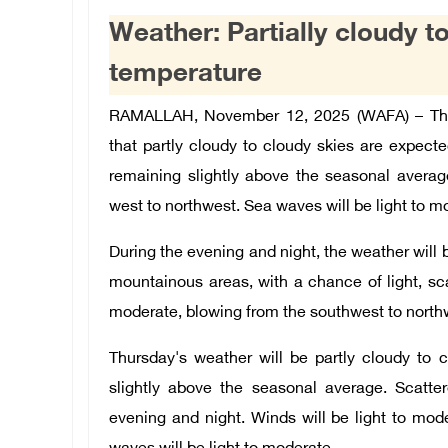
Weather: Partially cloudy to
temperature
RAMALLAH, November 12, 2025 (WAFA) – The 
that partly cloudy to cloudy skies are expect
remaining slightly above the seasonal averag
west to northwest. Sea waves will be light to m
During the evening and night, the weather will b
mountainous areas, with a chance of light, sc
moderate, blowing from the southwest to northw
Thursday's weather will be partly cloudy to c
slightly above the seasonal average. Scatt
evening and night. Winds will be light to mo