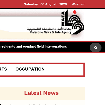
Saturday , 08 August , 2026
Weather
esidents and conduct field interrogations
RTS
OCCUPATION
Latest News