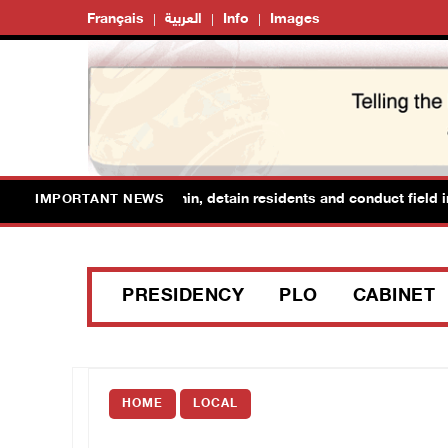
Français
العربية
Info
Images
 forces raid Ya’bad in Jenin, detain residents and conduct field inte
IMPORTANT NEWS
PRESIDENCY
PLO
CABINET
HOME
LOCAL