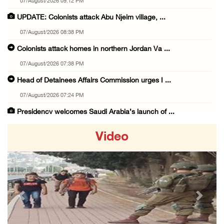
07/August/2026 09:12 PM
UPDATE: Colonists attack Abu Njeim village, ...
07/August/2026 08:38 PM
Colonists attack homes in northern Jordan Va ...
07/August/2026 07:38 PM
Head of Detainees Affairs Commission urges I ...
07/August/2026 07:24 PM
Presidency welcomes Saudi Arabia’s launch of ...
07/August/2026 07:00 PM
Video
Presidency welcomes signing of Mecca Joint D ...
07/August/2026 05:50 PM
Three Palestinian citizens of Israel stabbed ...
07/August/2026 05:25 PM
Previous
Next
Saudi Arabia, Türkiye and Pakistan sign join ...
07/August/2026 05:17 PM