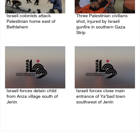
Israeli colonists attack
Three Palestinian civilians
Palestinian home east of
shot, injured by Israeli
Bethlehem
gunfire in southern Gaza
Strip
08/August/2026 10:41 AM
08/August/2026 09:14 AM
Israeli forces detain child
Israeli forces close main
from Anza village south of
entrance of Ya’bad town
Jenin
southwest of Jenin
07/August/2026 10:53 PM
07/August/2026 10:25 PM