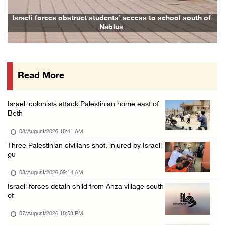
Presidency condemns Houthi attacks targeting ...
Israeli forces obstruct students’ access to school south of
Nablus
07/August/2026 02:48 PM
Arab League chief warns of Israel’s approach ...
07/August/2026 02:38 PM
Read More
Colonists vandalize water tanker near Bethle ...
07/August/2026 02:30 PM
Israeli colonists attack Palestinian home east of
International activist injured as colonists ...
Beth
07/August/2026 01:01 PM
08/August/2026 10:41 AM
Three Palestinian civilians shot, injured by Israeli
gu
08/August/2026 09:14 AM
Israeli forces detain child from Anza village south
of
07/August/2026 10:53 PM