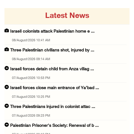
Latest News
Israeli colonists attack Palestinian home e ...
08/August/2026 10:41 AM
Three Palestinian civilians shot, injured by ...
08/August/2026 09:14 AM
Israeli forces detain child from Anza villag ...
07/August/2026 10:53 PM
Israeli forces close main entrance of Ya’bad ...
07/August/2026 10:25 PM
Three Palestinians injured in colonist attac ...
07/August/2026 09:23 PM
Palestinian Prisoner's Society: Renewal of b ...