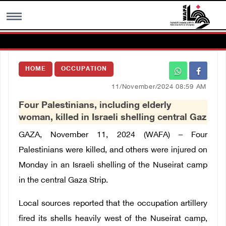
MENU
HOME
OCCUPATION
h
Images Gallary
11/November/2024 08:59 AM
Four Palestinians, including elderly
Info
woman, killed in Israeli shelling central Gaz
GAZA, November 11, 2024 (WAFA) – Four
العربية
Palestinians were killed, and others were injured on
Monday in an Israeli shelling of the Nuseirat camp
Français
in the central Gaza Strip.
Local sources reported that the occupation artillery
fired its shells heavily west of the Nuseirat camp,