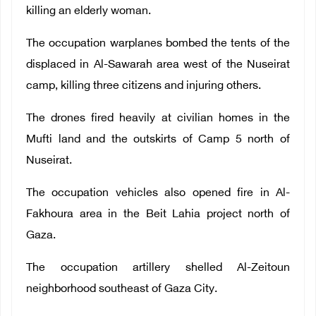
killing an elderly woman.
The occupation warplanes bombed the tents of the
displaced in Al-Sawarah area west of the Nuseirat
camp, killing three citizens and injuring others.
The drones fired heavily at civilian homes in the
Mufti land and the outskirts of Camp 5 north of
Nuseirat.
The occupation vehicles also opened fire in Al-
Fakhoura area in the Beit Lahia project north of
Gaza.
The occupation artillery shelled Al-Zeitoun
neighborhood southeast of Gaza City.