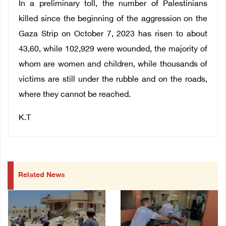
In a preliminary toll, the number of Palestinians
killed since the beginning of the aggression on the
Gaza Strip on October 7, 2023 has risen to about
43,60, while 102,929 were wounded, the majority of
whom are women and children, while thousands of
victims are still under the rubble and on the roads,
where they cannot be reached.
K.T
Related News