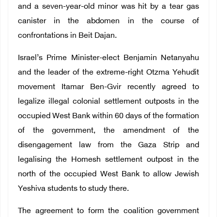
and a seven-year-old minor was hit by a tear gas
canister in the abdomen in the course of
confrontations in Beit Dajan.
Israel’s Prime Minister-elect Benjamin Netanyahu
and the leader of the extreme-right Otzma Yehudit
movement Itamar Ben-Gvir recently agreed to
legalize illegal colonial settlement outposts in the
occupied West Bank within 60 days of the formation
of the government, the amendment of the
disengagement law from the Gaza Strip and
legalising the Homesh settlement outpost in the
north of the occupied West Bank to allow Jewish
Yeshiva students to study there.
The agreement to form the coalition government