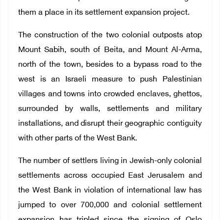
them a place in its settlement expansion project.
The construction of the two colonial outposts atop
Mount Sabih, south of Beita, and Mount Al-Arma,
north of the town, besides to a bypass road to the
west is an Israeli measure to push Palestinian
villages and towns into crowded enclaves, ghettos,
surrounded by walls, settlements and military
installations, and disrupt their geographic contiguity
with other parts of the West Bank.
The number of settlers living in Jewish-only colonial
settlements across occupied East Jerusalem and
the West Bank in violation of international law has
jumped to over 700,000 and colonial settlement