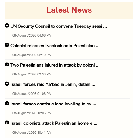
Latest News
UN Security Council to convene Tuesday sessi ...
08/August/2026 04:06 PM
Colonist releases livestock onto Palestinian ...
08/August/2026 02:49 PM
Two Palestinians injured in attack by coloni ...
08/August/2026 02:33 PM
Israeli forces raid Ya’bad in Jenin, detain ...
08/August/2026 01:06 PM
Israeli forces continue land levelling to ex ...
08/August/2026 12:06 PM
Israeli colonists attack Palestinian home e ...
08/August/2026 10:41 AM