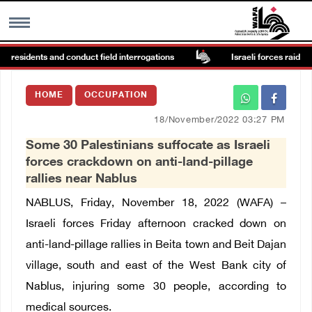
 residents and conduct field interrogations
Israeli forces raid Ya’ba
MENU
HOME
OCCUPATION
h
Images Gallary
18/November/2022 03:27 PM
Some 30 Palestinians suffocate as Israeli
Info
forces crackdown on anti-land-pillage
rallies near Nablus
العربية
NABLUS, Friday, November 18, 2022 (WAFA) –
Israeli forces Friday afternoon cracked down on
Français
anti-land-pillage rallies in Beita town and Beit Dajan
village, south and east of the West Bank city of
Nablus, injuring some 30 people, according to
medical sources.