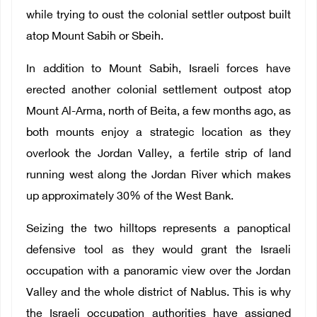
while trying to oust the colonial settler outpost built
atop Mount Sabih or Sbeih.
In addition to Mount Sabih, Israeli forces have
erected another colonial settlement outpost atop
Mount Al-Arma, north of Beita, a few months ago, as
both mounts enjoy a strategic location as they
overlook the Jordan Valley, a fertile strip of land
running west along the Jordan River which makes
up approximately 30% of the West Bank.
Seizing the two hilltops represents a panoptical
defensive tool as they would grant the Israeli
occupation with a panoramic view over the Jordan
Valley and the whole district of Nablus. This is why
the Israeli occupation authorities have assigned