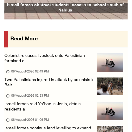
Head of Detainees Affairs Commission urges I ...
ess to school south of
Family and relatives bid final farewell to A
07/August/2026 07:24 PM
Presidency welcomes Saudi Arabia’s launch of ...
07/August/2026 07:00 PM
Read More
Presidency welcomes signing of Mecca Joint D ...
07/August/2026 05:50 PM
Colonist releases livestock onto Palestinian
Three Palestinian citizens of Israel stabbed ...
farmland e
07/August/2026 05:25 PM
08/August/2026 02:49 PM
Saudi Arabia, Türkiye and Pakistan sign join ...
Two Palestinians injured in attack by colonists in
Beit
07/August/2026 05:17 PM
08/August/2026 02:33 PM
Israeli forces raid Ya’bad in Jenin, detain
residents a
08/August/2026 01:06 PM
Israeli forces continue land levelling to expand