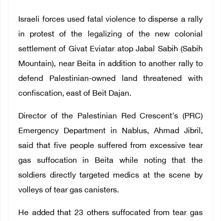
Israeli forces used fatal violence to disperse a rally
in protest of the legalizing of the new colonial
settlement of Givat Eviatar atop Jabal Sabih (Sabih
Mountain), near Beita in addition to another rally to
defend Palestinian-owned land threatened with
confiscation, east of Beit Dajan.
Director of the Palestinian Red Crescent's (PRC)
Emergency Department in Nablus, Ahmad Jibril,
said that five people suffered from excessive tear
gas suffocation in Beita while noting that the
soldiers directly targeted medics at the scene by
volleys of tear gas canisters.
He added that 23 others suffocated from tear gas