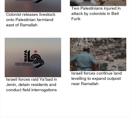
Two Palestinians injured in
attack by colonists in Beit
Colonist releases livestock
Furik
onto Palestinian farmland
east of Ramallah
08/August/2026 02:33 PM
08/August/2026 02:49 PM
Israeli forces continue land
levelling to expand outpost
Israeli forces raid Ya’bad in
near Ramallah
Jenin, detain residents and
conduct field interrogations
08/August/2026 12:06 PM
08/August/2026 01:06 PM