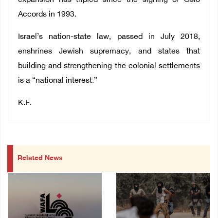
expansion has tripled since the signing of Oslo
Accords in 1993.
Israel’s nation-state law, passed in July 2018,
enshrines Jewish supremacy, and states that
building and strengthening the colonial settlements
is a “national interest.”
K.F.
Related News