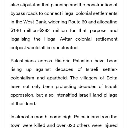
also stipulates that planning and the construction of
bypass roads to connect illegal colonial settlements
in the West Bank, widening Route 60 and allocating
$146 million-$292 million for that purpose and
legalising the illegal Avitar colonial settlement
outpost would all be accelerated.
Palestinians across Historic Palestine have been
rising up against decades of Israeli settler-
colonialism and apartheid. The villagers of Beita
have not only been protesting decades of Israeli
oppression, but also intensified Israeli land pillage
of their land.
In almost a month, some eight Palestinians from the
town were killed and over 620 others were injured