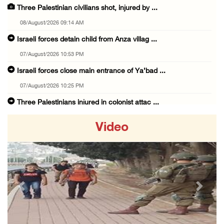
Three Palestinian civilians shot, injured by ...
08/August/2026 09:14 AM
Israeli forces detain child from Anza villag ...
07/August/2026 10:53 PM
Israeli forces close main entrance of Ya’bad ...
07/August/2026 10:25 PM
Three Palestinians injured in colonist attac ...
07/August/2026 09:23 PM
Video
Palestinian Prisoner's Society: Renewal of b ...
07/August/2026 09:12 PM
UPDATE: Colonists attack Abu Njeim village, ...
07/August/2026 08:38 PM
Previous
Next
Colonists attack homes in northern Jordan Va ...
07/August/2026 07:38 PM