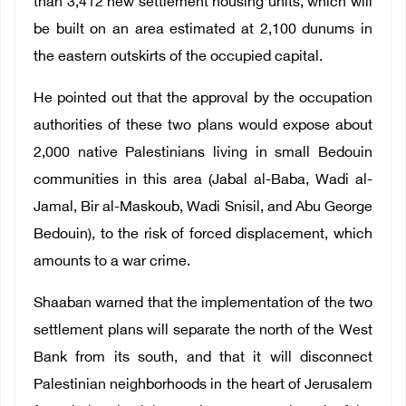
than 3,412 new settlement housing units, which will
be built on an area estimated at 2,100 dunums in
the eastern outskirts of the occupied capital.
He pointed out that the approval by the occupation
authorities of these two plans would expose about
2,000 native Palestinians living in small Bedouin
communities in this area (Jabal al-Baba, Wadi al-
Jamal, Bir al-Maskoub, Wadi Snisil, and Abu George
Bedouin), to the risk of forced displacement, which
amounts to a war crime.
Shaaban warned that the implementation of the two
settlement plans will separate the north of the West
Bank from its south, and that it will disconnect
Palestinian neighborhoods in the heart of Jerusalem