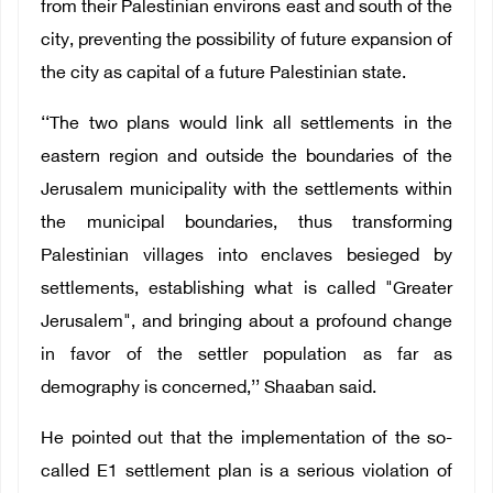
from their Palestinian environs east and south of the
city, preventing the possibility of future expansion of
the city as capital of a future Palestinian state.
‘‘The two plans would link all settlements in the
eastern region and outside the boundaries of the
Jerusalem municipality with the settlements within
the municipal boundaries, thus transforming
Palestinian villages into enclaves besieged by
settlements, establishing what is called "Greater
Jerusalem", and bringing about a profound change
in favor of the settler population as far as
demography is concerned,’’ Shaaban said.
He pointed out that the implementation of the so-
called E1 settlement plan is a serious violation of