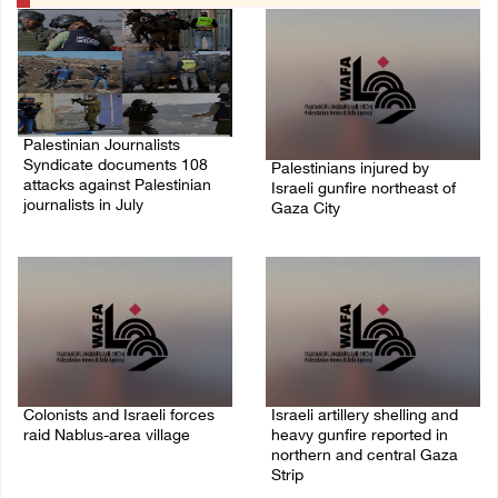
Palestinian Journalists
Syndicate documents 108
Palestinians injured by
attacks against Palestinian
Israeli gunfire northeast of
journalists in July
Gaza City
09/August/2026 11:54 PM
09/August/2026 11:07 PM
Colonists and Israeli forces
Israeli artillery shelling and
raid Nablus-area village
heavy gunfire reported in
northern and central Gaza
09/August/2026 10:51 PM
Strip