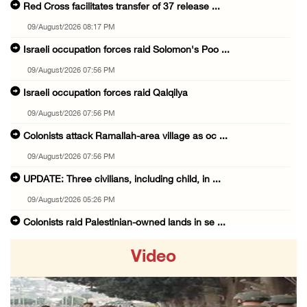
Red Cross facilitates transfer of 37 release ...
09/August/2026 08:17 PM
Israeli occupation forces raid Solomon's Poo ...
09/August/2026 07:56 PM
Israeli occupation forces raid Qalqilya
09/August/2026 07:56 PM
Colonists attack Ramallah-area village as oc ...
09/August/2026 07:56 PM
UPDATE: Three civilians, including child, in ...
09/August/2026 05:26 PM
Colonists raid Palestinian-owned lands in se ...
09/August/2026 05:25 PM
Video
Israel lays foundation stone for new colonia ...
09/August/2026 02:34 PM