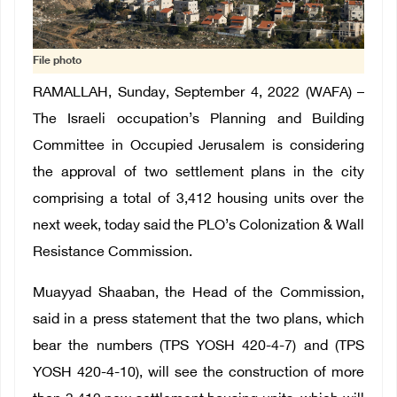
File photo
RAMALLAH, Sunday, September 4, 2022 (WAFA) –
The Israeli occupation’s Planning and Building
Committee in Occupied Jerusalem is considering
the approval of two settlement plans in the city
comprising a total of 3,412 housing units over the
next week, today said the PLO’s Colonization & Wall
Resistance Commission.
Muayyad Shaaban, the Head of the Commission,
said in a press statement that the two plans, which
bear the numbers (TPS YOSH 420-4-7) and (TPS
YOSH 420-4-10), will see the construction of more