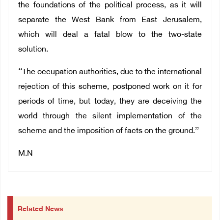
the foundations of the political process, as it will
separate the West Bank from East Jerusalem,
which will deal a fatal blow to the two-state
solution.
‘‘The occupation authorities, due to the international
rejection of this scheme, postponed work on it for
periods of time, but today, they are deceiving the
world through the silent implementation of the
scheme and the imposition of facts on the ground.’’
M.N
Related News