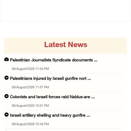
09/August/2026 10:43 PM
Latest News
Palestinian Journalists Syndicate documents ...
09/August/2026 11:54 PM
Palestinians injured by Israeli gunfire nort ...
09/August/2026 11:07 PM
Colonists and Israeli forces raid Nablus-are ...
09/August/2026 10:51 PM
Israeli artillery shelling and heavy gunfire ...
09/August/2026 10:43 PM