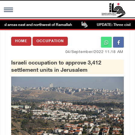
l areas east and northwest of Ramallah
UPDATE: Three civilians, in
MENU
HOME
OCCUPATION
h
Images Gallary
04/September/2022 11:18 AM
Israeli occupation to approve 3,412
Info
settlement units in Jerusalem
العربية
Français