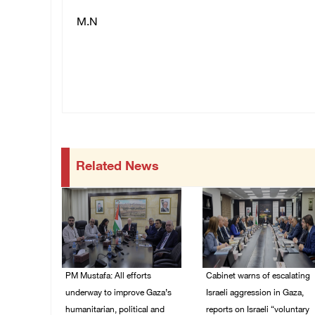
M.N
Related News
PM Mustafa: All efforts
Cabinet warns of escalating
underway to improve Gaza’s
Israeli aggression in Gaza,
humanitarian, political and
reports on Israeli “voluntary