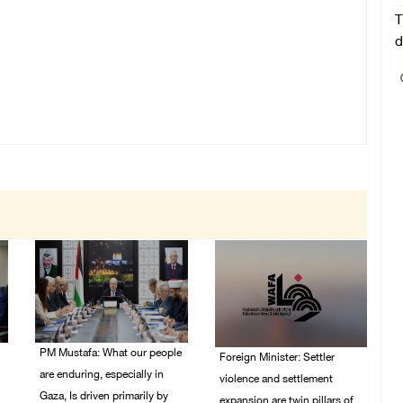
T
d
PM Mustafa: What our people
Foreign Minister: Settler
are enduring, especially in
violence and settlement
Gaza, Is driven primarily by
expansion are twin pillars of