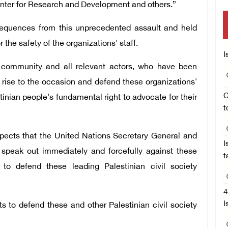
Center for Research and Development and others.”
sequences from this unprecedented assault and held
 the safety of the organizations' staff.
I
al community and all relevant actors, who have been
o rise to the occasion and defend these organizations'
C
tinian people's fundamental right to advocate for their
t
 expects that the United Nations Secretary General and
I
speak out immediately and forcefully against these
t
to defend these leading Palestinian civil society
4
I
ts to defend these and other Palestinian civil society