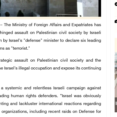
The Ministry of Foreign Affairs and Expatriates has
nged assault on Palestinian civil society by Israeli
n by Israel's "defense" minister to declare six leading
s as "terrorist."
rategic assault on Palestinian civil society and the
e Israel's illegal occupation and expose its continuing
n a systemic and relentless Israeli campaign against
eading human rights defenders. “Israel was obviously
Israeli
ng and lackluster international reactions regarding
 organizations, including recent raids on Defense for