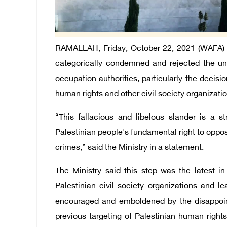
RAMALLAH, Friday, October 22, 2021 (WAFA) – 
categorically condemned and rejected the unhi
occupation authorities, particularly the decisio
human rights and other civil society organization
“This fallacious and libelous slander is a st
Palestinian people's fundamental right to oppos
crimes,” said the Ministry in a statement.
The Ministry said this step was the latest i
Palestinian civil society organizations and l
encouraged and emboldened by the disappointi
previous targeting of Palestinian human rights