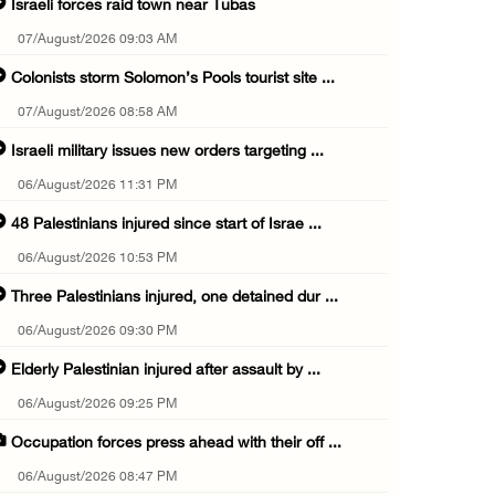
Israeli forces raid town near Tubas
07/August/2026 09:03 AM
Colonists storm Solomon’s Pools tourist site ...
07/August/2026 08:58 AM
Israeli military issues new orders targeting ...
06/August/2026 11:31 PM
48 Palestinians injured since start of Israe ...
06/August/2026 10:53 PM
Three Palestinians injured, one detained dur ...
06/August/2026 09:30 PM
Elderly Palestinian injured after assault by ...
06/August/2026 09:25 PM
Occupation forces press ahead with their off ...
06/August/2026 08:47 PM