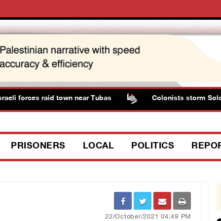
i forces raid town near Tubas
Colonists storm Solomon’s
PRISONERS
LOCAL
POLITICS
REPO
22/October/2021 04:49 PM