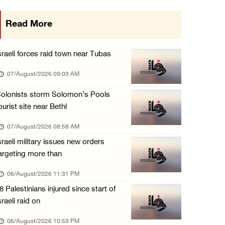
More than 58,000 chickenpox cases recorded i ...
Read More
06/August/2026 04:40 PM
16 Palestinians injured since start of Israe ...
sraeli forces raid town near Tubas
06/August/2026 04:37 PM
07/August/2026 09:03 AM
Israeli authorities issue demolition notices ...
olonists storm Solomon’s Pools
06/August/2026 03:16 PM
ourist site near Bethl
Eight Arab and Islamic foreign ministers con ...
07/August/2026 08:58 AM
06/August/2026 02:23 PM
sraeli military issues new orders
Annual Battir Eggplant Market inaugurated in ...
argeting more than
06/August/2026 02:15 PM
06/August/2026 11:31 PM
Israeli authorities issue demolition notices ...
8 Palestinians injured since start of
06/August/2026 02:15 PM
sraeli raid on
Death toll in Gaza rises to 73,382 since Oct ...
06/August/2026 10:53 PM