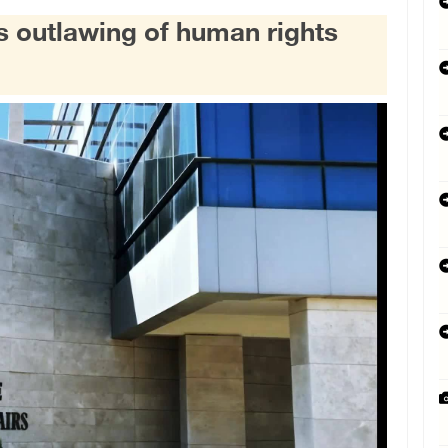
s outlawing of human rights