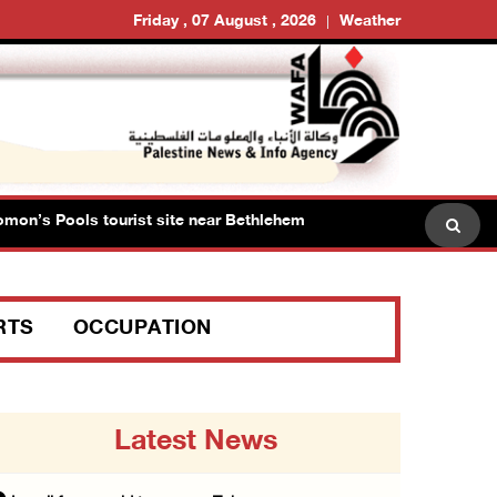
Friday , 07 August , 2026
Weather
 Pools tourist site near Bethlehem
Israeli forces raid
RTS
OCCUPATION
Latest News