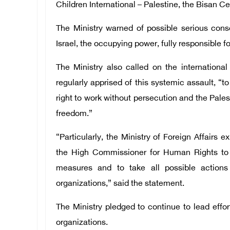
Children International – Palestine, the Bisan 
The Ministry warned of possible serious con
Israel, the occupying power, fully responsible for
The Ministry also called on the internation
regularly apprised of this systemic assault, “t
right to work without persecution and the Pales
freedom.”
“Particularly, the Ministry of Foreign Affairs
the High Commissioner for Human Rights to 
measures and to take all possible actions 
organizations,” said the statement.
The Ministry pledged to continue to lead effor
organizations.