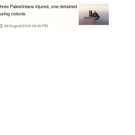
06/August/2026 02:15 PM
hree Palestinians injured, one detained
Red Crescent: 16 injuries reported during Is ...
uring colonis
06/August/2026 01:35 PM
06/August/2026 09:30 PM
Israeli forces raze four dunums in Battir, u ...
06/August/2026 01:35 PM
OIC condemns Israeli assault on Qalandiya ca ...
06/August/2026 12:35 PM
Israeli forces continue land leveling in Zub ...
06/August/2026 12:35 PM
Jerusalem Governorate: Qalandiya camp assaul ...
06/August/2026 12:35 PM
Presidency condemns Israeli escalation, warn ...
06/August/2026 12:27 PM
Israeli forces demolish home east of Hebron