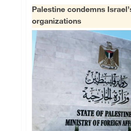
Palestine condemns Israel’
organizations