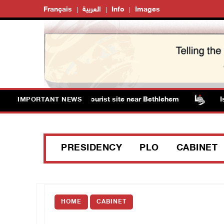
Français
العربية
Info
Images
rm Solomon’s Pools tourist site near Bethlehem
Israel
IMPORTANT NEWS
PRESIDENCY
PLO
CABINET
HOME
CABINET