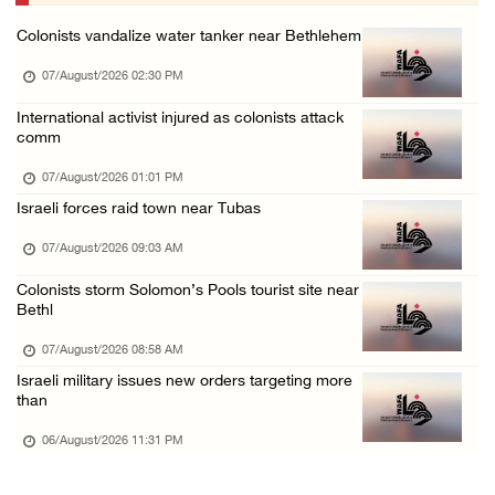
06/August/2026 07:46 PM
Colonists vandalize water tanker near Bethlehem
Occupation authorities release body of slain ...
07/August/2026 02:30 PM
06/August/2026 07:37 PM
Israeli forces detain several men, ransack s ...
International activist injured as colonists attack
comm
06/August/2026 07:19 PM
07/August/2026 01:01 PM
More than 58,000 chickenpox cases recorded i ...
Israeli forces raid town near Tubas
06/August/2026 04:40 PM
07/August/2026 09:03 AM
16 Palestinians injured since start of Israe ...
06/August/2026 04:37 PM
Colonists storm Solomon’s Pools tourist site near
Bethl
07/August/2026 08:58 AM
Israeli military issues new orders targeting more
than
06/August/2026 11:31 PM