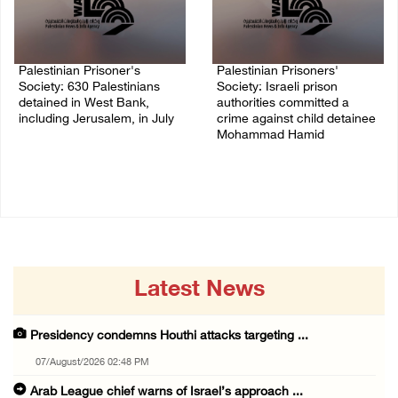
Palestinian Prisoner's
Palestinian Prisoners'
Society: 630 Palestinians
Society: Israeli prison
detained in West Bank,
authorities committed a
including Jerusalem, in July
crime against child detainee
Mohammad Hamid
04/August/2026 02:41 PM
02/August/2026 03:54 PM
Latest News
Presidency condemns Houthi attacks targeting ...
07/August/2026 02:48 PM
Arab League chief warns of Israel’s approach ...