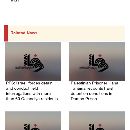
M.N
Related News
PPS: Israeli forces detain
Palestinian Prisoner Hana
and conduct field
Tahaina recounts harsh
interrogations with more
detention conditions in
than 60 Qalandiya residents
Damon Prison
06/August/2026 12:27 PM
05/August/2026 02:14 PM