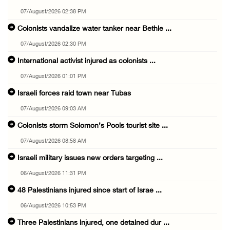
07/August/2026 02:38 PM
Colonists vandalize water tanker near Bethle ...
07/August/2026 02:30 PM
International activist injured as colonists ...
07/August/2026 01:01 PM
Israeli forces raid town near Tubas
07/August/2026 09:03 AM
Colonists storm Solomon’s Pools tourist site ...
07/August/2026 08:58 AM
Israeli military issues new orders targeting ...
06/August/2026 11:31 PM
48 Palestinians injured since start of Israe ...
06/August/2026 10:53 PM
Three Palestinians injured, one detained dur ...