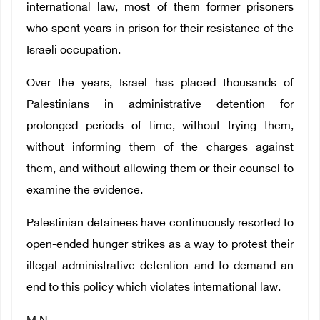
international law, most of them former prisoners
who spent years in prison for their resistance of the
Israeli occupation.
Over the years, Israel has placed thousands of
Palestinians in administrative detention for
prolonged periods of time, without trying them,
without informing them of the charges against
them, and without allowing them or their counsel to
examine the evidence.
Palestinian detainees have continuously resorted to
open-ended hunger strikes as a way to protest their
illegal administrative detention and to demand an
end to this policy which violates international law.