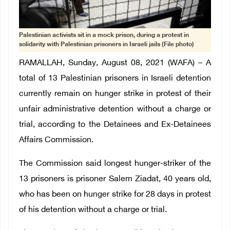
Palestinian activists sit in a mock prison, during a protest in
solidarity with Palestinian prisoners in Israeli jails (File photo)
RAMALLAH, Sunday, August 08, 2021 (WAFA) – A
total of 13 Palestinian prisoners in Israeli detention
currently remain on hunger strike in protest of their
unfair administrative detention without a charge or
trial, according to the Detainees and Ex-Detainees
Affairs Commission.
The Commission said longest hunger-striker of the
13 prisoners is prisoner Salem Ziadat, 40 years old,
who has been on hunger strike for 28 days in protest
of his detention without a charge or trial.