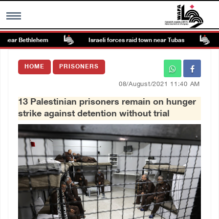
near Bethlehem
Israeli forces raid town near Tubas
C
MENU
HOME
PRISONERS
h
Images Gallary
08/August/2021 11:40 AM
13 Palestinian prisoners remain on hunger
Info
strike against detention without trial
العربية
Français