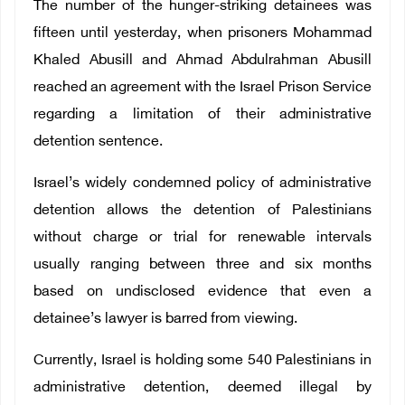
The number of the hunger-striking detainees was
fifteen until yesterday, when prisoners Mohammad
Khaled Abusill and Ahmad Abdulrahman Abusill
reached an agreement with the Israel Prison Service
regarding a limitation of their administrative
detention sentence.
Israel’s widely condemned policy of administrative
detention allows the detention of Palestinians
without charge or trial for renewable intervals
usually ranging between three and six months
based on undisclosed evidence that even a
detainee’s lawyer is barred from viewing.
Currently, Israel is holding some 540 Palestinians in
administrative detention, deemed illegal by