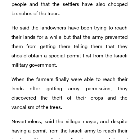
people and that the settlers have also chopped
branches of the trees.
He said the landowners have been trying to reach
their lands for a while but that the army prevented
them from getting there telling them that they
should obtain a special permit first from the Israeli
military government.
When the farmers finally were able to reach their
lands after getting army permission, they
discovered the theft of their crops and the
vandalism of the trees.
Nevertheless, said the village mayor, and despite
having a permit from the Israeli army to reach their