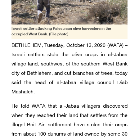
Israeli settler attacking Palestinian olive harvesters in the
occupied West Bank. (File photo)
BETHLEHEM, Tuesday, October 13, 2020 (WAFA) –
Israeli settlers stole the olive crops in al-Jabaa
village land, southwest of the southern West Bank
city of Bethlehem, and cut branches of trees, today
said the head of al-Jabaa village council Diab
Mashaleh.
He told WAFA that al-Jabaa villagers discovered
when they reached their land that settlers from the
illegal Beit Ain settlement have stolen their crops
from about 100 dunums of land owned by some 30