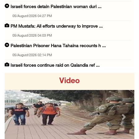
Israeli forces detain Palestinian woman duri ...
05/August/2026 04:27 PM
PM Mustafa: All efforts underway to improve ...
05/August/2026 04:03 PM
Palestinian Prisoner Hana Tahaina recounts h ...
05/August/2026 02:14 PM
Israeli forces continue raid on Qalandia ref ...
05/August/2026 02:02 PM
Video
Several Palestinians suffocate during Israel ...
05/August/2026 01:52 PM
Israeli colonists accused of diverting water ...
05/August/2026 01:15 PM
Previous
Next
Arab Parliament Speaker condemns Israeli act ...
05/August/2026 01:09 PM