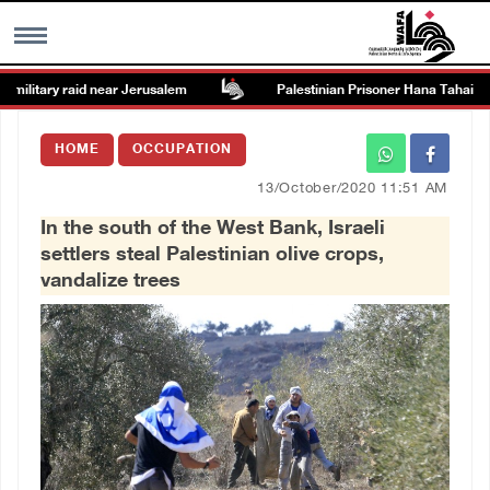
ilitary raid near Jerusalem
Palestinian Prisoner Hana Tahaina rec
MENU
HOME
OCCUPATION
h
Images Gallary
13/October/2020 11:51 AM
In the south of the West Bank, Israeli
Info
settlers steal Palestinian olive crops,
vandalize trees
العربية
Français