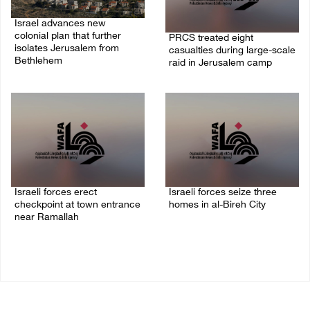
Israel advances new
colonial plan that further
PRCS treated eight
isolates Jerusalem from
casualties during large-scale
Bethlehem
raid in Jerusalem camp
05/August/2026 07:46 PM
05/August/2026 06:55 PM
Israeli forces erect
Israeli forces seize three
checkpoint at town entrance
homes in al-Bireh City
near Ramallah
05/August/2026 06:33 PM
05/August/2026 06:37 PM