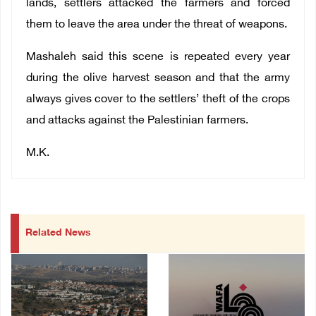
lands, settlers attacked the farmers and forced
them to leave the area under the threat of weapons.
Mashaleh said this scene is repeated every year
during the olive harvest season and that the army
always gives cover to the settlers’ theft of the crops
and attacks against the Palestinian farmers.
M.K.
Related News