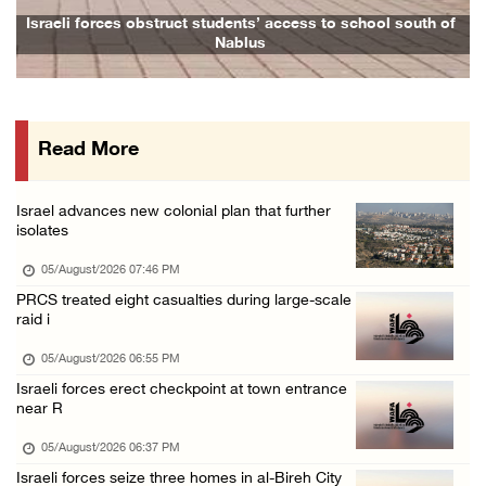
Israeli forces issue demolition notices for ...
 to school south of
Family and relatives bid final farewell to Ala
05/August/2026 12:01 PM
Gaza death toll rises to 73,381, injuries to ...
05/August/2026 12:01 PM
Read More
Israeli forces close Solomon’s Pools area so ...
05/August/2026 12:01 PM
Israel advances new colonial plan that further
Colonists spray racist slogans on under-cons ...
isolates
05/August/2026 12:01 PM
05/August/2026 07:46 PM
Israeli forces close Solomon’s Pools area so ...
PRCS treated eight casualties during large-scale
raid i
05/August/2026 12:01 PM
Colonists spray racist slogans on under-cons ...
05/August/2026 06:55 PM
Israeli forces erect checkpoint at town entrance
05/August/2026 12:01 PM
near R
Israeli artillery shelling and gunfire targe ...
05/August/2026 06:37 PM
05/August/2026 10:15 AM
Israeli forces seize three homes in al-Bireh City