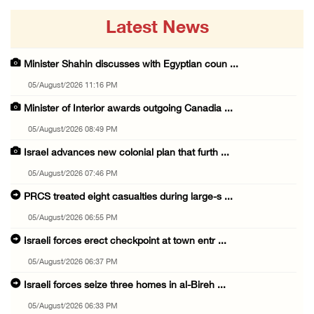
Latest News
Minister Shahin discusses with Egyptian coun ...
05/August/2026 11:16 PM
Minister of Interior awards outgoing Canadia ...
05/August/2026 08:49 PM
Israel advances new colonial plan that furth ...
05/August/2026 07:46 PM
PRCS treated eight casualties during large-s ...
05/August/2026 06:55 PM
Israeli forces erect checkpoint at town entr ...
05/August/2026 06:37 PM
Israeli forces seize three homes in al-Bireh ...
05/August/2026 06:33 PM