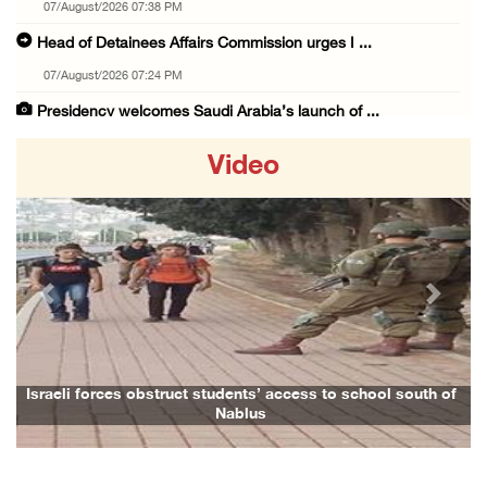
07/August/2026 07:38 PM
Head of Detainees Affairs Commission urges I ...
07/August/2026 07:24 PM
Presidency welcomes Saudi Arabia’s launch of ...
07/August/2026 07:00 PM
Video
Presidency welcomes signing of Mecca Joint D ...
07/August/2026 05:50 PM
Three Palestinian citizens of Israel stabbed ...
07/August/2026 05:25 PM
Previous
Next
Saudi Arabia, Türkiye and Pakistan sign join ...
07/August/2026 05:17 PM
Presidency condemns Houthi attacks targeting ...
Israeli forces obstruct students’ access to school south of
Nablus
07/August/2026 02:48 PM
Arab League chief warns of Israel’s approach ...