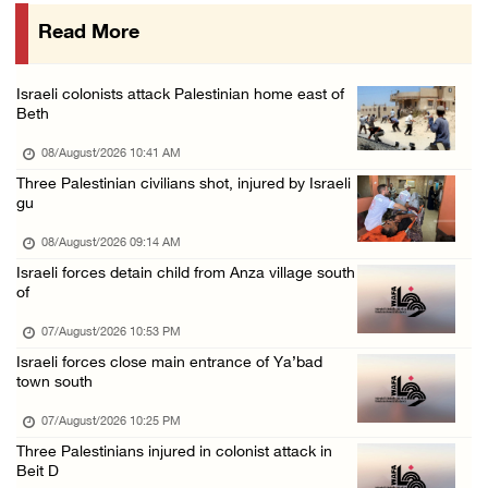
07/August/2026 02:38 PM
Read More
Colonists vandalize water tanker near Bethle ...
07/August/2026 02:30 PM
Israeli colonists attack Palestinian home east of
International activist injured as colonists ...
Beth
07/August/2026 01:01 PM
08/August/2026 10:41 AM
Three Palestinian civilians shot, injured by Israeli
gu
08/August/2026 09:14 AM
Israeli forces detain child from Anza village south
of
07/August/2026 10:53 PM
Israeli forces close main entrance of Ya’bad
town south
07/August/2026 10:25 PM
Three Palestinians injured in colonist attack in
Beit D