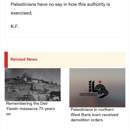
Palestinians have no say in how this authority is
exercised.
K.F.
Related News
Remembering the Deir
Yassin massacre 75 years
Palestinians in northern
on
West Bank town received
demolition orders
09/April/2023 11:26 AM
14/July/2020 02:05 PM