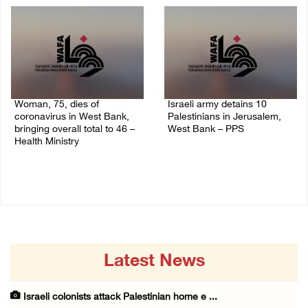
Woman, 75, dies of
Israeli army detains 10
coronavirus in West Bank,
Palestinians in Jerusalem,
bringing overall total to 46 –
West Bank – PPS
Health Ministry
14/July/2020 01:04 PM
14/July/2020 02:01 PM
Latest News
Israeli colonists attack Palestinian home e ...