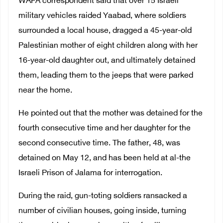
WAFA correspondent said that over 15 Israeli
military vehicles raided Yaabad, where soldiers
surrounded a local house, dragged a 45-year-old
Palestinian mother of eight children along with her
16-year-old daughter out, and ultimately detained
them, leading them to the jeeps that were parked
near the home.
He pointed out that the mother was detained for the
fourth consecutive time and her daughter for the
second consecutive time. The father, 48, was
detained on May 12, and has been held at al-the
Israeli Prison of Jalama for interrogation.
During the raid, gun-toting soldiers ransacked a
number of civilian houses, going inside, turning