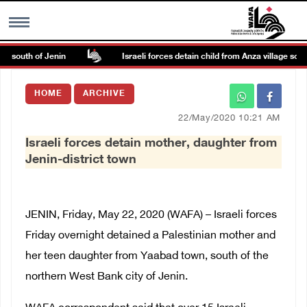
e south of Jenin
Israeli forces detain child from Anza village south 
MENU
HOME
ARCHIVE
h
Images Gallary
22/May/2020 10:21 AM
Israeli forces detain mother, daughter from
Info
Jenin-district town
العربية
JENIN, Friday, May 22, 2020 (WAFA) – Israeli forces
Français
Friday overnight detained a Palestinian mother and
her teen daughter from Yaabad town, south of the
northern West Bank city of Jenin.