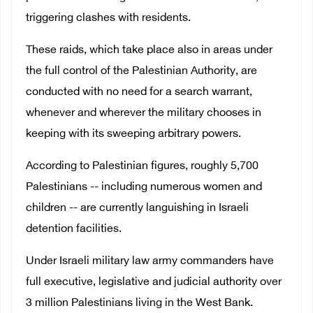
triggering clashes with residents.
These raids, which take place also in areas under
the full control of the Palestinian Authority, are
conducted with no need for a search warrant,
whenever and wherever the military chooses in
keeping with its sweeping arbitrary powers.
According to Palestinian figures, roughly 5,700
Palestinians -- including numerous women and
children -- are currently languishing in Israeli
detention facilities.
Under Israeli military law army commanders have
full executive, legislative and judicial authority over
3 million Palestinians living in the West Bank.