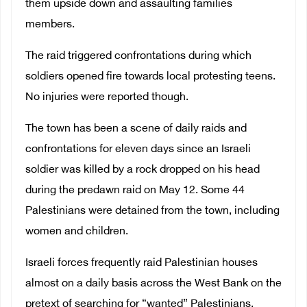
them upside down and assaulting families
members.
The raid triggered confrontations during which
soldiers opened fire towards local protesting teens.
No injuries were reported though.
The town has been a scene of daily raids and
confrontations for eleven days since
a
n Israeli
soldier was killed by a rock dropped on his head
during the predawn raid on May 12. Some 44
Palestinians were detained from the town, including
women and children.
Israeli forces frequently raid Palestinian houses
almost on a daily basis across the West Bank on the
pretext of searching for “wanted” Palestinians,