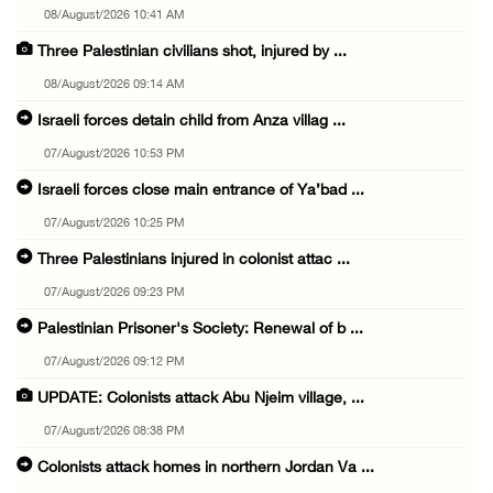
08/August/2026 10:41 AM
Three Palestinian civilians shot, injured by ...
08/August/2026 09:14 AM
Israeli forces detain child from Anza villag ...
07/August/2026 10:53 PM
Israeli forces close main entrance of Ya’bad ...
07/August/2026 10:25 PM
Three Palestinians injured in colonist attac ...
07/August/2026 09:23 PM
Palestinian Prisoner's Society: Renewal of b ...
07/August/2026 09:12 PM
UPDATE: Colonists attack Abu Njeim village, ...
07/August/2026 08:38 PM
Colonists attack homes in northern Jordan Va ...