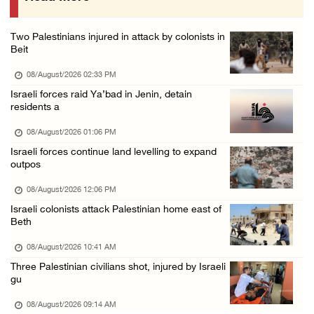
07/August/2026 05:17 PM
Two Palestinians injured in attack by colonists in
Presidency condemns Houthi attacks targeting ...
Beit
07/August/2026 02:48 PM
08/August/2026 02:33 PM
Arab League chief warns of Israel’s approach ...
Israeli forces raid Ya’bad in Jenin, detain
residents a
07/August/2026 02:38 PM
08/August/2026 01:06 PM
Israeli forces continue land levelling to expand
outpos
08/August/2026 12:06 PM
Israeli colonists attack Palestinian home east of
Beth
08/August/2026 10:41 AM
Three Palestinian civilians shot, injured by Israeli
gu
08/August/2026 09:14 AM