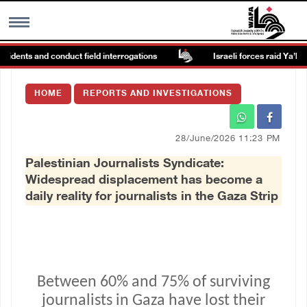
dents and conduct field interrogations
Israeli forces raid Ya’bad in 
MENU
HOME
REPORTS AND INVESTIGATIONS
h
Images Gallary
28/June/2026 11:23 PM
Info
Palestinian Journalists Syndicate:
Widespread displacement has become a
العربية
daily reality for journalists in the Gaza Strip
Français
Between 60% and 75% of surviving
journalists in Gaza have lost their