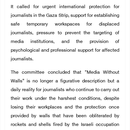
It called for urgent international protection for
journalists in the Gaza Strip, support for establishing
safe temporary workspaces for displaced
journalists, pressure to prevent the targeting of
media institutions, and the provision of
psychological and professional support for affected
journalists.
The committee concluded that “Media Without
Walls” is no longer a figurative description but a
daily reality for journalists who continue to carry out
their work under the harshest conditions, despite
losing their workplaces and the protection once
provided by walls that have been obliterated by
rockets and shells fired by the Israeli occupation