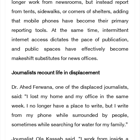
longer work from newsrooms, but instead report
from tents, sidewalks, or corners of shelters, adding
that mobile phones have become their primary
reporting tools. At the same time, intermittent
internet access dictates the pace of publication,
and public spaces have effectively become
makeshift substitutes for news offices.
Journalists recount life in displacement
Dr. Ahed Ferwana, one of the displaced journalists,
said: “I lost my home and my office in the same
week. I no longer have a place to write, but I write
from my phone while surrounded by people,
sometimes while searching for water for my family.”
Journalist Ola Kassab said, “I work from inside a