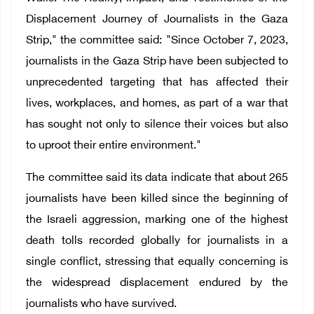
Displacement Journey of Journalists in the Gaza
Strip," the committee said: "Since October 7, 2023,
journalists in the Gaza Strip have been subjected to
unprecedented targeting that has affected their
lives, workplaces, and homes, as part of a war that
has sought not only to silence their voices but also
to uproot their entire environment."
The committee said its data indicate that about 265
journalists have been killed since the beginning of
the Israeli aggression, marking one of the highest
death tolls recorded globally for journalists in a
single conflict, stressing that equally concerning is
the widespread displacement endured by the
journalists who have survived.