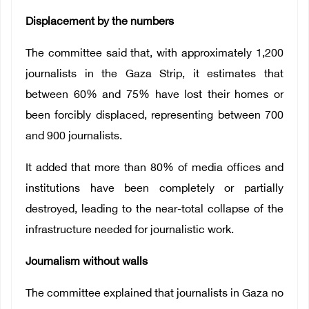
Displacement by the numbers
The committee said that, with approximately 1,200
journalists in the Gaza Strip, it estimates that
between 60% and 75% have lost their homes or
been forcibly displaced, representing between 700
and 900 journalists.
It added that more than 80% of media offices and
institutions have been completely or partially
destroyed, leading to the near-total collapse of the
infrastructure needed for journalistic work.
Journalism without walls
The committee explained that journalists in Gaza no