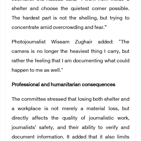
shelter and choose the quietest corner possible.
The hardest part is not the shelling, but trying to
concentrate amid overcrowding and fear.”
Photojournalist Wissam Zughair added: "The
camera is no longer the heaviest thing I carry, but
rather the feeling that I am documenting what could
happen to me as well."
Professional and humanitarian consequences
The committee stressed that losing both shelter and
a workplace is not merely a material loss, but
directly affects the quality of journalistic work,
journalists’ safety, and their ability to verify and
document information. It added that it also limits