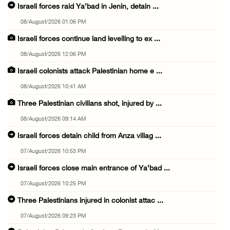
Israeli forces raid Ya’bad in Jenin, detain ...
08/August/2026 01:06 PM
Israeli forces continue land levelling to ex ...
08/August/2026 12:06 PM
Israeli colonists attack Palestinian home e ...
08/August/2026 10:41 AM
Three Palestinian civilians shot, injured by ...
08/August/2026 09:14 AM
Israeli forces detain child from Anza villag ...
07/August/2026 10:53 PM
Israeli forces close main entrance of Ya’bad ...
07/August/2026 10:25 PM
Three Palestinians injured in colonist attac ...
07/August/2026 09:23 PM