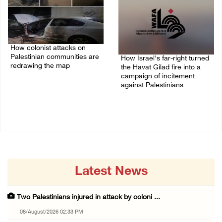
How colonist attacks on
Palestinian communities are
How Israel's far-right turned
redrawing the map
the Havat Gilad fire into a
campaign of incitement
26/July/2026 01:58 PM
against Palestinians
24/July/2026 05:00 PM
Latest News
Two Palestinians injured in attack by coloni ...
08/August/2026 02:33 PM