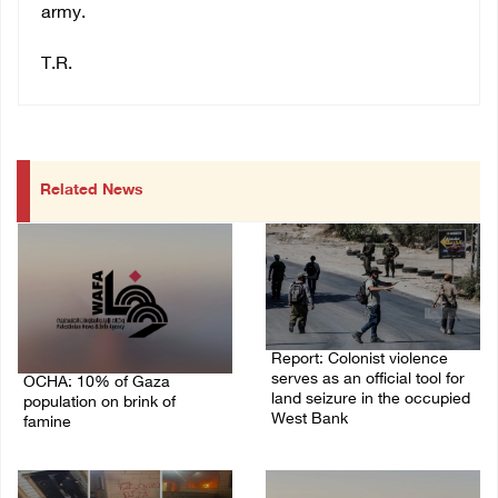
army.
T.R.
Related News
Report: Colonist violence
serves as an official tool for
OCHA: 10% of Gaza
land seizure in the occupied
population on brink of
West Bank
famine
01/August/2026 11:22 AM
03/August/2026 09:24 PM