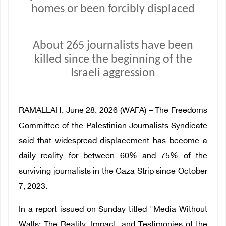
homes or been forcibly displaced
About 265 journalists have been
killed since the beginning of the
Israeli aggression
RAMALLAH, June 28, 2026 (WAFA) – The Freedoms
Committee of the Palestinian Journalists Syndicate
said that widespread displacement has become a
daily reality for between 60% and 75% of the
surviving journalists in the Gaza Strip since October
7, 2023.
In a report issued on Sunday titled "Media Without
Walls: The Reality, Impact, and Testimonies of the