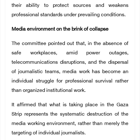
their ability to protect sources and weakens
professional standards under prevailing conditions.
Media environment on the brink of collapse
The committee pointed out that, in the absence of
safe workplaces, amid power outages,
telecommunications disruptions, and the dispersal
of journalistic teams, media work has become an
individual struggle for professional survival rather
than organized institutional work.
It affirmed that what is taking place in the Gaza
Strip represents the systematic destruction of the
media working environment, rather than merely the
targeting of individual journalists.