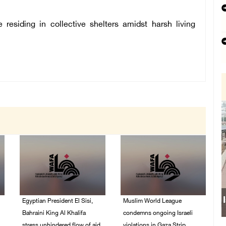
 residing in collective shelters amidst harsh living
Egyptian President El Sisi,
Muslim World League
Bahraini King Al Khalifa
condemns ongoing Israeli
stress unhindered flow of aid
violations in Gaza Strip