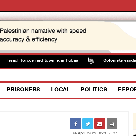
Israeli forces raid town near Tubas
Colonists vandalize
PRISONERS
LOCAL
POLITICS
REPO
08/April/2026 02:05 PM