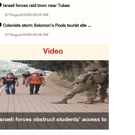
Israeli forces raid town near Tubas
07/August/2026 09:03 AM
Colonists storm Solomon’s Pools tourist site ...
07/August/2026 08:58 AM
Israeli military issues new orders targeting ...
Video
06/August/2026 11:31 PM
48 Palestinians injured since start of Israe ...
06/August/2026 10:53 PM
Three Palestinians injured, one detained dur ...
Previous
Next
06/August/2026 09:30 PM
Elderly Palestinian injured after assault by ...
06/August/2026 09:25 PM
Israeli forces obstruct students’ access to
Occupation forces press ahead with their off ...
school south of Nablus
06/August/2026 08:47 PM