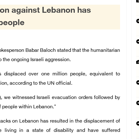
sion against Lebanon has
 people
esperson Babar Baloch stated that the humanitarian
o the ongoing Israeli aggression.
s displaced over one million people, equivalent to
ion, according to the UN official.
, we witnessed Israeli evacuation orders followed by
f people within Lebanon."
attacks on Lebanon has resulted in the displacement of
living in a state of disability and have suffered