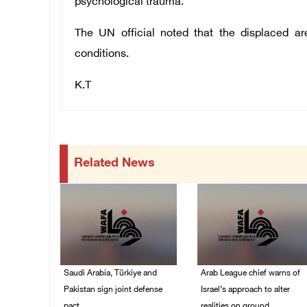
psychological trauma.
The UN official noted that the displaced are
conditions.
K.T
Related News
Saudi Arabia, Türkiye and
Arab League chief warns of
Pakistan sign joint defense
Israel’s approach to alter
pact
realities on ground