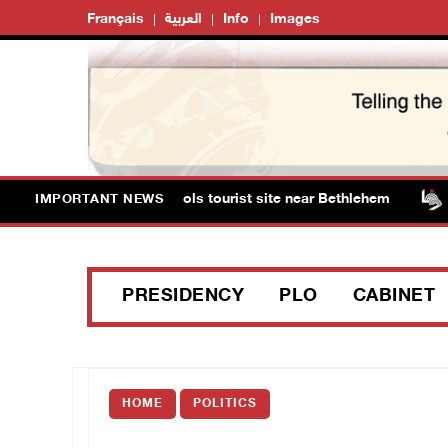
Français
العربية
Info
Images
ts storm Solomon’s Pools tourist site near Bethlehem
IMPORTANT NEWS
PRESIDENCY
PLO
CABINET
HOME
POLITICS