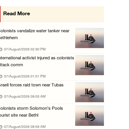
Egyptian President El Sisi, Bahraini King Al ...
Read More
06/August/2026 08:37 PM
Occupation authorities order removal of wild ...
olonists vandalize water tanker near
06/August/2026 08:28 PM
ethlehem
Muslim World League condemns ongoing Israeli ...
07/August/2026 02:30 PM
06/August/2026 08:14 PM
nternational activist injured as colonists
ttack comm
UNICEF: At least 300 children reportedly kil ...
06/August/2026 08:05 PM
07/August/2026 01:01 PM
sraeli forces raid town near Tubas
Israeli forces shoot Palestinian, assault an ...
06/August/2026 07:46 PM
07/August/2026 09:03 AM
Occupation authorities release body of slain ...
olonists storm Solomon’s Pools
06/August/2026 07:37 PM
ourist site near Bethl
Israeli forces detain several men, ransack s ...
07/August/2026 08:58 AM