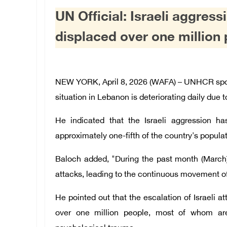
UN Official: Israeli aggres
displaced over one million
NEW YORK, April 8, 2026 (WAFA) – UNHCR spok
situation in Lebanon is deteriorating daily due t
He indicated that the Israeli aggression ha
approximately one-fifth of the country's populat
Baloch added, "During the past month (March)
attacks, leading to the continuous movement o
He pointed out that the escalation of Israeli 
over one million people, most of whom are 