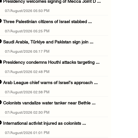
Presidency welcomes signing of Mecca Joint D ...
07/August/2026 05:50 PM
Three Palestinian citizens of Israel stabbed ...
07/August/2026 05:25 PM
Saudi Arabia, Türkiye and Pakistan sign join ...
07/August/2026 05:17 PM
Presidency condemns Houthi attacks targeting ...
07/August/2026 02:48 PM
Arab League chief warns of Israel’s approach ...
07/August/2026 02:38 PM
Colonists vandalize water tanker near Bethle ...
07/August/2026 02:30 PM
International activist injured as colonists ...
07/August/2026 01:01 PM