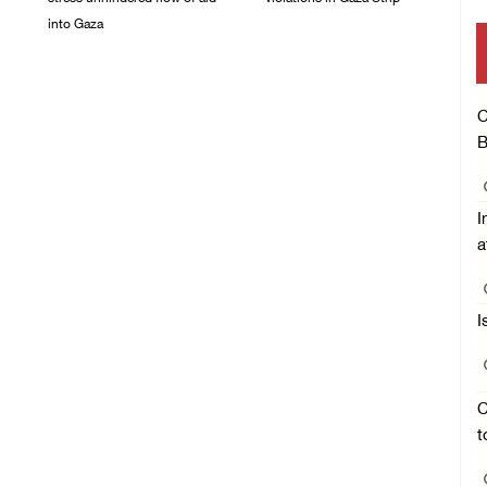
into Gaza
06/August/2026 08:14
PM
06/August/2026 08:37
PM
C
B
I
a
I
C
t