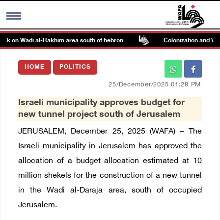
tack on Wadi al-Rakhim area south of hebron
Colonization and Wall 
MENU
HOME
POLITICS
h
Images Gallary
25/December/2025 01:28 PM
Israeli municipality approves budget for
Info
new tunnel project south of Jerusalem
JERUSALEM, December 25, 2025 (WAFA) –
The
العربية
Israeli municipality in Jerusalem has approved the
allocation of a budget allocation estimated at 10
Français
million shekels for the construction of a new tunnel
in the Wadi al-Daraja area, south of occupied
Jerusalem.