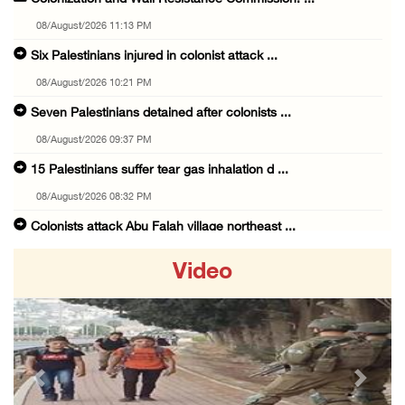
08/August/2026 11:13 PM
Six Palestinians injured in colonist attack ...
08/August/2026 10:21 PM
Seven Palestinians detained after colonists ...
08/August/2026 09:37 PM
15 Palestinians suffer tear gas inhalation d ...
08/August/2026 08:32 PM
Colonists attack Abu Falah village northeast ...
08/August/2026 07:21 PM
Video
Colonists raid town and village in the Ramal ...
08/August/2026 06:48 PM
Palestine condemns attack on UAE tanker in S ...
08/August/2026 06:42 PM
Previous
Next
Family members suffer suffocation after Isra ...