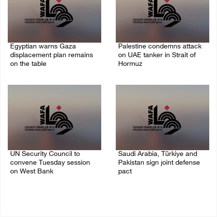
Egyptian warns Gaza
Palestine condemns attack
displacement plan remains
on UAE tanker in Strait of
on the table
Hormuz
09/August/2026 08:15 AM
08/August/2026 06:42 PM
UN Security Council to
Saudi Arabia, Türkiye and
convene Tuesday session
Pakistan sign joint defense
on West Bank
pact
08/August/2026 04:06 PM
07/August/2026 05:17 PM