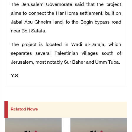
The Jerusalem Governorate said that the project
aims to connect the Har Homa settlement, built on
Jabal Abu Ghneim land, to the Begin bypass road
near Beit Safafa.
The project is located in Wadi al-Daraja, which
separates several Palestinian villages south of
Jerusalem, most notably Sur Baher and Umm Tuba.
Y.S
Related News