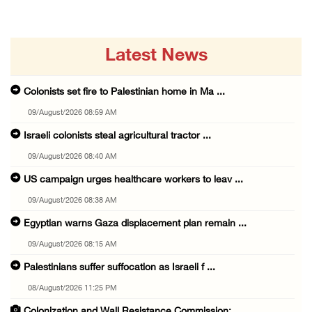
Latest News
Colonists set fire to Palestinian home in Ma ...
09/August/2026 08:59 AM
Israeli colonists steal agricultural tractor ...
09/August/2026 08:40 AM
US campaign urges healthcare workers to leav ...
09/August/2026 08:38 AM
Egyptian warns Gaza displacement plan remain ...
09/August/2026 08:15 AM
Palestinians suffer suffocation as Israeli f ...
08/August/2026 11:25 PM
Colonization and Wall Resistance Commission: ...