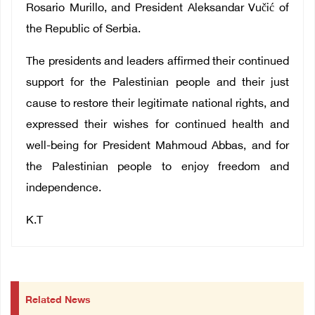
Rosario Murillo, and President Aleksandar Vučić of
the Republic of Serbia.
The presidents and leaders affirmed their continued
support for the Palestinian people and their just
cause to restore their legitimate national rights, and
expressed their wishes for continued health and
well-being for President Mahmoud Abbas, and for
the Palestinian people to enjoy freedom and
independence.
K.T
Related News