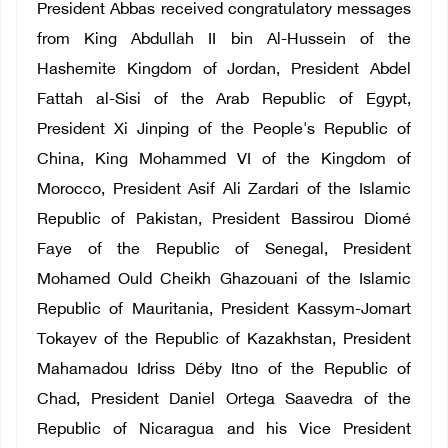
President Abbas received congratulatory messages
from King Abdullah II bin Al-Hussein of the
Hashemite Kingdom of Jordan, President Abdel
Fattah al-Sisi of the Arab Republic of Egypt,
President Xi Jinping of the People's Republic of
China, King Mohammed VI of the Kingdom of
Morocco, President Asif Ali Zardari of the Islamic
Republic of Pakistan, President Bassirou Diomé
Faye of the Republic of Senegal, President
Mohamed Ould Cheikh Ghazouani of the Islamic
Republic of Mauritania, President Kassym-Jomart
Tokayev of the Republic of Kazakhstan, President
Mahamadou Idriss Déby Itno of the Republic of
Chad, President Daniel Ortega Saavedra of the
Republic of Nicaragua and his Vice President