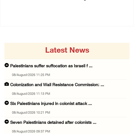
07/August/2026 02:48 PM
06/August/2026 12:27 PM
Latest News
Palestinians suffer suffocation as Israeli f ...
08/August/2026 11:25 PM
Colonization and Wall Resistance Commission: ...
08/August/2026 11:13 PM
Six Palestinians injured in colonist attack ...
08/August/2026 10:21 PM
Seven Palestinians detained after colonists ...
08/August/2026 09:37 PM