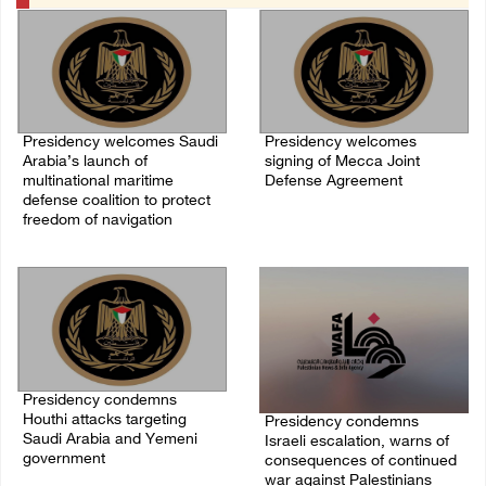
Presidency welcomes Saudi
Presidency welcomes
Arabia’s launch of
signing of Mecca Joint
multinational maritime
Defense Agreement
defense coalition to protect
07/August/2026 05:50 PM
freedom of navigation
07/August/2026 07:00 PM
Presidency condemns
Houthi attacks targeting
Presidency condemns
Saudi Arabia and Yemeni
Israeli escalation, warns of
government
consequences of continued
war against Palestinians