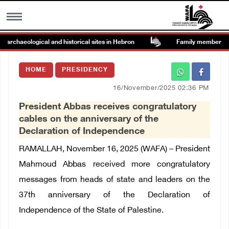
rchaeological and historical sites in Hebron
Family members suffe
MENU
HOME
PRESIDENCY
h
Images Gallary
16/November/2025 02:36 PM
President Abbas receives congratulatory
Info
cables on the anniversary of the
Declaration of Independence
العربية
RAMALLAH, November 16, 2025 (WAFA) – President
Mahmoud Abbas received more congratulatory
Français
messages from heads of state and leaders on the
37th anniversary of the Declaration of
Independence of the State of Palestine.