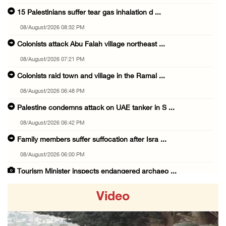
15 Palestinians suffer tear gas inhalation d ...
08/August/2026 08:32 PM
Colonists attack Abu Falah village northeast ...
08/August/2026 07:21 PM
Colonists raid town and village in the Ramal ...
08/August/2026 06:48 PM
Palestine condemns attack on UAE tanker in S ...
08/August/2026 06:42 PM
Family members suffer suffocation after Isra ...
08/August/2026 06:00 PM
Tourism Minister inspects endangered archaeo ...
08/August/2026 05:30 PM
Video
UN Security Council to convene Tuesday sessi ...
08/August/2026 04:06 PM