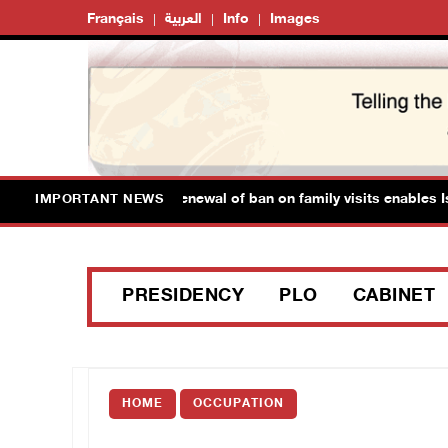
Français
العربية
Info
Images
an Prisoner's Society: Renewal of ban on family visits enables Isra
IMPORTANT NEWS
PRESIDENCY
PLO
CABINET
HOME
OCCUPATION