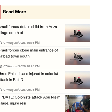
International activist injured as colonists ...
Read More
07/August/2026 01:01 PM
Israeli forces raid town near Tubas
sraeli forces detain child from Anza
07/August/2026 09:03 AM
illage south of
07/August/2026 10:53 PM
sraeli forces close main entrance of
a’bad town south
07/August/2026 10:25 PM
hree Palestinians injured in colonist
ttack in Beit D
07/August/2026 09:23 PM
PDATE: Colonists attack Abu Njeim
illage, injure resi