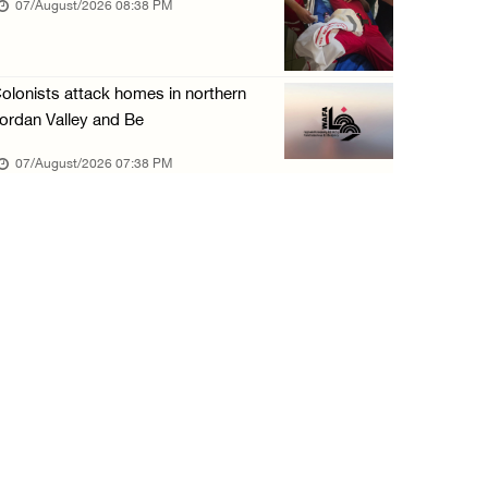
07/August/2026 08:38 PM
olonists attack homes in northern
ordan Valley and Be
07/August/2026 07:38 PM