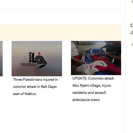
C
J
UPDATE: Colonists attack
Three Palestinians injured in
Abu Njeim village, injure
colonist attack in Beit Dajan
residents and assault
east of Nablus
ambulance crews
07/August/2026 09:23
PM
07/August/2026 08:38
PM