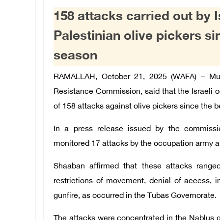
158 attacks carried out by 
Palestinian olive pickers si
season
RAMALLAH, October 21, 2025 (WAFA) –
Mu
Resistance Commission, said that the Israeli o
of 158 attacks against olive pickers since the 
In a press release issued by the commiss
monitored 17 attacks by the occupation army a
Shaaban affirmed that these attacks ranged
restrictions of movement, denial of access, int
gunfire, as occurred in the Tubas Governorate.
The attacks were concentrated in the Nablus g