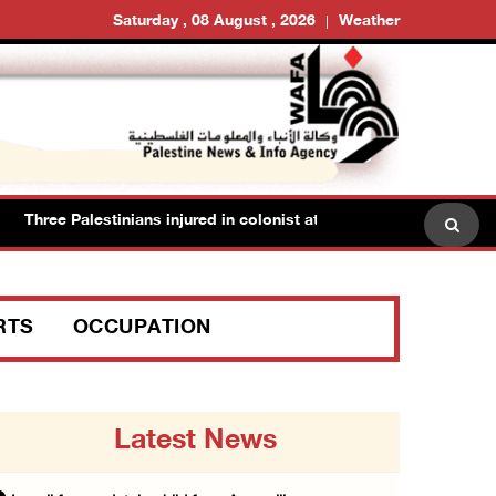
Saturday , 08 August , 2026
Weather
Three Palestinians injured in colonist attack in Beit Dajan east of N
RTS
OCCUPATION
Latest News