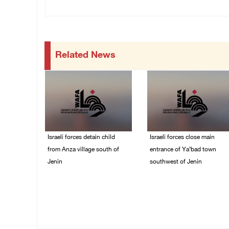
Related News
Israeli forces detain child
Israeli forces close main
from Anza village south of
entrance of Ya’bad town
Jenin
southwest of Jenin
07/August/2026 10:53
07/August/2026 10:25
PM
PM