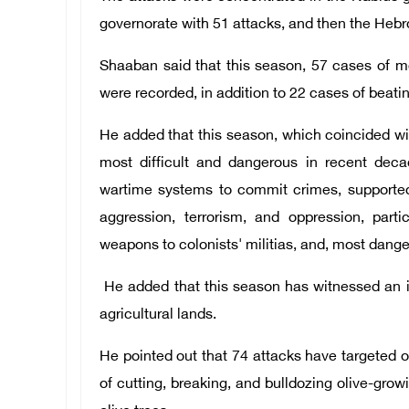
governorate with 51 attacks, and then the Hebr
Shaaban said that this season, 57 cases of mo
were recorded, in addition to 22 cases of beati
He added that this season, which coincided wit
most difficult and dangerous in recent deca
wartime systems to commit crimes, supported 
aggression, terrorism, and oppression, parti
weapons to colonists' militias, and, most danger
He added that this season has witnessed an in
agricultural lands.
He pointed out that 74 attacks have targeted o
of cutting, breaking, and bulldozing olive-growi