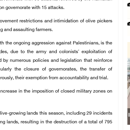
on governorate with 15 attacks.
vement restrictions and intimidation of olive pickers
ng and assaulting farmers.
h the ongoing aggression against Palestinians, is the
des, due to the army and colonists' exploitation of
by numerous policies and legislation that reinforce
cularly the closure of governorates, the transfer of
ously, their exemption from accountability and trial.
crease in the imposition of closed military zones on
live-growing lands this season, including 29 incidents
ng lands, resulting in the destruction of a total of 795