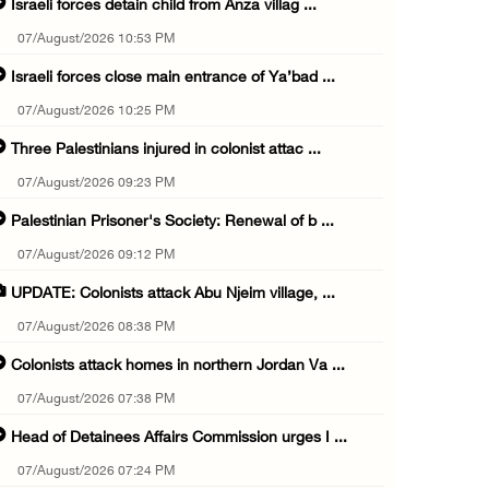
Israeli forces detain child from Anza villag ...
07/August/2026 10:53 PM
Israeli forces close main entrance of Ya’bad ...
07/August/2026 10:25 PM
Three Palestinians injured in colonist attac ...
07/August/2026 09:23 PM
Palestinian Prisoner's Society: Renewal of b ...
07/August/2026 09:12 PM
UPDATE: Colonists attack Abu Njeim village, ...
07/August/2026 08:38 PM
Colonists attack homes in northern Jordan Va ...
07/August/2026 07:38 PM
Head of Detainees Affairs Commission urges I ...
07/August/2026 07:24 PM