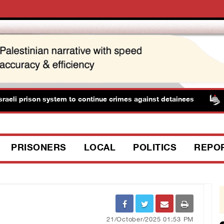
eli prison system to continue crimes against detainees
PRISONERS
LOCAL
POLITICS
REPO
21/October/2025 01:53 PM