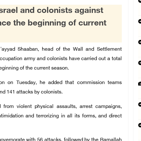
Israel and colonists against
nce the beginning of current
'ayyad Shaaban, head of the Wall and Settlement
ccupation army and colonists have carried out a total
beginning of the current season.
ion on Tuesday, he added that commission teams
nd 141 attacks by colonists.
 from violent physical assaults, arrest campaigns,
imidation and terrorizing in all its forms, and direct
overnorate with 56 attacks, followed by the Ramallah