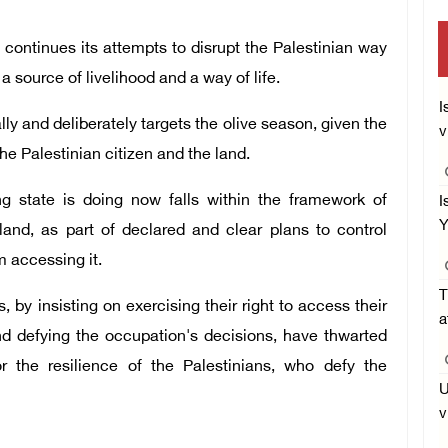
ontinues its attempts to disrupt the Palestinian way
s a source of livelihood and a way of life.
I
y and deliberately targets the olive season, given the
v
e Palestinian citizen and the land.
g state is doing now falls within the framework of
I
Y
land, as part of declared and clear plans to control
m accessing it.
T
by insisting on exercising their right to access their
a
nd defying the occupation's decisions, have thwarted
or the resilience of the Palestinians, who defy the
U
v