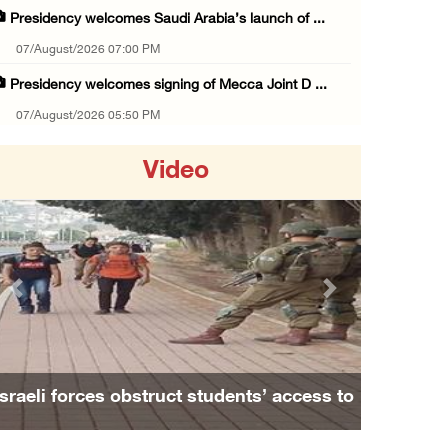
Presidency welcomes Saudi Arabia’s launch of ...
07/August/2026 07:00 PM
Presidency welcomes signing of Mecca Joint D ...
07/August/2026 05:50 PM
Three Palestinian citizens of Israel stabbed ...
Video
07/August/2026 05:25 PM
Saudi Arabia, Türkiye and Pakistan sign join ...
07/August/2026 05:17 PM
Presidency condemns Houthi attacks targeting ...
Previous
Next
07/August/2026 02:48 PM
Arab League chief warns of Israel’s approach ...
07/August/2026 02:38 PM
Israeli forces obstruct students’ access to
Colonists vandalize water tanker near Bethle ...
school south of Nablus
07/August/2026 02:30 PM