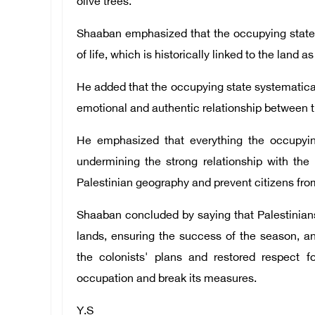
olive trees.
Shaaban emphasized that the occupying state c
of life, which is historically linked to the land a
He added that the occupying state systematicall
emotional and authentic relationship between th
He emphasized that everything the occupyin
undermining the strong relationship with the 
Palestinian geography and prevent citizens fro
Shaaban concluded by saying that Palestinians, 
lands, ensuring the success of the season, a
the colonists' plans and restored respect f
occupation and break its measures.
Y.S