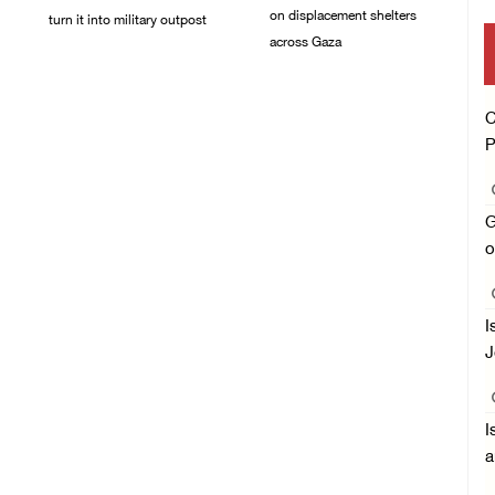
on displacement shelters
turn it into military outpost
across Gaza
09/August/2026 10:35
AM
09/August/2026 09:44
AM
C
P
G
o
I
J
I
a