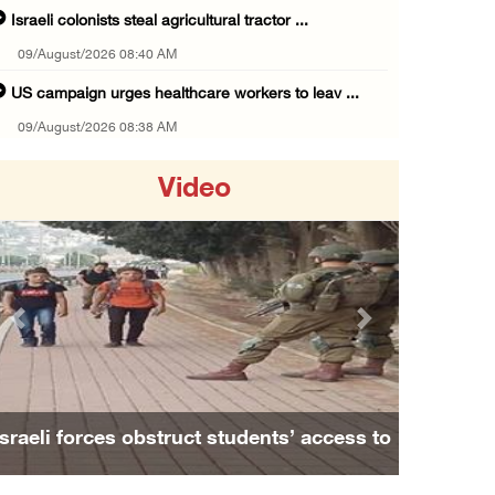
Israeli colonists steal agricultural tractor ...
09/August/2026 08:40 AM
US campaign urges healthcare workers to leav ...
09/August/2026 08:38 AM
Egyptian warns Gaza displacement plan remain ...
Video
09/August/2026 08:15 AM
Palestinians suffer suffocation as Israeli f ...
08/August/2026 11:25 PM
Colonization and Wall Resistance Commission: ...
Previous
Next
08/August/2026 11:13 PM
Six Palestinians injured in colonist attack ...
08/August/2026 10:21 PM
Israeli forces obstruct students’ access to
Seven Palestinians detained after colonists ...
school south of Nablus
08/August/2026 09:37 PM