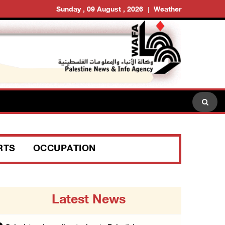
Sunday , 09 August , 2026
Weather
RTS
OCCUPATION
Latest News