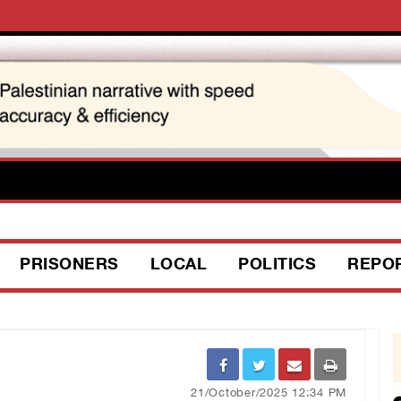
PRISONERS
LOCAL
POLITICS
REPO
21/October/2025 12:34 PM