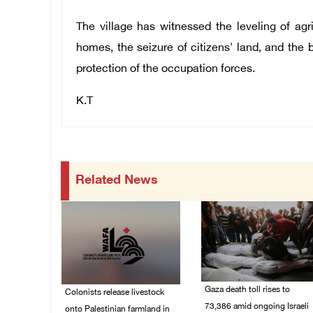
The village has witnessed the leveling of agri
homes, the seizure of citizens' land, and the
protection of the occupation forces.
K.T
Related News
Gaza death toll rises to
Colonists release livestock
73,386 amid ongoing Israeli
onto Palestinian farmland in