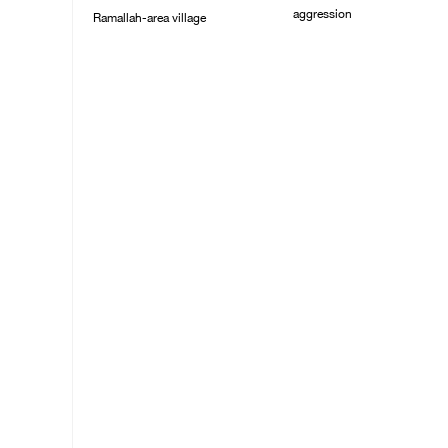
aggression
Ramallah-area village
09/August/2026 11:43
09/August/2026 11:53
AM
AM