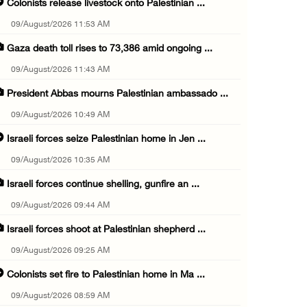
Colonists release livestock onto Palestinian ...
09/August/2026 11:53 AM
Gaza death toll rises to 73,386 amid ongoing ...
09/August/2026 11:43 AM
President Abbas mourns Palestinian ambassado ...
09/August/2026 10:49 AM
Israeli forces seize Palestinian home in Jen ...
09/August/2026 10:35 AM
Israeli forces continue shelling, gunfire an ...
09/August/2026 09:44 AM
Israeli forces shoot at Palestinian shepherd ...
09/August/2026 09:25 AM
Colonists set fire to Palestinian home in Ma ...
09/August/2026 08:59 AM