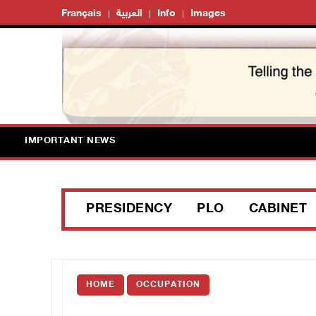
Français
العربية
Info
Images
IMPORTANT NEWS
PRESIDENCY
PLO
CABINET
HOME
OCCUPATION