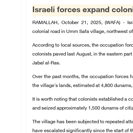
Israeli forces expand colon
RAMALLAH, October 21, 2025, (WAFA) - Isra
colonial road in Umm Safa village, northwest o
According to local sources, the occupation for
colonists paved last August, in the eastern part 
Jabal al-Ras.
Over the past months, the occupation forces ha
the village's lands, estimated at 4,800 dunams,
It is worth noting that colonists established a 
and seized approximately 1,500 dunams of citiz
The village has been subjected to repeated atta
have escalated significantly since the start of 