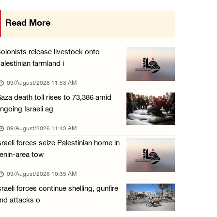
15 Palestinians suffer tear gas inhalation d ...
Read More
08/August/2026 08:32 PM
Colonists attack Abu Falah village northeast ...
olonists release livestock onto
08/August/2026 07:21 PM
alestinian farmland i
Colonists raid town and village in the Ramal ...
09/August/2026 11:53 AM
08/August/2026 06:48 PM
aza death toll rises to 73,386 amid
ngoing Israeli ag
Palestine condemns attack on UAE tanker in S ...
08/August/2026 06:42 PM
09/August/2026 11:43 AM
sraeli forces seize Palestinian home in
Family members suffer suffocation after Isra ...
enin-area tow
08/August/2026 06:00 PM
09/August/2026 10:35 AM
Tourism Minister inspects endangered archaeo ...
sraeli forces continue shelling, gunfire
08/August/2026 05:30 PM
nd attacks o
UN Security Council to convene Tuesday sessi ...