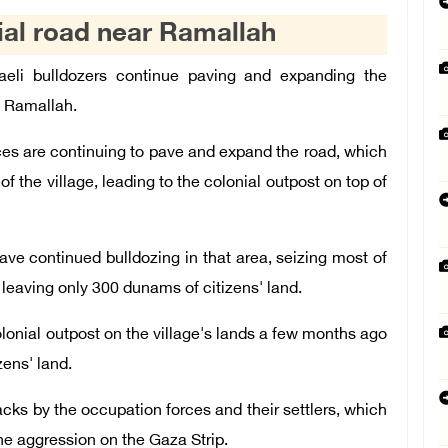
ial road near Ramallah
eli bulldozers continue paving and expanding the
f Ramallah.
ces are continuing to pave and expand the road, which
of the village, leading to the colonial outpost on top of
ve continued bulldozing in that area, seizing most of
 leaving only 300 dunams of citizens' land.
colonial outpost on the village's lands a few months ago
ens' land.
cks by the occupation forces and their settlers, which
the aggression on the Gaza Strip.