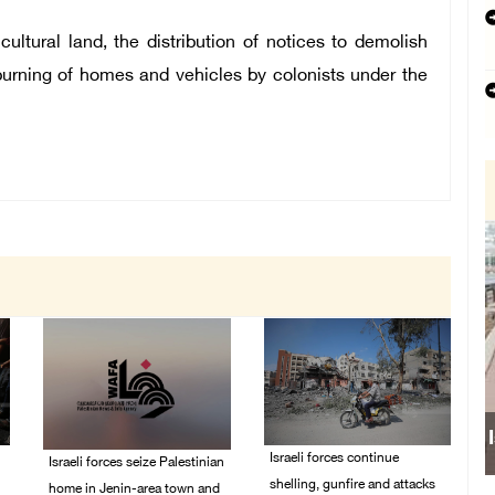
cultural land, the distribution of notices to demolish
 burning of homes and vehicles by colonists under the
Israeli forces continue
Israeli forces seize Palestinian
shelling, gunfire and attacks
home in Jenin-area town and