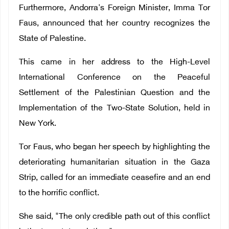
Furthermore, Andorra's Foreign Minister, Imma Tor
Faus, announced that her country recognizes the
State of Palestine.
This came in her address to the High-Level
International Conference on the Peaceful
Settlement of the Palestinian Question and the
Implementation of the Two-State Solution, held in
New York.
Tor Faus, who began her speech by highlighting the
deteriorating humanitarian situation in the Gaza
Strip, called for an immediate ceasefire and an end
to the horrific conflict.
She said, "The only credible path out of this conflict