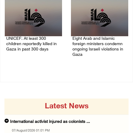
UNICEF: At least 300
Eight Arab and Islamic
children reportedly killed in
foreign ministers condemn
Gaza in past 300 days
ongoing Israeli violations in
Gaza
06/August/2026 08:05 PM
06/August/2026 02:23 PM
Latest News
International activist injured as colonists ...
07/August/2026 01:01 PM