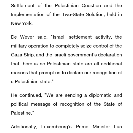
Settlement of the Palestinian Question and the
Implementation of the Two-State Solution, held in
New York.
De Wever said, "Israeli settlement activity, the
military operation to completely seize control of the
Gaza Strip, and the Israeli government's declaration
that there is no Palestinian state are all additional
reasons that prompt us to declare our recognition of
a Palestinian state."
He continued, "We are sending a diplomatic and
political message of recognition of the State of
Palestine."
Additionally, Luxembourg's Prime Minister Luc