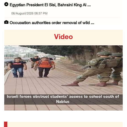
Egyptian President El Sisi, Bahraini King Al ...
06/August/2026 08:37 PM
Occupation authorities order removal of wild ...
06/August/2026 08:28 PM
Video
Muslim World League condemns ongoing Israeli ...
06/August/2026 08:14 PM
UNICEF: At least 300 children reportedly kil ...
06/August/2026 08:05 PM
Previous
Next
Israeli forces shoot Palestinian, assault an ...
06/August/2026 07:46 PM
Occupation authorities release body of slain ...
ess to school south of
Family and relatives bid final farewell to A
06/August/2026 07:37 PM
Israeli forces detain several men, ransack s ...
06/August/2026 07:19 PM