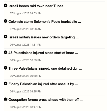
Israeli forces raid town near Tubas
07/August/2026 09:03 AM
Colonists storm Solomon’s Pools tourist site ...
07/August/2026 08:58 AM
Israeli military issues new orders targeting ...
06/August/2026 11:31 PM
48 Palestinians injured since start of Israe ...
06/August/2026 10:53 PM
Three Palestinians injured, one detained dur ...
06/August/2026 09:30 PM
Elderly Palestinian injured after assault by ...
06/August/2026 09:25 PM
Occupation forces press ahead with their off ...
06/August/2026 08:47 PM