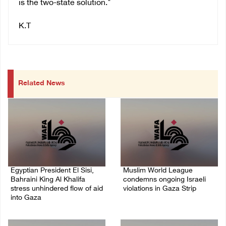
is the two-state solution."
K.T
Related News
Egyptian President El Sisi,
Muslim World League
Bahraini King Al Khalifa
condemns ongoing Israeli
stress unhindered flow of aid
violations in Gaza Strip
into Gaza
06/August/2026 08:14 PM
06/August/2026 08:37 PM