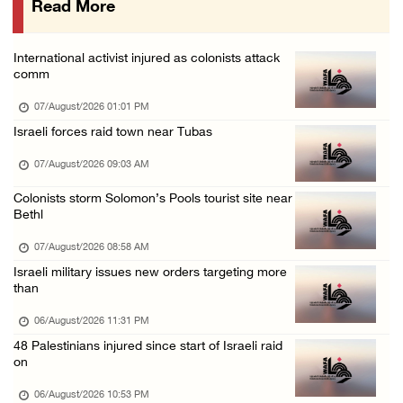
Read More
More than 58,000 chickenpox cases recorded i ...
06/August/2026 04:40 PM
International activist injured as colonists attack
16 Palestinians injured since start of Israe ...
comm
06/August/2026 04:37 PM
07/August/2026 01:01 PM
Israeli authorities issue demolition notices ...
Israeli forces raid town near Tubas
06/August/2026 03:16 PM
07/August/2026 09:03 AM
Eight Arab and Islamic foreign ministers con ...
Colonists storm Solomon’s Pools tourist site near
06/August/2026 02:23 PM
Bethl
Annual Battir Eggplant Market inaugurated in ...
07/August/2026 08:58 AM
06/August/2026 02:15 PM
Israeli military issues new orders targeting more
than
Israeli authorities issue demolition notices ...
06/August/2026 02:15 PM
06/August/2026 11:31 PM
48 Palestinians injured since start of Israeli raid
Death toll in Gaza rises to 73,382 since Oct ...
on
06/August/2026 02:15 PM
06/August/2026 10:53 PM