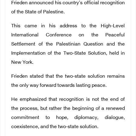
Frieden announced his country's official recognition
of the State of Palestine.
This came in his address to the High-Level
International Conference on the Peaceful
Settlement of the Palestinian Question and the
Implementation of the Two-State Solution, held in
New York.
Frieden stated that the two-state solution remains
the only way forward towards lasting peace.
He emphasized that recognition is not the end of
the process, but rather the beginning of a renewed
commitment to hope, diplomacy, dialogue,
coexistence, and the two-state solution.