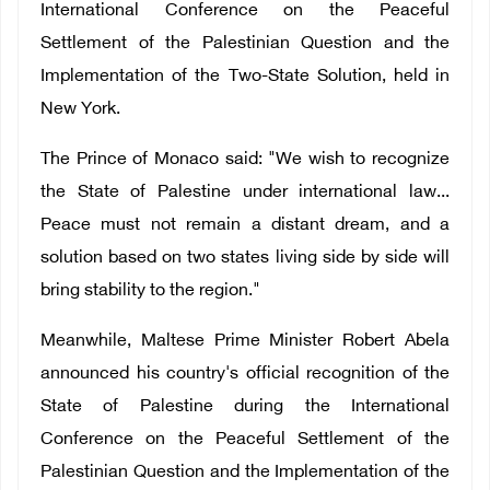
International Conference on the Peaceful
Settlement of the Palestinian Question and the
Implementation of the Two-State Solution, held in
New York.
The Prince of Monaco said: "We wish to recognize
the State of Palestine under international law...
Peace must not remain a distant dream, and a
solution based on two states living side by side will
bring stability to the region."
Meanwhile, Maltese Prime Minister Robert Abela
announced his country's official recognition of the
State of Palestine during the International
Conference on the Peaceful Settlement of the
Palestinian Question and the Implementation of the