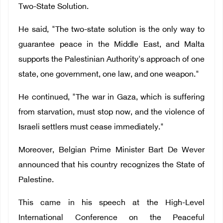
Two-State Solution.
He said, "The two-state solution is the only way to
guarantee peace in the Middle East, and Malta
supports the Palestinian Authority's approach of one
state, one government, one law, and one weapon."
He continued, "The war in Gaza, which is suffering
from starvation, must stop now, and the violence of
Israeli settlers must cease immediately."
Moreover, Belgian Prime Minister Bart De Wever
announced that his country recognizes the State of
Palestine.
This came in his speech at the High-Level
International Conference on the Peaceful