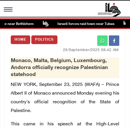
te near Bethlehem
Israeli forces raid town near Tubas
MENU
HOME
POLITICS
h
Images Gallary
23/September/2025 08:42 AM
Monaco, Malta, Belgium, Luxembourg,
Info
Andorra officially recognize Palestinian
statehood
العربية
NEW YORK, September 23, 2025 (WAFA) – Prince
Albert II of Monaco announced Monday evening his
Français
country's official recognition of the State of
Palestine.
This came in his speech at the High-Level