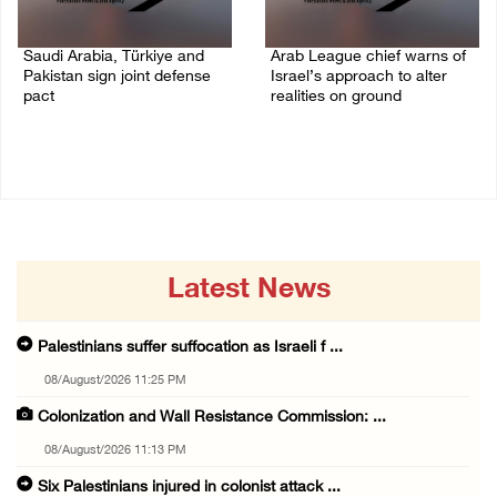
Saudi Arabia, Türkiye and
Arab League chief warns of
Pakistan sign joint defense
Israel’s approach to alter
pact
realities on ground
07/August/2026 05:17 PM
07/August/2026 02:38 PM
Latest News
Palestinians suffer suffocation as Israeli f ...
08/August/2026 11:25 PM
Colonization and Wall Resistance Commission: ...
08/August/2026 11:13 PM
Six Palestinians injured in colonist attack ...