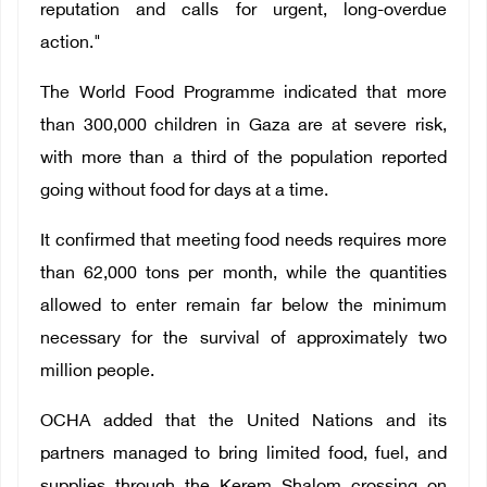
reputation and calls for urgent, long-overdue
action."
The World Food Programme indicated that more
than 300,000 children in Gaza are at severe risk,
with more than a third of the population reported
going without food for days at a time.
It confirmed that meeting food needs requires more
than 62,000 tons per month, while the quantities
allowed to enter remain far below the minimum
necessary for the survival of approximately two
million people.
OCHA added that the United Nations and its
partners managed to bring limited food, fuel, and