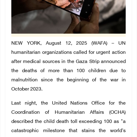
NEW YORK, August 12, 2025 (WAFA) –
UN
humanitarian organizations called for urgent action
after medical sources in the Gaza Strip announced
the deaths of more than 100 children due to
malnutrition since the beginning of the war in
October 2023.
Last night, the United Nations Office for the
Coordination of Humanitarian Affairs (OCHA)
described the child death toll exceeding 100 as "a
catastrophic milestone that stains the world's