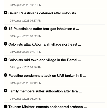
08/August/2026 10:21 PM
Seven Palestinians detained after colonists ...
08/August/2026 09:37 PM
15 Palestinians suffer tear gas inhalation d ...
08/August/2026 08:32 PM
Colonists attack Abu Falah village northeast ...
08/August/2026 07:21 PM
Colonists raid town and village in the Ramal ...
08/August/2026 06:48 PM
Palestine condemns attack on UAE tanker in S ...
08/August/2026 06:42 PM
Family members suffer suffocation after Isra ...
08/August/2026 06:00 PM
Tourism Minister inspects endangered archaeo ...