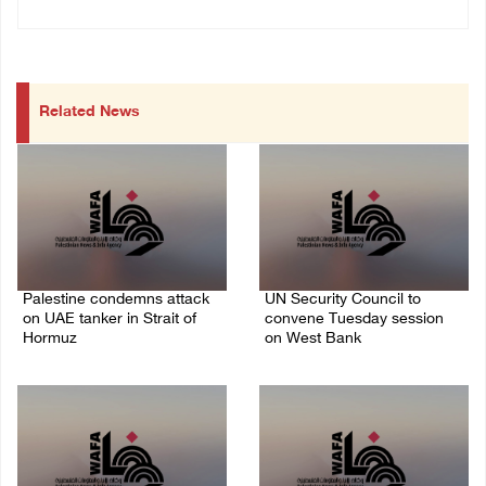
Related News
Palestine condemns attack
UN Security Council to
on UAE tanker in Strait of
convene Tuesday session
Hormuz
on West Bank
08/August/2026 06:42 PM
08/August/2026 04:06 PM