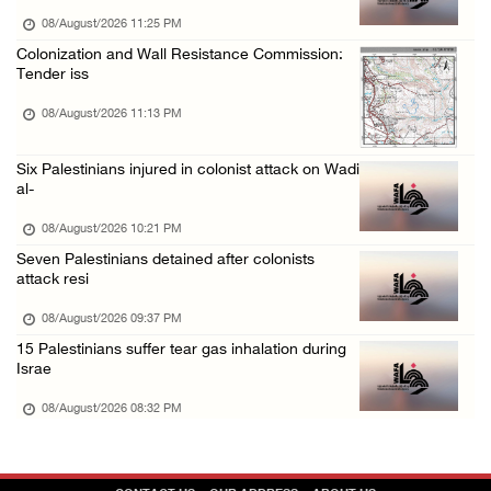
08/August/2026 09:14 AM
08/August/2026 11:25 PM
Colonization and Wall Resistance Commission:
Tender iss
08/August/2026 11:13 PM
Six Palestinians injured in colonist attack on Wadi
al-
08/August/2026 10:21 PM
Seven Palestinians detained after colonists
attack resi
08/August/2026 09:37 PM
15 Palestinians suffer tear gas inhalation during
Israe
08/August/2026 08:32 PM