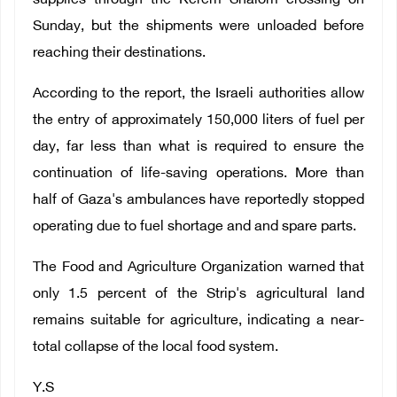
supplies through the Kerem Shalom crossing on
Sunday, but the shipments were unloaded before
reaching their destinations.
According to the report, the Israeli authorities allow
the entry of approximately 150,000 liters of fuel per
day, far less than what is required to ensure the
continuation of life-saving operations. More than
half of Gaza's ambulances have reportedly stopped
operating due to fuel shortage and and spare parts.
The Food and Agriculture Organization warned that
only 1.5 percent of the Strip's agricultural land
remains suitable for agriculture, indicating a near-
total collapse of the local food system.
Y.S