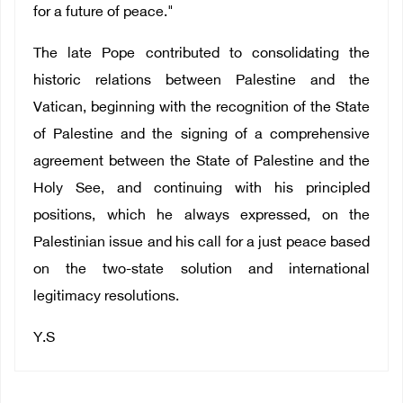
for a future of peace."
The late Pope contributed to consolidating the
historic relations between Palestine and the
Vatican, beginning with the recognition of the State
of Palestine and the signing of a comprehensive
agreement between the State of Palestine and the
Holy See, and continuing with his principled
positions, which he always expressed, on the
Palestinian issue and his call for a just peace based
on the two-state solution and international
legitimacy resolutions.
Y.S