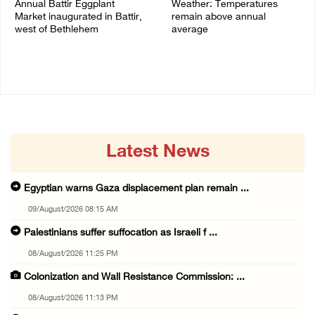
Annual Battir Eggplant
Weather: Temperatures
Market inaugurated in Battir,
remain above annual
west of Bethlehem
average
06/August/2026 02:15 PM
06/August/2026 08:42 AM
Latest News
Egyptian warns Gaza displacement plan remain ...
09/August/2026 08:15 AM
Palestinians suffer suffocation as Israeli f ...
08/August/2026 11:25 PM
Colonization and Wall Resistance Commission: ...
08/August/2026 11:13 PM