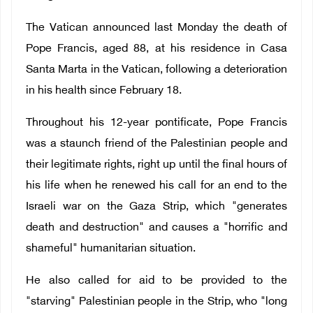
The Vatican announced last Monday the death of
Pope Francis, aged 88, at his residence in Casa
Santa Marta in the Vatican, following a deterioration
in his health since February 18.
Throughout his 12-year pontificate, Pope Francis
was a staunch friend of the Palestinian people and
their legitimate rights, right up until the final hours of
his life when he renewed his call for an end to the
Israeli war on the Gaza Strip, which "generates
death and destruction" and causes a "horrific and
shameful" humanitarian situation.
He also called for aid to be provided to the
"starving" Palestinian people in the Strip, who "long