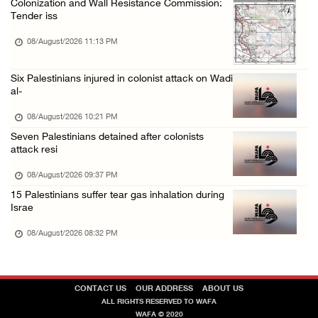
Colonization and Wall Resistance Commission:
Tender iss
08/August/2026 09:14 AM
08/August/2026 11:13 PM
Six Palestinians injured in colonist attack on Wadi
al-
08/August/2026 10:21 PM
Seven Palestinians detained after colonists
attack resi
08/August/2026 09:37 PM
15 Palestinians suffer tear gas inhalation during
Israe
08/August/2026 08:32 PM
CONTACT US
OUR ADDRESS
ABOUT US
ALL RIGHTS RESERVED TO WAFA
WAFA © 2020