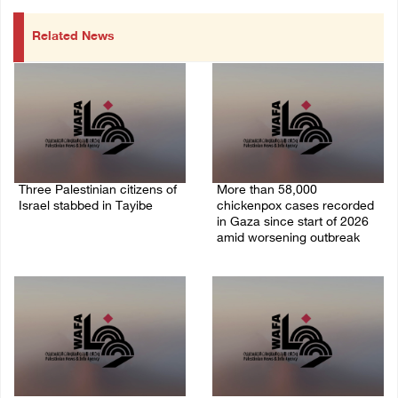
Related News
Three Palestinian citizens of
More than 58,000
Israel stabbed in Tayibe
chickenpox cases recorded
in Gaza since start of 2026
07/August/2026 05:25 PM
amid worsening outbreak
06/August/2026 04:40 PM