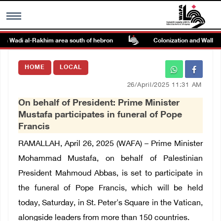
on Wadi al-Rakhim area south of hebron
Colonization and Wall Resi
MENU
HOME
LOCAL
h
Images Gallary
26/April/2025 11:31 AM
On behalf of President: Prime Minister
Info
Mustafa participates in funeral of Pope
Francis
العربية
RAMALLAH, April 26, 2025 (WAFA) –
Prime Minister
Mohammad Mustafa, on behalf of Palestinian
Français
President Mahmoud Abbas, is set to participate in
the funeral of Pope Francis, which will be held
today, Saturday, in St. Peter's Square in the Vatican,
alongside leaders from more than 150 countries.