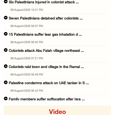
Six Palestinians injured in colonist attack ...
08/August/2026 10:21 PM
Seven Palestinians detained after colonists ...
08/August/2026 09:37 PM
15 Palestinians suffer tear gas inhalation d ...
08/August/2026 08:32 PM
Colonists attack Abu Falah village northeast ...
08/August/2026 07:21 PM
Colonists raid town and village in the Ramal ...
08/August/2026 06:48 PM
Palestine condemns attack on UAE tanker in S ...
08/August/2026 06:42 PM
Family members suffer suffocation after Isra ...
08/August/2026 06:00 PM
Video