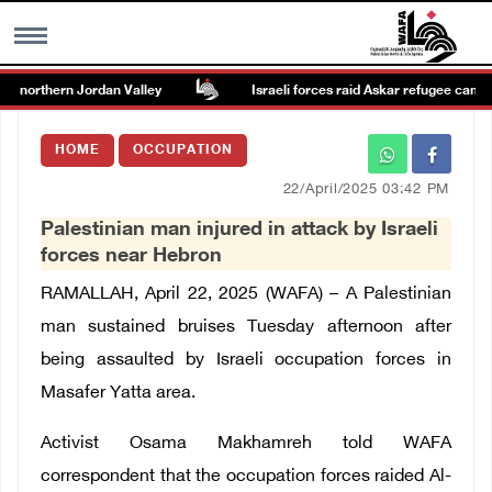
he northern Jordan Valley
Israeli forces raid Askar refugee camp ea
MENU
HOME
OCCUPATION
h
Images Gallary
22/April/2025 03:42 PM
Palestinian man injured in attack by Israeli
Info
forces near Hebron
RAMALLAH, April 22, 2025 (WAFA) –
A Palestinian
العربية
man sustained bruises Tuesday afternoon after
being assaulted by Israeli occupation forces in
Français
Masafer Yatta area.
Activist Osama Makhamreh told WAFA
correspondent that the occupation forces raided Al-