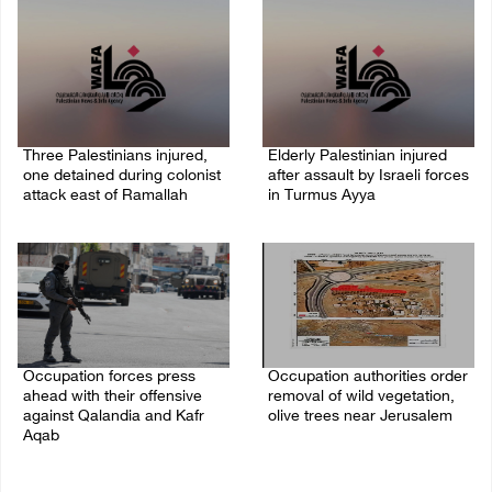
Three Palestinians injured,
Elderly Palestinian injured
one detained during colonist
after assault by Israeli forces
attack east of Ramallah
in Turmus Ayya
06/August/2026 09:30 PM
06/August/2026 09:25 PM
Occupation forces press
Occupation authorities order
ahead with their offensive
removal of wild vegetation,
against Qalandia and Kafr
olive trees near Jerusalem
Aqab
06/August/2026 08:28 PM
06/August/2026 08:47 PM