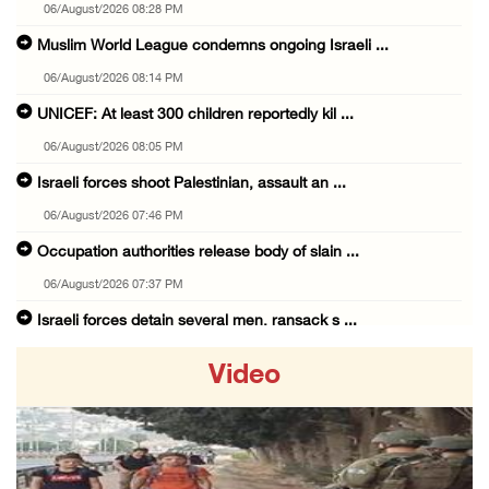
06/August/2026 08:28 PM
Muslim World League condemns ongoing Israeli ...
06/August/2026 08:14 PM
UNICEF: At least 300 children reportedly kil ...
06/August/2026 08:05 PM
Israeli forces shoot Palestinian, assault an ...
06/August/2026 07:46 PM
Occupation authorities release body of slain ...
06/August/2026 07:37 PM
Israeli forces detain several men, ransack s ...
06/August/2026 07:19 PM
Video
More than 58,000 chickenpox cases recorded i ...
06/August/2026 04:40 PM
16 Palestinians injured since start of Israe ...