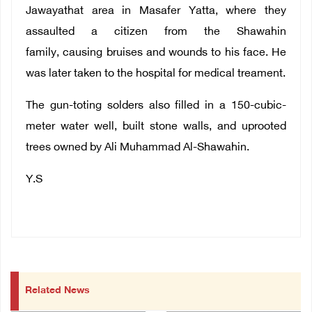
Jawayathat area in Masafer Yatta, where they
assaulted a citizen from the Shawahin
family, causing bruises and wounds to his face. He
was later taken to the hospital for medical treament.
The gun-toting solders also filled in a 150-cubic-
meter water well, built stone walls, and uprooted
trees owned by Ali Muhammad Al-Shawahin.
Y.S
Related News