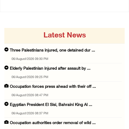
Latest News
Three Palestinians injured, one detained dur ...
06/August/2026 09:30 PM
Elderly Palestinian injured after assault by ...
06/August/2026 09:25 PM
Occupation forces press ahead with their off ...
06/August/2026 08:47 PM
Egyptian President El Sisi, Bahraini King Al ...
06/August/2026 08:37 PM
Occupation authorities order removal of wild ...