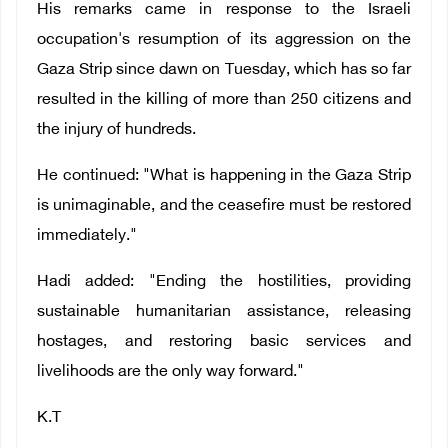
His remarks came in response to the Israeli
occupation's resumption of its aggression on the
Gaza Strip since dawn on Tuesday, which has so far
resulted in the killing of more than 250 citizens and
the injury of hundreds.
He continued: "What is happening in the Gaza Strip
is unimaginable, and the ceasefire must be restored
immediately."
Hadi added: "Ending the hostilities, providing
sustainable humanitarian assistance, releasing
hostages, and restoring basic services and
livelihoods are the only way forward."
K.T