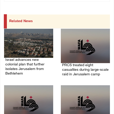
Related News
Israel advances new
colonial plan that further
PRCS treated eight
isolates Jerusalem from
casualties during large-scale
Bethlehem
raid in Jerusalem camp
05/August/2026 07:46 PM
05/August/2026 06:55 PM