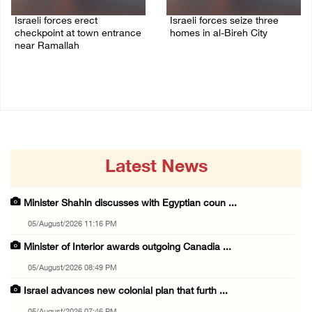
Israeli forces erect
Israeli forces seize three
checkpoint at town entrance
homes in al-Bireh City
near Ramallah
05/August/2026 06:33 PM
05/August/2026 06:37 PM
Latest News
Minister Shahin discusses with Egyptian coun ...
05/August/2026 11:16 PM
Minister of Interior awards outgoing Canadia ...
05/August/2026 08:49 PM
Israel advances new colonial plan that furth ...