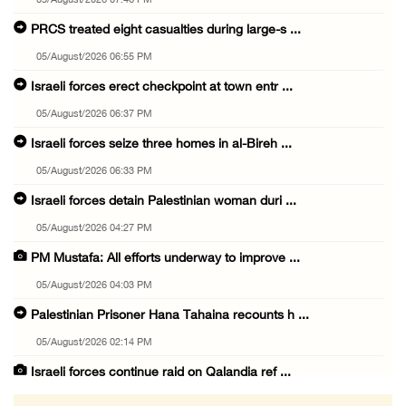
05/August/2026 07:46 PM
PRCS treated eight casualties during large-s ...
05/August/2026 06:55 PM
Israeli forces erect checkpoint at town entr ...
05/August/2026 06:37 PM
Israeli forces seize three homes in al-Bireh ...
05/August/2026 06:33 PM
Israeli forces detain Palestinian woman duri ...
05/August/2026 04:27 PM
PM Mustafa: All efforts underway to improve ...
05/August/2026 04:03 PM
Palestinian Prisoner Hana Tahaina recounts h ...
05/August/2026 02:14 PM
Israeli forces continue raid on Qalandia ref ...
05/August/2026 02:02 PM