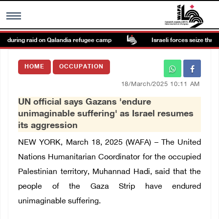
n during raid on Qalandia refugee camp
Israeli forces seize three h
MENU
HOME
OCCUPATION
h
Images Gallary
18/March/2025 10:11 AM
UN official says Gazans 'endure
Info
unimaginable suffering' as Israel resumes
its aggression
العربية
NEW YORK, March 18, 2025 (WAFA) – The United
Nations Humanitarian Coordinator for the occupied
Français
Palestinian territory, Muhannad Hadi, said that the
people of the Gaza Strip have endured
unimaginable suffering.