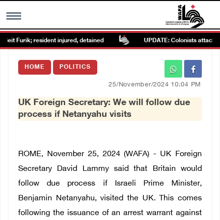
it Furik; resident injured, detained
UPDATE: Colonists attack Abu 
MENU
HOME
POLITICS
h
Images Gallary
25/November/2024 10:04 PM
UK Foreign Secretary: We will follow due
Info
process if Netanyahu visits
العربية
ROME, November 25, 2024 (WAFA) - UK Foreign
Français
Secretary David Lammy said that Britain would
follow due process if Israeli Prime Minister,
Benjamin Netanyahu, visited the UK. This comes
following the issuance of an arrest warrant against