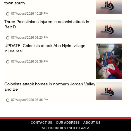
town south
07/August/2026 10:25 PM
Three Palestinians injured in colonist attack in
Beit D
07/August/2026 09:23 PM
UPDATE: Colonists attack Abu Njeim village,
injure resi
07/August/2026 08:38 PM
Colonists attack homes in northern Jordan Valley
and Be
07/August/2026 07:38 PM
CONTACT US
OUR ADDRESS
ABOUT US
ALL RIGHTS RESERVED TO WAFA