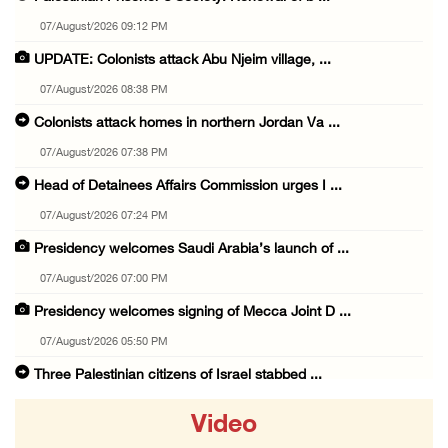
07/August/2026 09:12 PM
UPDATE: Colonists attack Abu Njeim village, ...
07/August/2026 08:38 PM
Colonists attack homes in northern Jordan Va ...
07/August/2026 07:38 PM
Head of Detainees Affairs Commission urges I ...
07/August/2026 07:24 PM
Presidency welcomes Saudi Arabia’s launch of ...
07/August/2026 07:00 PM
Presidency welcomes signing of Mecca Joint D ...
07/August/2026 05:50 PM
Three Palestinian citizens of Israel stabbed ...
07/August/2026 05:25 PM
Video
Saudi Arabia, Türkiye and Pakistan sign join ...