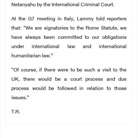
Netanyahu by the International Criminal Court.
At the G7 meeting in Italy, Lammy told reporters
that: “We are signatories to the Rome Statute, we
have always been committed to our obligations
under international law and international
humanitarian law.”
“Of course, if there were to be such a visit to the
UK, there would be a court process and due
process would be followed in relation to those
issues.”
T.R.