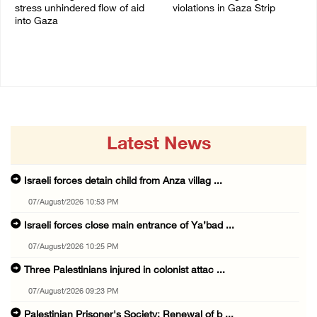
stress unhindered flow of aid
violations in Gaza Strip
into Gaza
06/August/2026 08:14 PM
06/August/2026 08:37 PM
Latest News
Israeli forces detain child from Anza villag ...
07/August/2026 10:53 PM
Israeli forces close main entrance of Ya’bad ...
07/August/2026 10:25 PM
Three Palestinians injured in colonist attac ...
07/August/2026 09:23 PM
Palestinian Prisoner's Society: Renewal of b ...