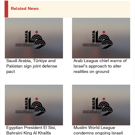
Related News
Saudi Arabia, Türkiye and
Arab League chief warns of
Pakistan sign joint defense
Israel’s approach to alter
pact
realities on ground
07/August/2026 05:17 PM
07/August/2026 02:38 PM
Egyptian President El Sisi,
Muslim World League
Bahraini King Al Khalifa
condemns ongoing Israeli