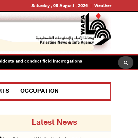
Saturday , 08 August , 2026
Weather
dents and conduct field interrogations
RTS
OCCUPATION
Latest News