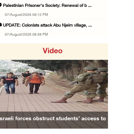
Palestinian Prisoner's Society: Renewal of b ...
07/August/2026 09:12 PM
UPDATE: Colonists attack Abu Njeim village, ...
07/August/2026 08:38 PM
Colonists attack homes in northern Jordan Va ...
Video
07/August/2026 07:38 PM
Head of Detainees Affairs Commission urges I ...
07/August/2026 07:24 PM
Presidency welcomes Saudi Arabia’s launch of ...
Previous
Next
07/August/2026 07:00 PM
Presidency welcomes signing of Mecca Joint D ...
07/August/2026 05:50 PM
Israeli forces obstruct students’ access to
Three Palestinian citizens of Israel stabbed ...
school south of Nablus
07/August/2026 05:25 PM