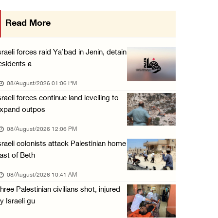
Saudi Arabia, Türkiye and Pakistan sign join ...
Read More
07/August/2026 05:17 PM
Presidency condemns Houthi attacks targeting ...
sraeli forces raid Ya’bad in Jenin, detain
07/August/2026 02:48 PM
esidents a
Arab League chief warns of Israel’s approach ...
08/August/2026 01:06 PM
07/August/2026 02:38 PM
sraeli forces continue land levelling to
xpand outpos
Colonists vandalize water tanker near Bethle ...
07/August/2026 02:30 PM
08/August/2026 12:06 PM
sraeli colonists attack Palestinian home
ast of Beth
08/August/2026 10:41 AM
hree Palestinian civilians shot, injured
y Israeli gu