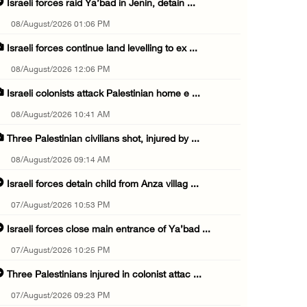
Israeli forces raid Ya’bad in Jenin, detain ...
08/August/2026 01:06 PM
Israeli forces continue land levelling to ex ...
08/August/2026 12:06 PM
Israeli colonists attack Palestinian home e ...
08/August/2026 10:41 AM
Three Palestinian civilians shot, injured by ...
08/August/2026 09:14 AM
Israeli forces detain child from Anza villag ...
07/August/2026 10:53 PM
Israeli forces close main entrance of Ya’bad ...
07/August/2026 10:25 PM
Three Palestinians injured in colonist attac ...
07/August/2026 09:23 PM