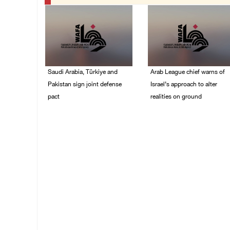
Saudi Arabia, Türkiye and
Arab League chief warns of
Pakistan sign joint defense
Israel’s approach to alter
pact
realities on ground
07/August/2026 05:17
07/August/2026 02:38
PM
PM