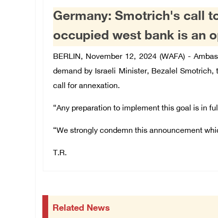
Germany: Smotrich's call t
occupied west bank is an o
BERLIN, November 12, 2024 (WAFA) - Ambassad
demand by Israeli Minister, Bezalel Smotrich,
call for annexation.
“Any preparation to implement this goal is in ful
“We strongly condemn this announcement which t
T.R.
Related News