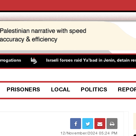
ogations
Israeli forces raid Ya’bad in Jenin, detain resi
PRISONERS
LOCAL
POLITICS
REPO
12/November/2024 05:24 PM