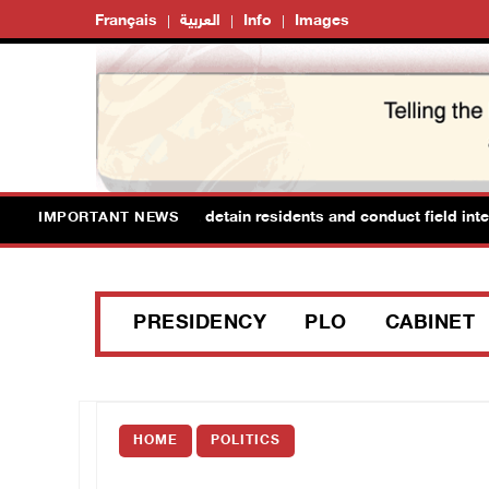
Français
العربية
Info
Images
rces raid Ya’bad in Jenin, detain residents and conduct field interr
IMPORTANT NEWS
PRESIDENCY
PLO
CABINET
HOME
POLITICS