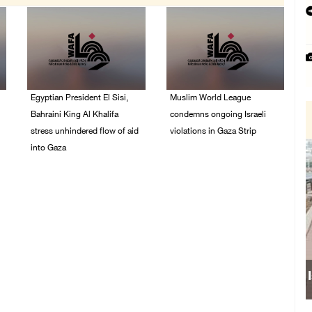
Egyptian President El Sisi,
Muslim World League
Bahraini King Al Khalifa
condemns ongoing Israeli
stress unhindered flow of aid
violations in Gaza Strip
into Gaza
06/August/2026 08:14
PM
06/August/2026 08:37
PM