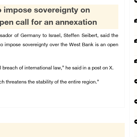
o impose sovereignty on
pen call for an annexation
or of Germany to Israel, Steffen Seibert, said the
 to impose sovereignty over the West Bank is an open
l breach of international law,” he said in a post on X.
hreatens the stability of the entire region.”