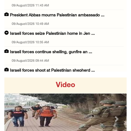
09/August/2026 11:43 AM
President Abbas mourns Palestinian ambassado ...
09/August/2026 10:49 AM
Israeli forces seize Palestinian home in Jen ...
09/August/2026 10:35 AM
Israeli forces continue shelling, gunfire an ...
09/August/2026 09:44 AM
Israeli forces shoot at Palestinian shepherd ...
09/August/2026 09:25 AM
Video
Colonists set fire to Palestinian home in Ma ...
09/August/2026 08:59 AM
Israeli colonists steal agricultural tractor ...
09/August/2026 08:40 AM
Previous
Next
US campaign urges healthcare workers to leav ...