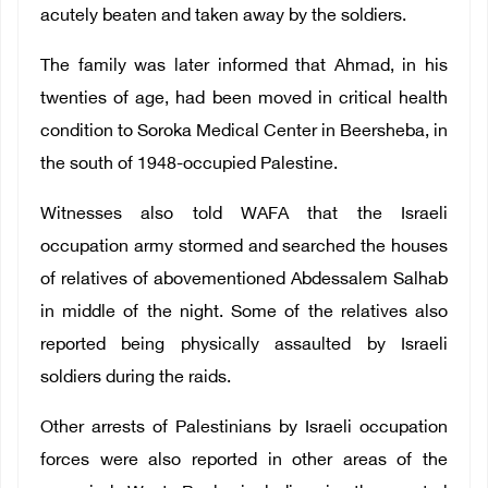
acutely beaten and taken away by the soldiers.
The family was later informed that Ahmad, in his
twenties of age, had been moved in critical health
condition to Soroka Medical Center in Beersheba, in
the south of 1948-occupied Palestine.
Witnesses also told WAFA that the Israeli
occupation army stormed and searched the houses
of relatives of abovementioned Abdessalem Salhab
in middle of the night. Some of the relatives also
reported being physically assaulted by Israeli
soldiers during the raids.
Other arrests of Palestinians by Israeli occupation
forces were also reported in other areas of the