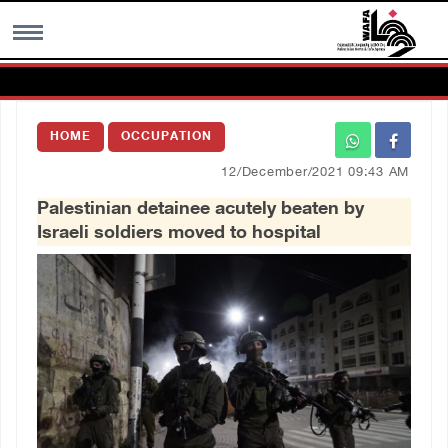
MENU
HOME
OCCUPATION
h
Images Gallary
12/December/2021 09:43 AM
Palestinian detainee acutely beaten by
Info
Israeli soldiers moved to hospital
العربية
Français