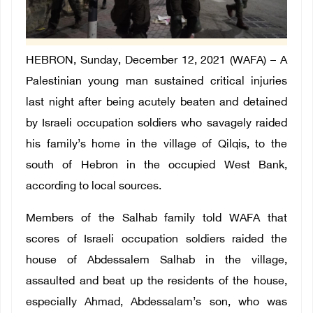
HEBRON, Sunday, December 12, 2021 (WAFA) – A
Palestinian young man sustained critical injuries
last night after being acutely beaten and detained
by Israeli occupation soldiers who savagely raided
his family’s home in the village of Qilqis, to the
south of Hebron in the occupied West Bank,
according to local sources.
Members of the Salhab family told WAFA that
scores of Israeli occupation soldiers raided the
house of Abdessalem Salhab in the village,
assaulted and beat up the residents of the house,
especially Ahmad, Abdessalam’s son, who was