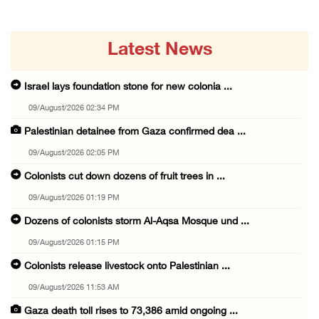
Latest News
Israel lays foundation stone for new colonia ...
09/August/2026 02:34 PM
Palestinian detainee from Gaza confirmed dea ...
09/August/2026 02:05 PM
Colonists cut down dozens of fruit trees in ...
09/August/2026 01:19 PM
Dozens of colonists storm Al-Aqsa Mosque und ...
09/August/2026 01:15 PM
Colonists release livestock onto Palestinian ...
09/August/2026 11:53 AM
Gaza death toll rises to 73,386 amid ongoing ...