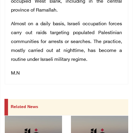
occupied West Bank, including in the central
province of Ramallah.
Almost on a daily basis, Israeli occupation forces
carry out raids targeting populated Palestinian
communities for arrests or searches. The practice,
mostly carried out at nighttime, has become a
routine under Israeli military regime.
M.N
Related News