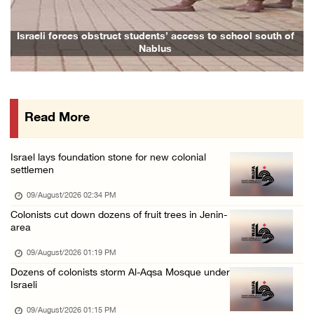
09/August/2026 08:38 AM
Egyptian warns Gaza displacement plan remain ...
Israeli forces obstruct students’ access to school south of
Fa
Nablus
09/August/2026 08:15 AM
Palestinians suffer suffocation as Israeli f ...
08/August/2026 11:25 PM
Read More
Colonization and Wall Resistance Commission: ...
08/August/2026 11:13 PM
Israel lays foundation stone for new colonial
Six Palestinians injured in colonist attack ...
settlemen
08/August/2026 10:21 PM
09/August/2026 02:34 PM
Seven Palestinians detained after colonists ...
Colonists cut down dozens of fruit trees in Jenin-
area
08/August/2026 09:37 PM
15 Palestinians suffer tear gas inhalation d ...
09/August/2026 01:19 PM
Dozens of colonists storm Al-Aqsa Mosque under
08/August/2026 08:32 PM
Israeli
Colonists attack Abu Falah village northeast ...
09/August/2026 01:15 PM