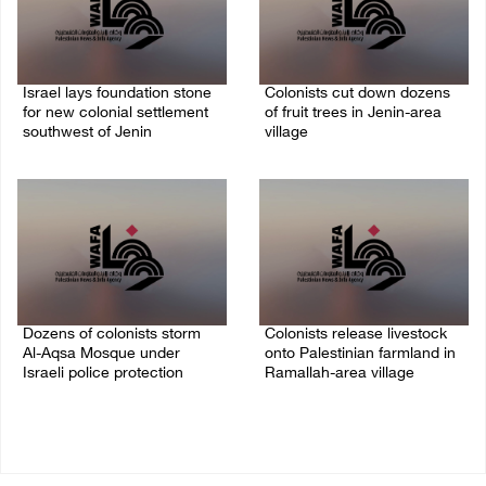
Israel lays foundation stone
Colonists cut down dozens
for new colonial settlement
of fruit trees in Jenin-area
southwest of Jenin
village
09/August/2026 02:34 PM
09/August/2026 01:19 PM
Dozens of colonists storm
Colonists release livestock
Al-Aqsa Mosque under
onto Palestinian farmland in
Israeli police protection
Ramallah-area village
09/August/2026 01:15 PM
09/August/2026 11:53 AM