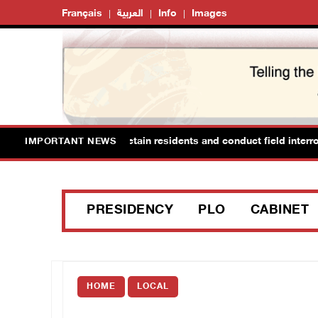
Français
العربية
Info
Images
raid Ya’bad in Jenin, detain residents and conduct field interrogati
IMPORTANT NEWS
PRESIDENCY
PLO
CABINET
HOME
LOCAL