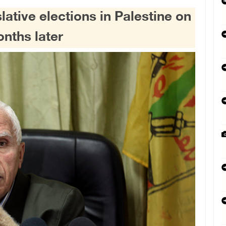
slative elections in Palestine on
nths later