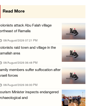
Three Palestinians injured in colonist attac ...
Read More
07/August/2026 09:23 PM
Palestinian Prisoner's Society: Renewal of b ...
olonists attack Abu Falah village
07/August/2026 09:12 PM
ortheast of Ramalla
UPDATE: Colonists attack Abu Njeim village, ...
08/August/2026 07:21 PM
07/August/2026 08:38 PM
olonists raid town and village in the
amallah area
08/August/2026 06:48 PM
amily members suffer suffocation after
sraeli forces
08/August/2026 06:00 PM
ourism Minister inspects endangered
rchaeological and