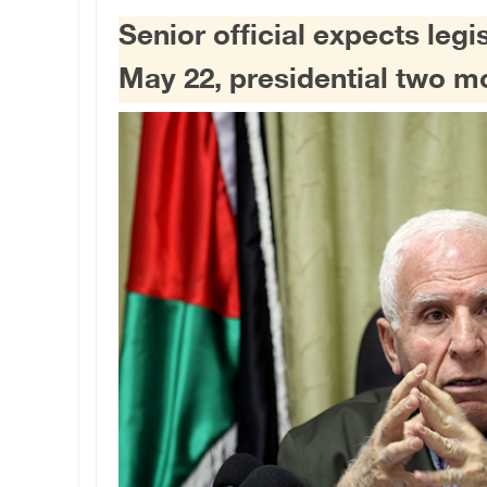
Senior official expects legi
May 22, presidential two mo