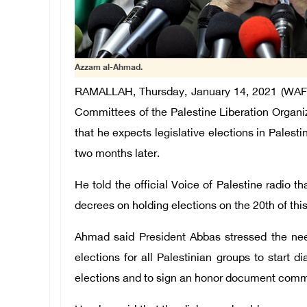
Azzam al-Ahmad.
RAMALLAH, Thursday, January 14, 2021 (WAFA
Committees of the Palestine Liberation Organi
that he expects legislative elections in Palest
two months later.
He told the official Voice of Palestine radio
decrees on holding elections on the 20th of thi
Ahmad said President Abbas stressed the nee
elections for all Palestinian groups to start 
elections and to sign an honor document committ