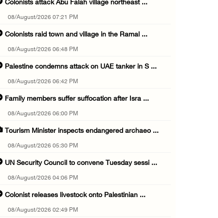
Colonists attack Abu Falah village northeast ...
08/August/2026 07:21 PM
Colonists raid town and village in the Ramal ...
08/August/2026 06:48 PM
Palestine condemns attack on UAE tanker in S ...
08/August/2026 06:42 PM
Family members suffer suffocation after Isra ...
08/August/2026 06:00 PM
Tourism Minister inspects endangered archaeo ...
08/August/2026 05:30 PM
UN Security Council to convene Tuesday sessi ...
08/August/2026 04:06 PM
Colonist releases livestock onto Palestinian ...
08/August/2026 02:49 PM