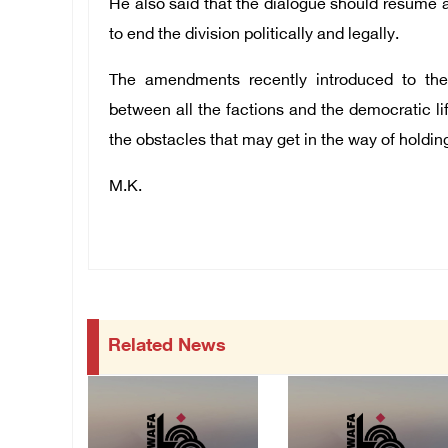
He also said that the dialogue should resume a
to end the division politically and legally.
The amendments recently introduced to the
between all the factions and the democratic li
the obstacles that may get in the way of holding
M.K.
Related News