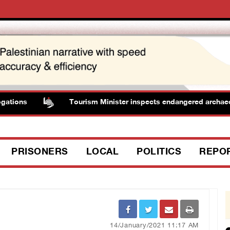
ons
Tourism Minister inspects endangered archaeologica
PRISONERS
LOCAL
POLITICS
REPO
14/January/2021 11:17 AM