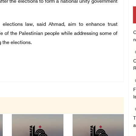
fter the elections to form a national unity government
 elections law, said Ahmad, aim to enhance trust
C
fe of the Palestinian people while addressing some of
n
 the elections.
C
R
F
I
T
a