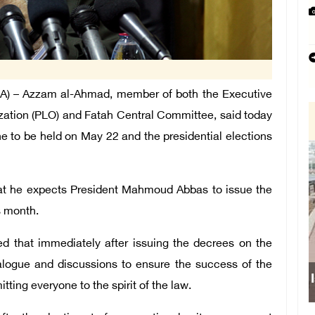
) – Azzam al-Ahmad, member of both the Executive
zation (PLO) and Fatah Central Committee, said today
ine to be held on May 22 and the presidential elections
 that he expects President Mahmoud Abbas to issue the
s month.
d that immediately after issuing the decrees on the
dialogue and discussions to ensure the success of the
Israeli force
ing everyone to the spirit of the law.
sch