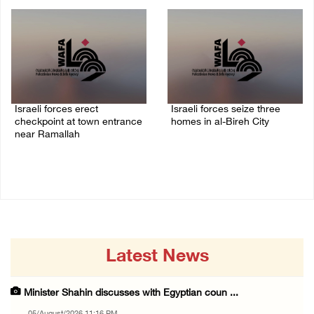
05/August/2026 06:55 PM
Israeli forces erect
Israeli forces seize three
checkpoint at town entrance
homes in al-Bireh City
near Ramallah
05/August/2026 06:33 PM
05/August/2026 06:37 PM
Latest News
Minister Shahin discusses with Egyptian coun ...