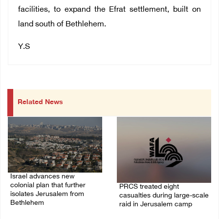
facilities, to expand the Efrat settlement, built on
land south of Bethlehem.
Y.S
Related News
Israel advances new
colonial plan that further
PRCS treated eight
isolates Jerusalem from
casualties during large-scale
Bethlehem
raid in Jerusalem camp
05/August/2026 07:46 PM