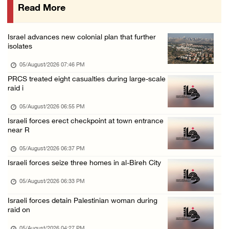
Read More
Israeli forces close Solomon’s Pools area so ...
05/August/2026 12:01 PM
Israel advances new colonial plan that further
Colonists spray racist slogans on under-cons ...
isolates
05/August/2026 12:01 PM
05/August/2026 07:46 PM
Israeli forces close Solomon’s Pools area so ...
PRCS treated eight casualties during large-scale
raid i
05/August/2026 12:01 PM
Colonists spray racist slogans on under-cons ...
05/August/2026 06:55 PM
Israeli forces erect checkpoint at town entrance
05/August/2026 12:01 PM
near R
Israeli artillery shelling and gunfire targe ...
05/August/2026 06:37 PM
05/August/2026 10:15 AM
Israeli forces seize three homes in al-Bireh City
Israeli forces demolish three homes in Nahal ...
05/August/2026 06:33 PM
05/August/2026 10:15 AM
Israeli forces detain Palestinian woman during
Israeli forces begin bulldozing land and upr ...
raid on
05/August/2026 10:15 AM
05/August/2026 04:27 PM