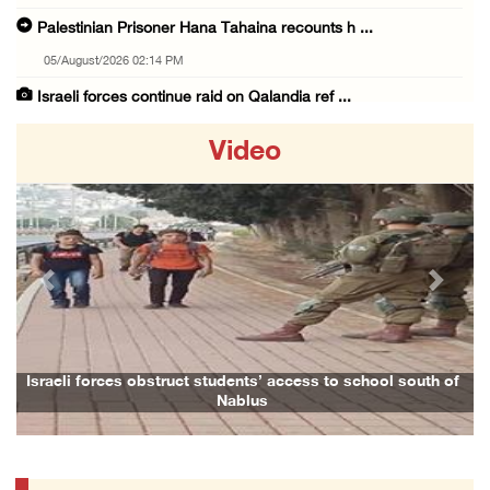
Palestinian Prisoner Hana Tahaina recounts h ...
05/August/2026 02:14 PM
Israeli forces continue raid on Qalandia ref ...
05/August/2026 02:02 PM
Video
Several Palestinians suffocate during Israel ...
05/August/2026 01:52 PM
Israeli colonists accused of diverting water ...
05/August/2026 01:15 PM
Previous
Next
Arab Parliament Speaker condemns Israeli act ...
05/August/2026 01:09 PM
Israeli forces issue demolition notices for ...
Israeli forces obstruct students’ access to school south of
Nablus
05/August/2026 12:01 PM
Gaza death toll rises to 73,381, injuries to ...
05/August/2026 12:01 PM