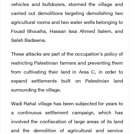
vehicles and bulldozers, stormed the village and
carried out demolitions targeting demolishing two
agricultural rooms and two water wells belonging to
Fouad Shousha, Hassan Issa Ahmed Salem, and
Salah Badawna.
These attacks are part of the occupation's policy of
restricting Palestinian farmers and preventing them
from cultivating their land in Area C, in order to
expand settlements built on Palestinian land
surrounding the village.
Wadi Rahal village has been subjected for years to
a continuous settlement campaign, which has
involved the confiscation of large areas of its land
and the demolition of agricultural and service