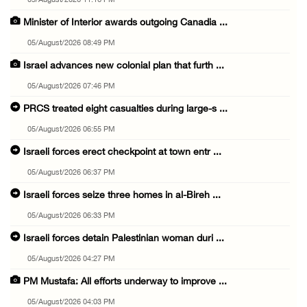
05/August/2026 11:16 PM
Minister of Interior awards outgoing Canadia ...
05/August/2026 08:49 PM
Israel advances new colonial plan that furth ...
05/August/2026 07:46 PM
PRCS treated eight casualties during large-s ...
05/August/2026 06:55 PM
Israeli forces erect checkpoint at town entr ...
05/August/2026 06:37 PM
Israeli forces seize three homes in al-Bireh ...
05/August/2026 06:33 PM
Israeli forces detain Palestinian woman duri ...
05/August/2026 04:27 PM
PM Mustafa: All efforts underway to improve ...
05/August/2026 04:03 PM