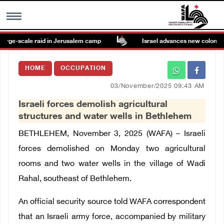
arge-scale raid in Jerusalem camp
Israel advances new colonial pl
MENU
HOME
OCCUPATION
h
Images Gallary
03/November/2025 09:43 AM
Israeli forces demolish agricultural
Info
structures and water wells in Bethlehem
BETHLEHEM, November 3, 2025 (WAFA) –
Israeli
العربية
forces demolished on Monday two agricultural
rooms and two water wells in the village of Wadi
Français
Rahal, southeast of Bethlehem.
An official security source told WAFA correspondent
that an Israeli army force, accompanied by military