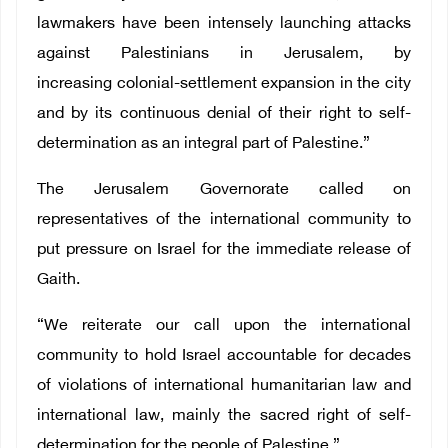
lawmakers have been intensely launching attacks
against Palestinians in Jerusalem, by
increasing colonial-settlement expansion in the city
and by its continuous denial of their right to self-
determination as an integral part of Palestine.”
The Jerusalem Governorate called on
representatives of the international community to
put pressure on Israel for the immediate release of
Gaith.
“We reiterate our call upon the international
community to hold Israel accountable for decades
of violations of international humanitarian law and
international law, mainly the sacred right of self-
determination for the people of Palestine.”