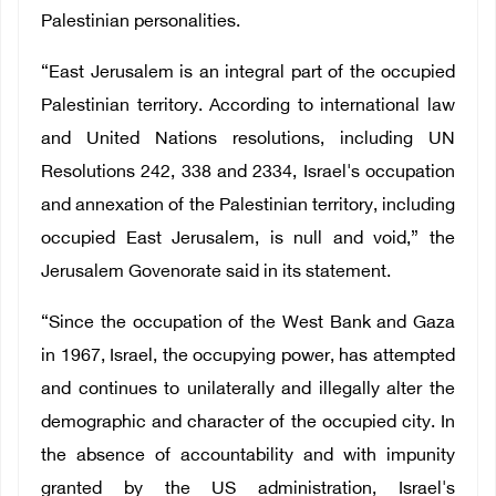
Palestinian personalities.
“
East Jerusalem is an integral part of the occupied
Palestinian territory. According to international law
and United Nations resolutions, including UN
Resolutions 242, 338 and 2334, Israel's occupation
and annexation of the Palestinian territory, including
occupied East Jerusalem, is null and void,” the
Jerusalem Govenorate said in its statement.
“Since the occupation of the West Bank and Gaza
in 1967, Israel, the occupying power, has attempted
and continues to unilaterally and illegally alter the
demographic and character of the occupied city. In
the absence of accountability and with impunity
granted by the US administration, Israel's