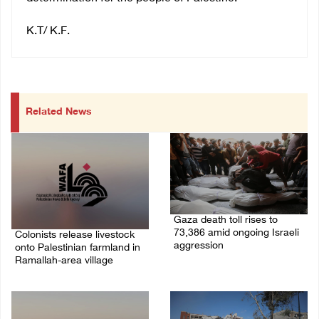
K.T/ K.F.
Related News
Gaza death toll rises to
73,386 amid ongoing Israeli
Colonists release livestock
aggression
onto Palestinian farmland in
Ramallah-area village
09/August/2026 11:43 AM
09/August/2026 11:53 AM