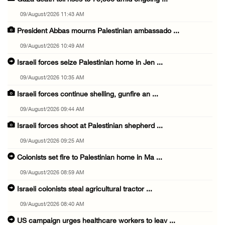
09/August/2026 11:43 AM
President Abbas mourns Palestinian ambassado ...
09/August/2026 10:49 AM
Israeli forces seize Palestinian home in Jen ...
09/August/2026 10:35 AM
Israeli forces continue shelling, gunfire an ...
09/August/2026 09:44 AM
Israeli forces shoot at Palestinian shepherd ...
09/August/2026 09:25 AM
Colonists set fire to Palestinian home in Ma ...
09/August/2026 08:59 AM
Israeli colonists steal agricultural tractor ...
09/August/2026 08:40 AM
US campaign urges healthcare workers to leav ...