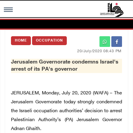
MENU
HOME
OCCUPATION
h
Images Gallary
20/July/2020 08:43 PM
Jerusalem Governorate condemns Israel's
Info
arrest of its PA's governor
العربية
JERUSALEM, Monday, July 20, 2020 (WAFA) – The
Français
Jerusalem Governorate today strongly condemned
the Israeli occupation authorities’ decision to arrest
Palestinian Authority’s (PA) Jerusalem Governor
Adnan Ghaith.