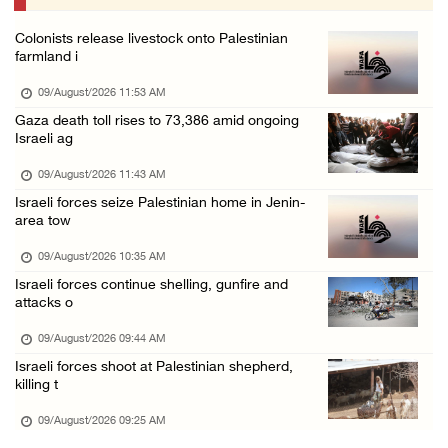
08/August/2026 07:21 PM
Colonists release livestock onto Palestinian
Colonists raid town and village in the Ramal ...
farmland i
08/August/2026 06:48 PM
09/August/2026 11:53 AM
Palestine condemns attack on UAE tanker in S ...
Gaza death toll rises to 73,386 amid ongoing
Israeli ag
08/August/2026 06:42 PM
Family members suffer suffocation after Isra ...
09/August/2026 11:43 AM
Israeli forces seize Palestinian home in Jenin-
08/August/2026 06:00 PM
area tow
Tourism Minister inspects endangered archaeo ...
09/August/2026 10:35 AM
08/August/2026 05:30 PM
Israeli forces continue shelling, gunfire and
UN Security Council to convene Tuesday sessi ...
attacks o
08/August/2026 04:06 PM
09/August/2026 09:44 AM
Colonist releases livestock onto Palestinian ...
Israeli forces shoot at Palestinian shepherd,
killing t
08/August/2026 02:49 PM
09/August/2026 09:25 AM
Two Palestinians injured in attack by coloni ...