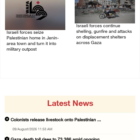
Israeli forces continue
shelling, gunfire and attacks
Israeli forces seize
on displacement shelters
Palestinian home in Jenin-
across Gaza
area town and turn it into
military outpost
09/August/2026 09:44 AM
09/August/2026 10:35 AM
Latest News
Colonists release livestock onto Palestinian ...
09/August/2026 11:53 AM
Gaza death toll rises to 73,386 amid ongoing ...