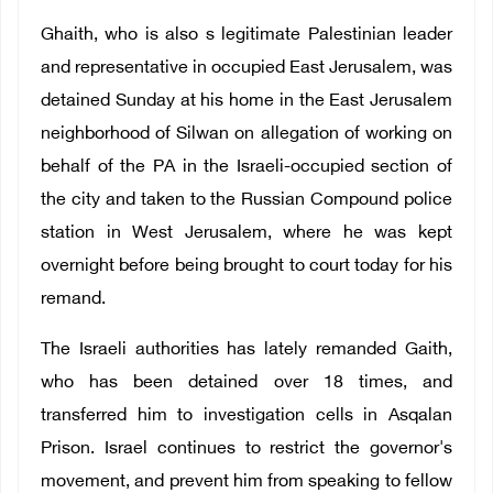
Ghaith, who is also s legitimate Palestinian leader
and representative in occupied East Jerusalem, was
detained Sunday at his home in the East Jerusalem
neighborhood of Silwan on allegation of working on
behalf of the PA in the Israeli-occupied section of
the city and taken to the Russian Compound police
station in West Jerusalem, where he was kept
overnight before being brought to court today for his
remand.
The Israeli authorities has lately remanded Gaith,
who has been detained over 18 times, and
transferred him to investigation cells in Asqalan
Prison. Israel continues to restrict the governor's
movement, and prevent him from speaking to fellow