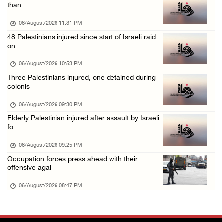
Annual Battir Eggplant Market inaugurated in ...
than
06/August/2026 02:15 PM
06/August/2026 11:31 PM
Israeli authorities issue demolition notices ...
48 Palestinians injured since start of Israeli raid
on
06/August/2026 02:15 PM
Death toll in Gaza rises to 73,382 since Oct ...
06/August/2026 10:53 PM
Three Palestinians injured, one detained during
06/August/2026 02:15 PM
colonis
Red Crescent: 16 injuries reported during Is ...
06/August/2026 09:30 PM
06/August/2026 01:35 PM
Elderly Palestinian injured after assault by Israeli
Israeli forces raze four dunums in Battir, u ...
fo
06/August/2026 01:35 PM
06/August/2026 09:25 PM
OIC condemns Israeli assault on Qalandiya ca ...
Occupation forces press ahead with their
offensive agai
06/August/2026 12:35 PM
06/August/2026 08:47 PM
Israeli forces continue land leveling in Zub ...
06/August/2026 12:35 PM
Jerusalem Governorate: Qalandiya camp assaul ...