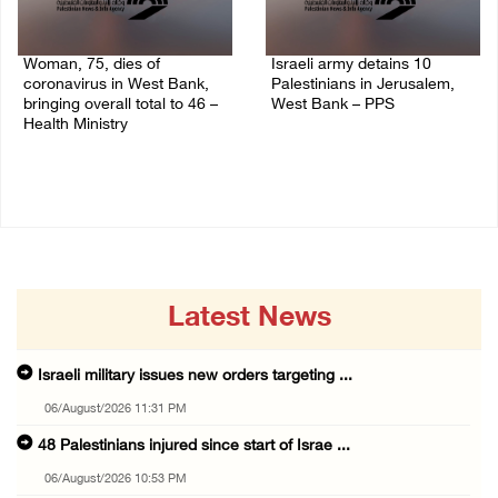
Woman, 75, dies of
Israeli army detains 10
coronavirus in West Bank,
Palestinians in Jerusalem,
bringing overall total to 46 –
West Bank – PPS
Health Ministry
14/July/2020 01:04 PM
14/July/2020 02:01 PM
Latest News
Israeli military issues new orders targeting ...
06/August/2026 11:31 PM
48 Palestinians injured since start of Israe ...
06/August/2026 10:53 PM