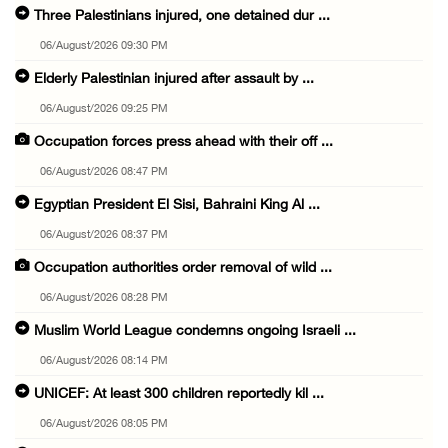
Three Palestinians injured, one detained dur ...
06/August/2026 09:30 PM
Elderly Palestinian injured after assault by ...
06/August/2026 09:25 PM
Occupation forces press ahead with their off ...
06/August/2026 08:47 PM
Egyptian President El Sisi, Bahraini King Al ...
06/August/2026 08:37 PM
Occupation authorities order removal of wild ...
06/August/2026 08:28 PM
Muslim World League condemns ongoing Israeli ...
06/August/2026 08:14 PM
UNICEF: At least 300 children reportedly kil ...
06/August/2026 08:05 PM