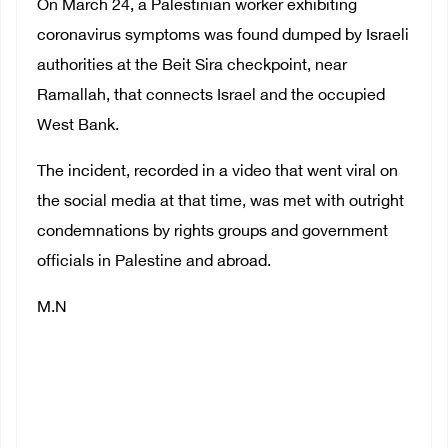
On March 24, a Palestinian worker exhibiting
coronavirus symptoms was found dumped by Israeli
authorities at the Beit Sira checkpoint, near
Ramallah, that connects Israel and the occupied
West Bank.
The incident, recorded in a video that went viral on
the social media at that time, was met with outright
condemnations by rights groups and government
officials in Palestine and abroad.
M.N