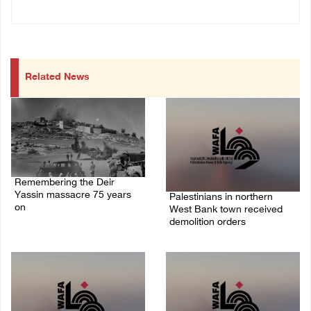
Related News
Remembering the Deir
Yassin massacre 75 years
Palestinians in northern
on
West Bank town received
demolition orders
09/April/2023 11:26 AM
14/July/2020 02:05 PM