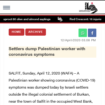
, uproot 80 olive and almond saplings
Red Crescent: 16 injuries rep
MENU
HOME
ARCHIVE
h
Images Gallary
12/April/2020 03:08 PM
Settlers dump Palestinian worker with
Info
coronavirus symptoms
العربية
SALFIT, Sunday, April 12, 2020 (WAFA) – A
Français
Palestinian worker showing coronavirus (COVID-19)
symptoms was dumped today by Israeli settlers
outside the illegal colonial settlement of Burkan,
near the town of Salfit in the occupied West Bank,