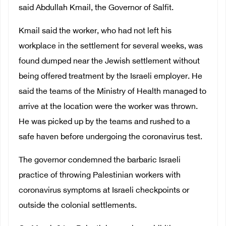
said Abdullah Kmail, the Governor of Salfit.
Kmail said the worker, who had not left his
workplace in the settlement for several weeks, was
found dumped near the Jewish settlement without
being offered treatment by the Israeli employer. He
said the teams of the Ministry of Health managed to
arrive at the location were the worker was thrown.
He was picked up by the teams and rushed to a
safe haven before undergoing the coronavirus test.
The governor condemned the barbaric Israeli
practice of throwing Palestinian workers with
coronavirus symptoms at Israeli checkpoints or
outside the colonial settlements.