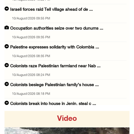
Israeli forces raid Tell village ahead of de ...
10/August/2026 09:55 PM
Occupation authorities seize over two dunums ...
10/August/2026 09:35 PM
Palestine expresses solidarity with Colombia ...
10/August/2026 08:35 PM
Colonists raze Palestinian farmland near Nab ...
10/August/2026 08:24 PM
Colonists besiege Palestinian family’s house ...
10/August/2026 08:18 PM
Colonists break into house in Jenin, steal c ...
10/August/2026 07:08 PM
Video
Israeli forces shoot at Palestinian civilian ...
10/August/2026 06:29 PM