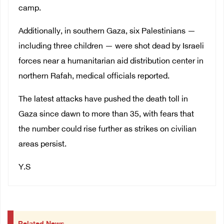
camp.
Additionally, in southern Gaza, six Palestinians —
including three children — were shot dead by Israeli
forces near a humanitarian aid distribution center in
northern Rafah, medical officials reported.
The latest attacks have pushed the death toll in
Gaza since dawn to more than 35, with fears that
the number could rise further as strikes on civilian
areas persist.
Y
.S