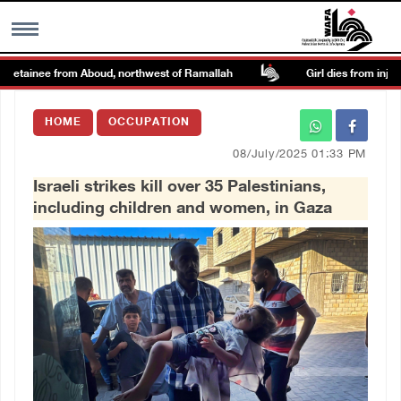
detainee from Aboud, northwest of Ramallah
Girl dies from injurie
MENU
HOME
OCCUPATION
h
Images Gallary
08/July/2025 01:33 PM
Israeli strikes kill over 35 Palestinians,
Info
including children and women, in Gaza
العربية
Français