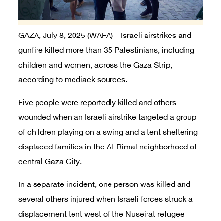
GAZA, July 8, 2025 (WAFA) –
Israeli airstrikes and
gunfire killed more than 35 Palestinians, including
children and women, across the Gaza Strip,
according to mediack sources.
Five people were reportedly killed and others
wounded when an Israeli airstrike targeted a group
of children playing on a swing and a tent sheltering
displaced families in the Al-Rimal neighborhood of
central Gaza City.
In a separate incident, one person was killed and
several others injured when Israeli forces struck a
displacement tent west of the Nuseirat refugee