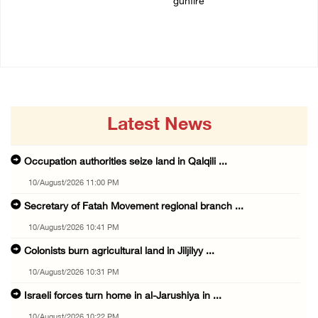
gunfire
10/August/2026 10:22 PM
10/August/2026 09:55 PM
Latest News
Occupation authorities seize land in Qalqili ...
10/August/2026 11:00 PM
Secretary of Fatah Movement regional branch ...
10/August/2026 10:41 PM
Colonists burn agricultural land in Jiljilyy ...
10/August/2026 10:31 PM
Israeli forces turn home in al-Jarushiya in ...
10/August/2026 10:22 PM