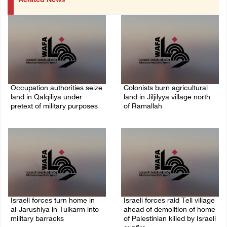
Related News
Occupation authorities seize
Colonists burn agricultural
land in Qalqiliya under
land in Jiljilyya village north
pretext of military purposes
of Ramallah
10/August/2026 11:00 PM
10/August/2026 10:31 PM
Israeli forces turn home in
Israeli forces raid Tell village
al-Jarushiya in Tulkarm into
ahead of demolition of home
military barracks
of Palestinian killed by Israeli