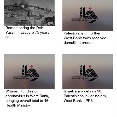
Remembering the Deir
Yassin massacre 75 years
Palestinians in northern
on
West Bank town received
demolition orders
09/April/2023 11:26 AM
14/July/2020 02:05 PM
Woman, 75, dies of
Israeli army detains 10
coronavirus in West Bank,
Palestinians in Jerusalem,
bringing overall total to 46 –
West Bank – PPS
Health Ministry
14/July/2020 01:04 PM
14/July/2020 02:01 PM