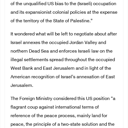
of the unqualified US bias to the (Israeli) occupation
and its expansionist colonial policies at the expense
of the territory of the State of Palestine.”
It wondered what will be left to negotiate about after
Israel annexes the occupied Jordan Valley and
northern Dead Sea and enforces Israeli law on the
illegal settlements spread throughout the occupied
West Bank and East Jerusalem and in light of the
American recognition of Israel’s annexation of East
Jerusalem.
The Foreign Ministry considered this US position “a
flagrant coup against international terms of
reference of the peace process, mainly land for
peace, the principle of a two-state solution and the