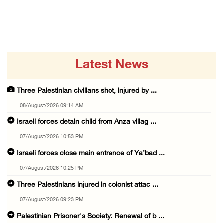
Latest News
Three Palestinian civilians shot, injured by ...
08/August/2026 09:14 AM
Israeli forces detain child from Anza villag ...
07/August/2026 10:53 PM
Israeli forces close main entrance of Ya’bad ...
07/August/2026 10:25 PM
Three Palestinians injured in colonist attac ...
07/August/2026 09:23 PM
Palestinian Prisoner's Society: Renewal of b ...