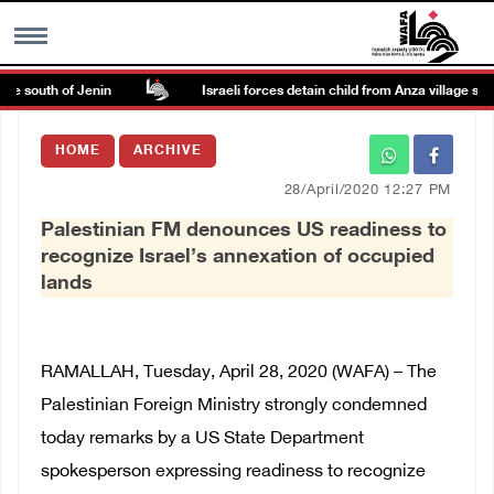
e south of Jenin
Israeli forces detain child from Anza village south 
MENU
HOME
ARCHIVE
h
Images Gallary
28/April/2020 12:27 PM
Palestinian FM denounces US readiness to
Info
recognize Israel’s annexation of occupied
lands
العربية
Français
RAMALLAH, Tuesday, April 28, 2020 (WAFA) – The
Palestinian Foreign Ministry strongly condemned
today remarks by a US State Department
spokesperson expressing readiness to recognize