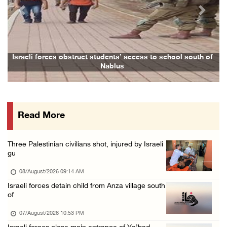
07/August/2026 05:17 PM
Previous
Next
Presidency condemns Houthi attacks targeting ...
07/August/2026 02:48 PM
Arab League chief warns of Israel’s approach ...
Israeli forces obstruct students’ access to school south of
F
Nablus
07/August/2026 02:38 PM
Colonists vandalize water tanker near Bethle ...
07/August/2026 02:30 PM
Read More
International activist injured as colonists ...
07/August/2026 01:01 PM
Three Palestinian civilians shot, injured by Israeli
gu
08/August/2026 09:14 AM
Israeli forces detain child from Anza village south
of
07/August/2026 10:53 PM