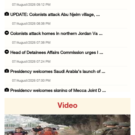
07/August/2026 09:12 PM
UPDATE: Colonists attack Abu Njeim village, ...
07/August/2026 08:38 PM
Colonists attack homes in northern Jordan Va ...
07/August/2026 07:38 PM
Head of Detainees Affairs Commission urges I ...
07/August/2026 07:24 PM
Presidency welcomes Saudi Arabia’s launch of ...
07/August/2026 07:00 PM
Presidency welcomes signing of Mecca Joint D ...
07/August/2026 05:50 PM
Video
Three Palestinian citizens of Israel stabbed ...
07/August/2026 05:25 PM
Saudi Arabia, Türkiye and Pakistan sign join ...