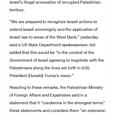
Israel’s illegal annexation of occupied Palestinian
territory.
“We are prepared to recognize Israeli actions to
extend Israeli sovereignty and the application of
Israeli law to areas of the West Bank,” yesterday
said a US State Department spokesperson, but
added that this would be “in the context of the
Government of Israel agreeing to negotiate with the
Palestinians along the lines set forth in (US)
President (Donald) Trump’s vision.”
Reacting to these remarks, the Palestinian Ministry
of Foreign Affairs and Expatriates said in a
statement that it “condemns in the strongest terms”
these statements and considers them “an extension