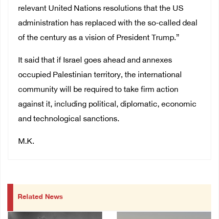
relevant United Nations resolutions that the US
administration has replaced with the so-called deal
of the century as a vision of President Trump.”
It said that if Israel goes ahead and annexes
occupied Palestinian territory, the international
community will be required to take firm action
against it, including political, diplomatic, economic
and technological sanctions.
M.K.
Related News