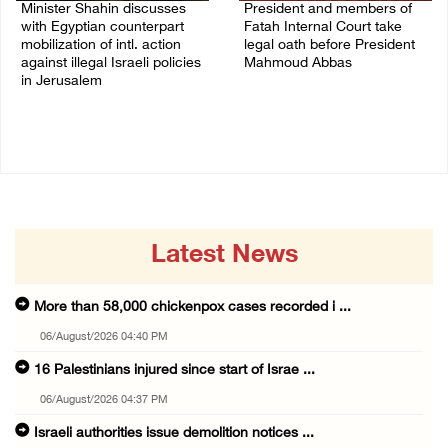
Minister Shahin discusses
President and members of
with Egyptian counterpart
Fatah Internal Court take
mobilization of intl. action
legal oath before President
against illegal Israeli policies
Mahmoud Abbas
in Jerusalem
04/August/2026 03:38 PM
05/August/2026 11:16 PM
Latest News
More than 58,000 chickenpox cases recorded i ...
06/August/2026 04:40 PM
16 Palestinians injured since start of Israe ...
06/August/2026 04:37 PM
Israeli authorities issue demolition notices ...