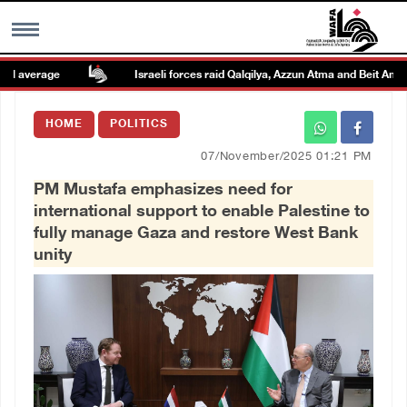
average
Israeli forces raid Qalqilya, Azzun Atma and Beit Amin
MENU
HOME
POLITICS
h
Images Gallary
07/November/2025 01:21 PM
PM Mustafa emphasizes need for
Info
international support to enable Palestine to
fully manage Gaza and restore West Bank
العربية
unity
Français