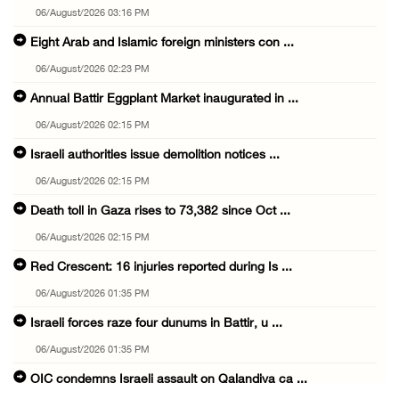
06/August/2026 03:16 PM
Eight Arab and Islamic foreign ministers con ...
06/August/2026 02:23 PM
Annual Battir Eggplant Market inaugurated in ...
06/August/2026 02:15 PM
Israeli authorities issue demolition notices ...
06/August/2026 02:15 PM
Death toll in Gaza rises to 73,382 since Oct ...
06/August/2026 02:15 PM
Red Crescent: 16 injuries reported during Is ...
06/August/2026 01:35 PM
Israeli forces raze four dunums in Battir, u ...
06/August/2026 01:35 PM
OIC condemns Israeli assault on Qalandiya ca ...