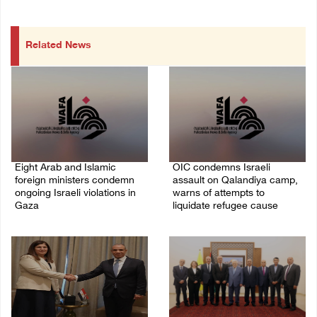
Related News
Eight Arab and Islamic
OIC condemns Israeli
foreign ministers condemn
assault on Qalandiya camp,
ongoing Israeli violations in
warns of attempts to
Gaza
liquidate refugee cause
06/August/2026 02:23 PM
06/August/2026 12:35 PM