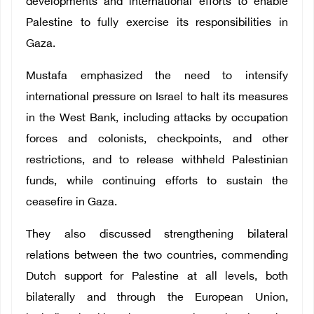
developments and international efforts to enable
Palestine to fully exercise its responsibilities in
Gaza.
Mustafa emphasized the need to intensify
international pressure on Israel to halt its measures
in the West Bank, including attacks by occupation
forces and colonists, checkpoints, and other
restrictions, and to release withheld Palestinian
funds, while continuing efforts to sustain the
ceasefire in Gaza.
They also discussed strengthening bilateral
relations between the two countries, commending
Dutch support for Palestine at all levels, both
bilaterally and through the European Union,