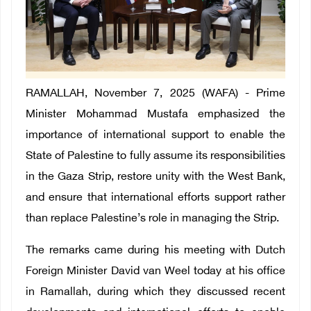
RAMALLAH, November 7, 2025 (WAFA) - Prime
Minister Mohammad Mustafa emphasized the
importance of international support to enable the
State of Palestine to fully assume its responsibilities
in the Gaza Strip, restore unity with the West Bank,
and ensure that international efforts support rather
than replace Palestine’s role in managing the Strip.
The remarks came during his meeting with Dutch
Foreign Minister David van Weel today at his office
in Ramallah, during which they discussed recent