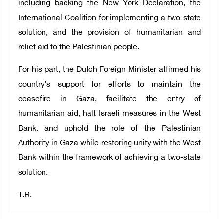
including backing the New York Declaration, the
International Coalition for implementing a two-state
solution, and the provision of humanitarian and
relief aid to the Palestinian people.
For his part, the Dutch Foreign Minister affirmed his
country’s support for efforts to maintain the
ceasefire in Gaza, facilitate the entry of
humanitarian aid, halt Israeli measures in the West
Bank, and uphold the role of the Palestinian
Authority in Gaza while restoring unity with the West
Bank within the framework of achieving a two-state
solution.
T.R.