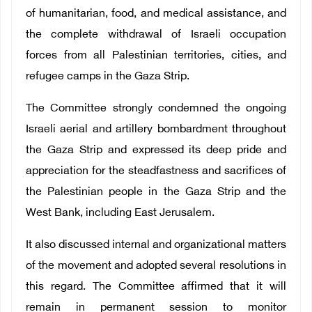
of humanitarian, food, and medical assistance, and
the complete withdrawal of Israeli occupation
forces from all Palestinian territories, cities, and
refugee camps in the Gaza Strip.
The Committee strongly condemned the ongoing
Israeli aerial and artillery bombardment throughout
the Gaza Strip and expressed its deep pride and
appreciation for the steadfastness and sacrifices of
the Palestinian people in the Gaza Strip and the
West Bank, including East Jerusalem.
It also discussed internal and organizational matters
of the movement and adopted several resolutions in
this regard. The Committee affirmed that it will
remain in permanent session to monitor