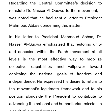
Regarding the Central Committee’s decision to
reinstate Dr. Nasser Al-Qudwa to the movement, it
was noted that he had sent a letter to President
Mahmoud Abbas concerning this matter.
In his letter to President Mahmoud Abbas, Dr.
Nasser Al-Qudwa emphasized that restoring unity
and cohesion within the Fatah movement at all
levels is the most effective way to mobilize
collective capabilities and willpower toward
achieving the national goals of freedom and
independence. He expressed his desire to return to
the movement’s legitimate framework and to his
position alongside the President to contribute to
advancing the national and humanitarian mission in