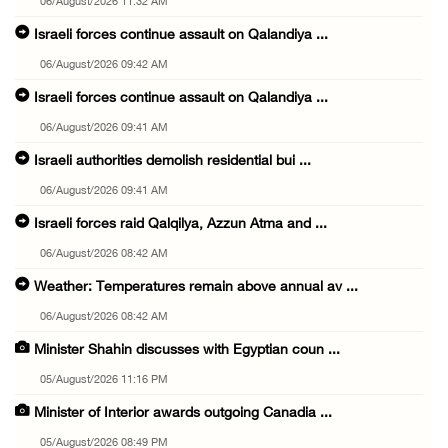
06/August/2026 11:32 AM
Israeli forces continue assault on Qalandiya ...
06/August/2026 09:42 AM
Israeli forces continue assault on Qalandiya ...
06/August/2026 09:41 AM
Israeli authorities demolish residential bui ...
06/August/2026 09:41 AM
Israeli forces raid Qalqilya, Azzun Atma and ...
06/August/2026 08:42 AM
Weather: Temperatures remain above annual av ...
06/August/2026 08:42 AM
Minister Shahin discusses with Egyptian coun ...
05/August/2026 11:16 PM
Minister of Interior awards outgoing Canadia ...
05/August/2026 08:49 PM