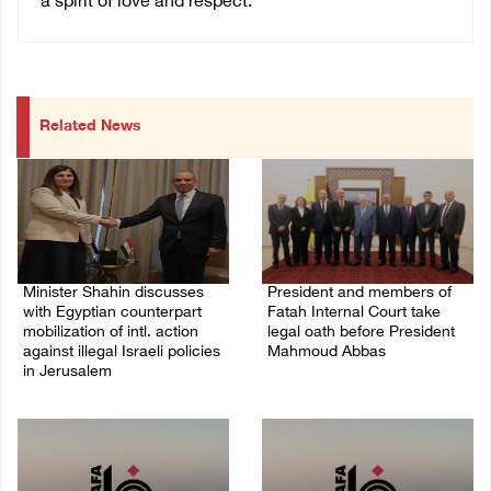
a spirit of love and respect.
Related News
Minister Shahin discusses
President and members of
with Egyptian counterpart
Fatah Internal Court take
mobilization of intl. action
legal oath before President
against illegal Israeli policies
Mahmoud Abbas
in Jerusalem
04/August/2026 03:38 PM
05/August/2026 11:16 PM