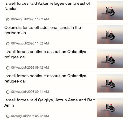
Israeli forces raid Askar refugee camp east of
Israeli forces continue raid on Qalandia ref ...
Nablus
05/August/2026 02:02 PM
06/August/2026 11:32 AM
Several Palestinians suffocate during Israel ...
Colonists fence off additional lands in the
northern Jo
05/August/2026 01:52 PM
Israeli colonists accused of diverting water ...
06/August/2026 11:32 AM
Israeli forces continue assault on Qalandiya
05/August/2026 01:15 PM
refugee ca
Arab Parliament Speaker condemns Israeli act ...
06/August/2026 09:42 AM
05/August/2026 01:09 PM
Israeli forces continue assault on Qalandiya
refugee ca
06/August/2026 09:41 AM
Israeli forces raid Qalqilya, Azzun Atma and Beit
Amin
06/August/2026 08:42 AM