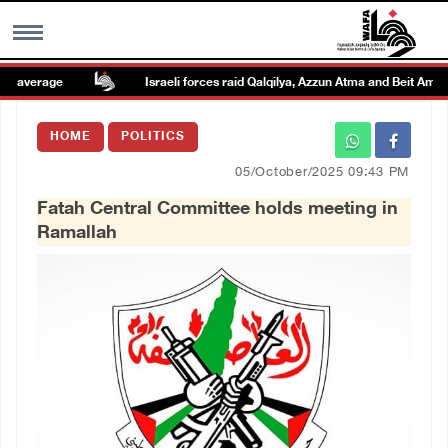
average
Israeli forces raid Qalqilya, Azzun Atma and Beit Amin
MENU
HOME
POLITICS
h
Images Gallary
05/October/2025 09:43 PM
Fatah Central Committee holds meeting in
Info
Ramallah
العربية
Français