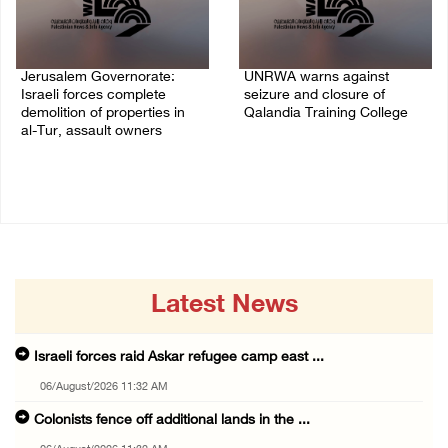
Jerusalem Governorate:
UNRWA warns against
Israeli forces complete
seizure and closure of
demolition of properties in
Qalandia Training College
al-Tur, assault owners
04/August/2026 01:51 PM
04/August/2026 02:33 PM
Latest News
Israeli forces raid Askar refugee camp east ...
06/August/2026 11:32 AM
Colonists fence off additional lands in the ...