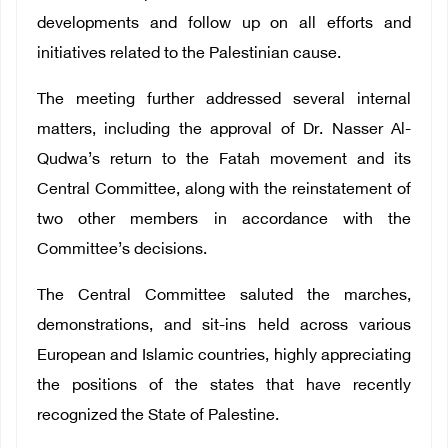
developments and follow up on all efforts and
initiatives related to the Palestinian cause.
The meeting further addressed several internal
matters, including the approval of Dr. Nasser Al-
Qudwa’s return to the Fatah movement and its
Central Committee, along with the reinstatement of
two other members in accordance with the
Committee’s decisions.
The Central Committee saluted the marches,
demonstrations, and sit-ins held across various
European and Islamic countries, highly appreciating
the positions of the states that have recently
recognized the State of Palestine.