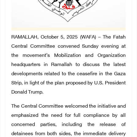
RAMALLAH, October 5, 2025 (WAFA) – The Fatah
Central Committee convened Sunday evening at
the movement’s Mobilization and Organization
headquarters in Ramallah to discuss the latest
developments related to the ceasefire in the Gaza
Strip, in light of the plan proposed by U.S. President
Donald Trump.
The Central Committee welcomed the initiative and
emphasized the need for full compliance by all
concerned parties, including the release of
detainees from both sides, the immediate delivery