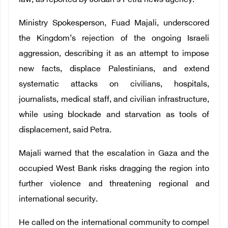
law, as reported by Jordan’s Petra news agency.
Ministry Spokesperson, Fuad Majali, underscored
the Kingdom’s rejection of the ongoing Israeli
aggression, describing it as an attempt to impose
new facts, displace Palestinians, and extend
systematic attacks on civilians, hospitals,
journalists, medical staff, and civilian infrastructure,
while using blockade and starvation as tools of
displacement, said Petra.
Majali warned that the escalation in Gaza and the
occupied West Bank risks dragging the region into
further violence and threatening regional and
international security.
He called on the international community to compel