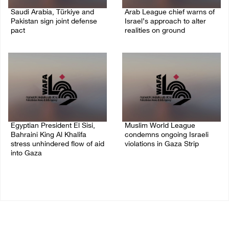
Saudi Arabia, Türkiye and
Arab League chief warns of
Pakistan sign joint defense
Israel’s approach to alter
pact
realities on ground
07/August/2026 05:17 PM
07/August/2026 02:38 PM
Egyptian President El Sisi,
Muslim World League
Bahraini King Al Khalifa
condemns ongoing Israeli
stress unhindered flow of aid
violations in Gaza Strip
into Gaza
06/August/2026 08:14 PM
06/August/2026 08:37 PM