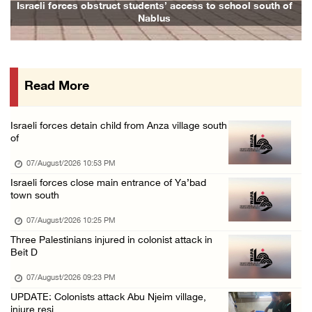
Colonists vandalize water tanker near Bethle ...
Israeli forces obstruct students’ access to school south of
Nablus
07/August/2026 02:30 PM
International activist injured as colonists ...
07/August/2026 01:01 PM
Read More
Israeli forces raid town near Tubas
07/August/2026 09:03 AM
Israeli forces detain child from Anza village south
Colonists storm Solomon’s Pools tourist site ...
of
07/August/2026 08:58 AM
07/August/2026 10:53 PM
Israeli forces close main entrance of Ya’bad
town south
07/August/2026 10:25 PM
Three Palestinians injured in colonist attack in
Beit D
07/August/2026 09:23 PM
UPDATE: Colonists attack Abu Njeim village,
injure resi