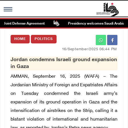
Joint Defense Agreement
Presidency welcomes Saudi Arabia’s laun
MENU
HOME
POLITICS
h
Images Gallary
16/September/2025 06:44 PM
Jordan condemns Israeli ground expansion
Info
in Gaza
AMMAN, September 16, 2025 (WAFA) – The
العربية
Jordanian Ministry of Foreign and Expatriates Affairs
on Tuesday condemned the Israeli army’s
Français
expansion of its ground operation in Gaza and the
intensification of airstrikes on the Strip, calling it a
blatant violation of international and humanitarian