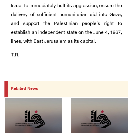
Israel to immediately halt its aggression, ensure the
delivery of sufficient humanitarian aid into Gaza,
and support the Palestinian people’s right to
establish an independent state on the June 4, 1967,
lines, with East Jerusalem as its capital.
T.R.
Related News