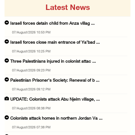
Latest News
Israeli forces detain child from Anza villag ...
07/August/2026 10:53 PM
Israeli forces close main entrance of Ya’bad ...
07/August/2026 10:25 PM
Three Palestinians injured in colonist attac ...
07/August/2026 09:23 PM
Palestinian Prisoner's Society: Renewal of b ...
07/August/2026 09:12 PM
UPDATE: Colonists attack Abu Njeim village, ...
07/August/2026 08:38 PM
Colonists attack homes in northern Jordan Va ...
07/August/2026 07:38 PM