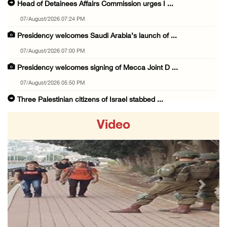
Head of Detainees Affairs Commission urges I ...
07/August/2026 07:24 PM
Presidency welcomes Saudi Arabia’s launch of ...
07/August/2026 07:00 PM
Presidency welcomes signing of Mecca Joint D ...
07/August/2026 05:50 PM
Three Palestinian citizens of Israel stabbed ...
07/August/2026 05:25 PM
Video
Saudi Arabia, Türkiye and Pakistan sign join ...
07/August/2026 05:17 PM
Presidency condemns Houthi attacks targeting ...
07/August/2026 02:48 PM
Previous
Next
Arab League chief warns of Israel’s approach ...
07/August/2026 02:38 PM