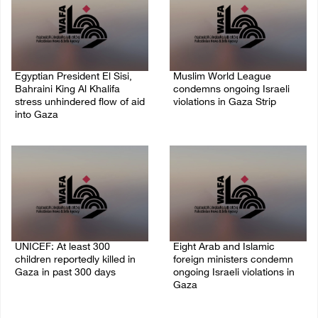
Egyptian President El Sisi,
Muslim World League
Bahraini King Al Khalifa
condemns ongoing Israeli
stress unhindered flow of aid
violations in Gaza Strip
into Gaza
06/August/2026 08:14 PM
06/August/2026 08:37 PM
UNICEF: At least 300
Eight Arab and Islamic
children reportedly killed in
foreign ministers condemn
Gaza in past 300 days
ongoing Israeli violations in
Gaza
06/August/2026 08:05 PM
06/August/2026 02:23 PM