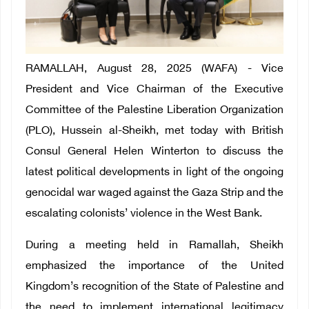
RAMALLAH, August 28, 2025 (WAFA) - Vice
President and Vice Chairman of the Executive
Committee of the Palestine Liberation Organization
(PLO), Hussein al-Sheikh, met today with British
Consul General Helen Winterton to discuss the
latest political developments in light of the ongoing
genocidal war waged against the Gaza Strip and the
escalating colonists’ violence in the West Bank.
During a meeting held in Ramallah, Sheikh
emphasized the importance of the United
Kingdom’s recognition of the State of Palestine and
the need to implement international legitimacy