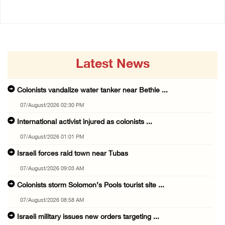
Latest News
Colonists vandalize water tanker near Bethle ...
07/August/2026 02:30 PM
International activist injured as colonists ...
07/August/2026 01:01 PM
Israeli forces raid town near Tubas
07/August/2026 09:03 AM
Colonists storm Solomon’s Pools tourist site ...
07/August/2026 08:58 AM
Israeli military issues new orders targeting ...