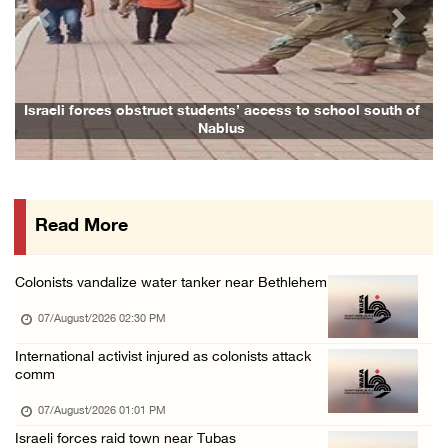
06/August/2026 08:14 PM
Previous
Next
UNICEF: At least 300 children reportedly kil ...
06/August/2026 08:05 PM
Israeli forces shoot Palestinian, assault an ...
Israeli forces obstruct students’ access to school south of
Nablus
06/August/2026 07:46 PM
Occupation authorities release body of slain ...
06/August/2026 07:37 PM
Read More
Israeli forces detain several men, ransack s ...
06/August/2026 07:19 PM
Colonists vandalize water tanker near Bethlehem
More than 58,000 chickenpox cases recorded i ...
07/August/2026 02:30 PM
06/August/2026 04:40 PM
16 Palestinians injured since start of Israe ...
International activist injured as colonists attack
comm
06/August/2026 04:37 PM
07/August/2026 01:01 PM
Israeli authorities issue demolition notices ...
Israeli forces raid town near Tubas