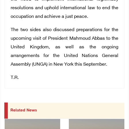
resolutions and uphold international law to end the
occupation and achieve a just peace.
The two sides also discussed preparations for the
upcoming visit of President Mahmoud Abbas to the
United Kingdom, as well as the ongoing
arrangements for the United Nations General
Assembly (UNGA) in New York this September.
T.R.
Related News