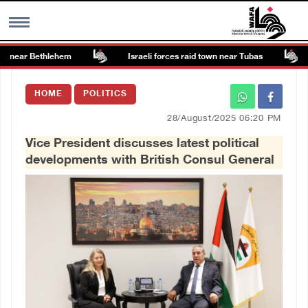
 near Bethlehem
Israeli forces raid town near Tubas
MENU
HOME
POLITICS
h
Images Gallary
28/August/2025 06:20 PM
Vice President discusses latest political
Info
developments with British Consul General
العربية
Français