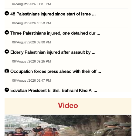
06/August/2026 11:31 PM
48 Palestinians injured since start of Israe ...
06/August/2026 10:53 PM
Three Palestinians injured, one detained dur ...
06/August/2026 09:30 PM
Elderly Palestinian injured after assault by ...
06/August/2026 09:25 PM
Occupation forces press ahead with their off ...
06/August/2026 08:47 PM
Egyptian President El Sisi, Bahraini King Al ...
06/August/2026 08:37 PM
Video
Occupation authorities order removal of wild ...
06/August/2026 08:28 PM
Muslim World League condemns ongoing Israeli ...