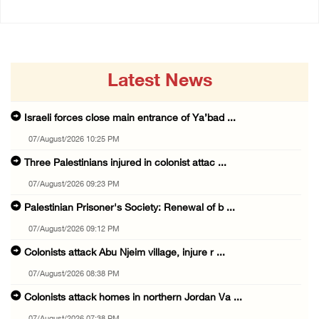
Latest News
Israeli forces close main entrance of Ya’bad ...
07/August/2026 10:25 PM
Three Palestinians injured in colonist attac ...
07/August/2026 09:23 PM
Palestinian Prisoner's Society: Renewal of b ...
07/August/2026 09:12 PM
Colonists attack Abu Njeim village, injure r ...
07/August/2026 08:38 PM
Colonists attack homes in northern Jordan Va ...