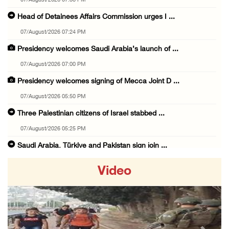
07/August/2026 07:38 PM
Head of Detainees Affairs Commission urges I ...
07/August/2026 07:24 PM
Presidency welcomes Saudi Arabia’s launch of ...
07/August/2026 07:00 PM
Presidency welcomes signing of Mecca Joint D ...
07/August/2026 05:50 PM
Three Palestinian citizens of Israel stabbed ...
07/August/2026 05:25 PM
Saudi Arabia, Türkiye and Pakistan sign join ...
07/August/2026 05:17 PM
Video
Presidency condemns Houthi attacks targeting ...
07/August/2026 02:48 PM
Arab League chief warns of Israel’s approach ...
07/August/2026 02:38 PM