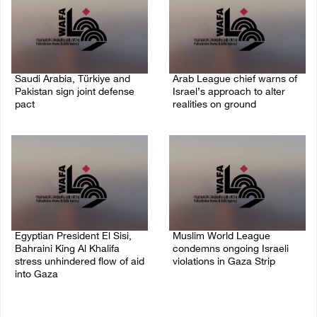
Saudi Arabia, Türkiye and
Arab League chief warns of
Pakistan sign joint defense
Israel’s approach to alter
pact
realities on ground
07/August/2026 05:17 PM
07/August/2026 02:38 PM
Egyptian President El Sisi,
Muslim World League
Bahraini King Al Khalifa
condemns ongoing Israeli
stress unhindered flow of aid
violations in Gaza Strip
into Gaza
06/August/2026 08:14 PM
06/August/2026 08:37 PM