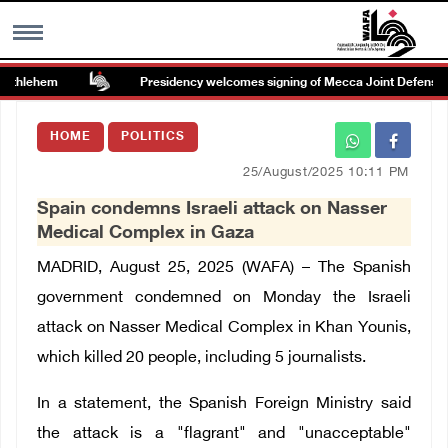
ethlehem
Presidency welcomes signing of Mecca Joint Defense A
MENU
HOME
POLITICS
h
Images Gallary
25/August/2025 10:11 PM
Spain condemns Israeli attack on Nasser
Info
Medical Complex in Gaza
MADRID, August 25, 2025 (WAFA) – The Spanish
العربية
government condemned on Monday the Israeli
attack on Nasser Medical Complex in Khan Younis,
Français
which killed 20 people, including 5 journalists.
In a statement, the Spanish Foreign Ministry said
the attack is a "flagrant" and "unacceptable"