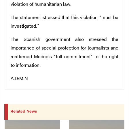
violation of humanitarian law.
The statement stressed that this violation “must be
investigated."
The Spanish government also stressed the
importance of special protection for journalists and
reaffirmed Madrid's "full commitment" to the right
to information.
A.D/M.N
Related News