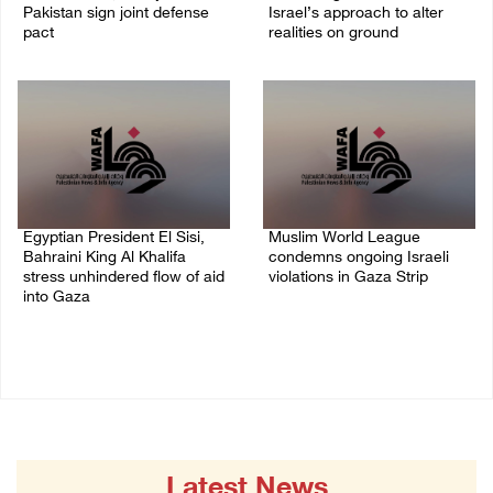
Pakistan sign joint defense
Israel’s approach to alter
pact
realities on ground
07/August/2026 05:17 PM
07/August/2026 02:38 PM
Egyptian President El Sisi,
Muslim World League
Bahraini King Al Khalifa
condemns ongoing Israeli
stress unhindered flow of aid
violations in Gaza Strip
into Gaza
06/August/2026 08:14 PM
06/August/2026 08:37 PM
Latest News