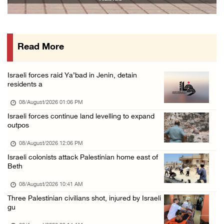
07/August/2026 05:25 PM
Saudi Arabia, Türkiye and Pakistan sign join ...
07/August/2026 05:17 PM
Read More
Presidency condemns Houthi attacks targeting ...
07/August/2026 02:48 PM
Israeli forces raid Ya’bad in Jenin, detain
Arab League chief warns of Israel’s approach ...
residents a
07/August/2026 02:38 PM
08/August/2026 01:06 PM
Colonists vandalize water tanker near Bethle ...
Israeli forces continue land levelling to expand
outpos
07/August/2026 02:30 PM
08/August/2026 12:06 PM
Israeli colonists attack Palestinian home east of
Beth
08/August/2026 10:41 AM
Three Palestinian civilians shot, injured by Israeli
gu