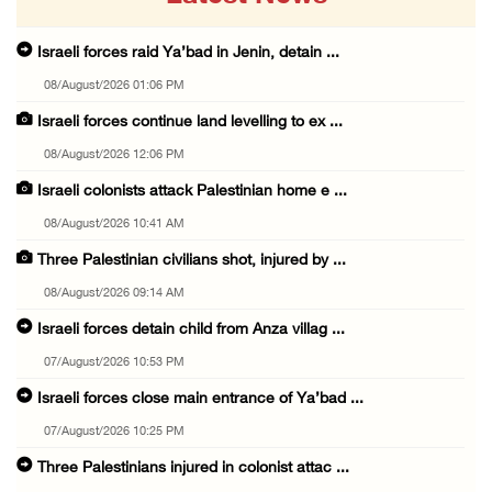
Israeli forces raid Ya’bad in Jenin, detain ...
08/August/2026 01:06 PM
Israeli forces continue land levelling to ex ...
08/August/2026 12:06 PM
Israeli colonists attack Palestinian home e ...
08/August/2026 10:41 AM
Three Palestinian civilians shot, injured by ...
08/August/2026 09:14 AM
Israeli forces detain child from Anza villag ...
07/August/2026 10:53 PM
Israeli forces close main entrance of Ya’bad ...
07/August/2026 10:25 PM
Three Palestinians injured in colonist attac ...