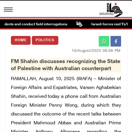
idents and conduct field interrogations
Israeli forces raid Ya’bad i
MENU
HOME
POLITICS
h
Images Gallary
10/August/2025 08:08 PM
FM Shahin discusses recognizing the State
Info
of Palestine with Australian counterpart
RAMALLAH, August 10, 2025 (WAFA) – Minister of
العربية
Foreign Affairs and Expatriates, Varsen Aghabekian
Shahin, received today a phone call from Australian
Français
Foreign Minister Penny Wong, during which they
discussed the outcome of the recent talks between
President Mahmoud Abbas and Australian Prime