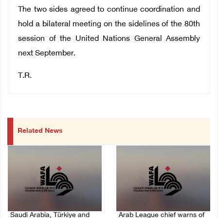
The two sides agreed to continue coordination and
hold a bilateral meeting on the sidelines of the 80th
session of the United Nations General Assembly
next September.
T.R.
Related News
Saudi Arabia, Türkiye and
Arab League chief warns of