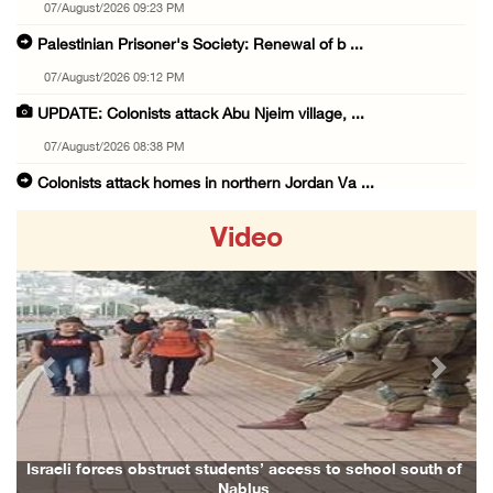
07/August/2026 09:23 PM
Palestinian Prisoner's Society: Renewal of b ...
07/August/2026 09:12 PM
UPDATE: Colonists attack Abu Njeim village, ...
07/August/2026 08:38 PM
Colonists attack homes in northern Jordan Va ...
07/August/2026 07:38 PM
Video
Head of Detainees Affairs Commission urges I ...
07/August/2026 07:24 PM
Presidency welcomes Saudi Arabia’s launch of ...
07/August/2026 07:00 PM
Previous
Next
Presidency welcomes signing of Mecca Joint D ...
07/August/2026 05:50 PM
Three Palestinian citizens of Israel stabbed ...
Israeli forces obstruct students’ access to school south of
Nablus