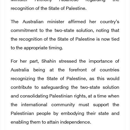
Minister Anthony Albanese regarding the
recognition of the State of Palestine.
The Australian minister affirmed her country’s
commitment to the two-state solution, noting that
the recognition of the State of Palestine is now tied
to the appropriate timing.
For her part, Shahin stressed the importance of
Australia being at the forefront of countries
recognizing the State of Palestine, as this would
contribute to safeguarding the two-state solution
and consolidating Palestinian rights, at a time when
the international community must support the
Palestinian people by embodying their state and
enabling them to attain independence.