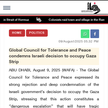
n Strait of Hormuz
Colonists raid town and village in the Ramallah
MENU
HOME
POLITICS
h
Images Gallary
09/August/2025 05:32 PM
Global Council for Tolerance and Peace
Info
condemns Israeli decision to occupy Gaza
Strip
العربية
ABU DHABI, August 9, 2025 (WAFA) - The Global
Council for Tolerance and Peace expressed its
Français
strong rejection and deep condemnation of the
Israeli government’s decision to occupy the Gaza
Strip, stressing that this action constitutes a
‘’dangerous escalation’’ that will have tragic