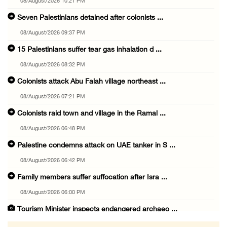
08/August/2026 10:21 PM
Seven Palestinians detained after colonists ...
08/August/2026 09:37 PM
15 Palestinians suffer tear gas inhalation d ...
08/August/2026 08:32 PM
Colonists attack Abu Falah village northeast ...
08/August/2026 07:21 PM
Colonists raid town and village in the Ramal ...
08/August/2026 06:48 PM
Palestine condemns attack on UAE tanker in S ...
08/August/2026 06:42 PM
Family members suffer suffocation after Isra ...
08/August/2026 06:00 PM
Tourism Minister inspects endangered archaeo ...
08/August/2026 05:30 PM