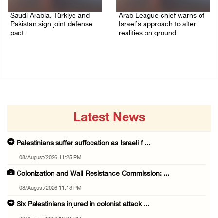
Saudi Arabia, Türkiye and
Arab League chief warns of
Pakistan sign joint defense
Israel’s approach to alter
pact
realities on ground
07/August/2026 05:17 PM
07/August/2026 02:38 PM
Latest News
Palestinians suffer suffocation as Israeli f ...
08/August/2026 11:25 PM
Colonization and Wall Resistance Commission: ...
08/August/2026 11:13 PM
Six Palestinians injured in colonist attack ...