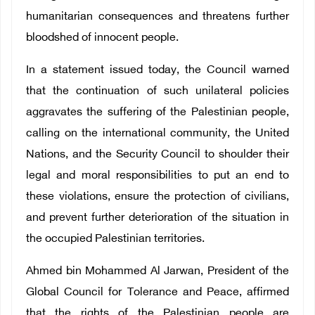
humanitarian consequences and threatens further
bloodshed of innocent people.
In a statement issued today, the Council warned
that the continuation of such unilateral policies
aggravates the suffering of the Palestinian people,
calling on the international community, the United
Nations, and the Security Council to shoulder their
legal and moral responsibilities to put an end to
these violations, ensure the protection of civilians,
and prevent further deterioration of the situation in
the occupied Palestinian territories.
Ahmed bin Mohammed Al Jarwan, President of the
Global Council for Tolerance and Peace, affirmed
that the rights of the Palestinian people are