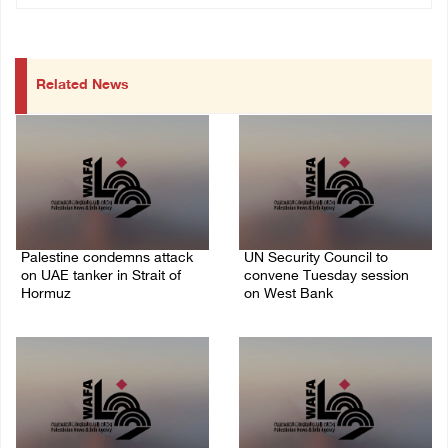
Related News
Palestine condemns attack
UN Security Council to
on UAE tanker in Strait of
convene Tuesday session
Hormuz
on West Bank
08/August/2026 06:42 PM
08/August/2026 04:06 PM