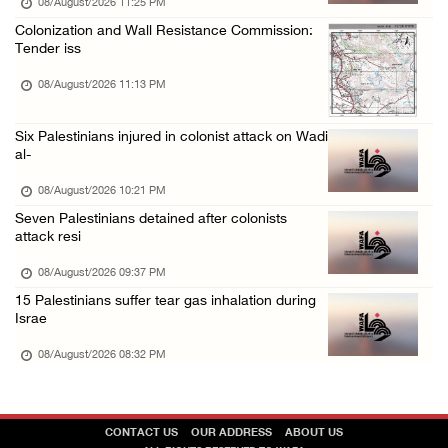
08/August/2026 11:25 PM
Colonization and Wall Resistance Commission:
Tender iss
08/August/2026 11:13 PM
Six Palestinians injured in colonist attack on Wadi
al-
08/August/2026 10:21 PM
Seven Palestinians detained after colonists
attack resi
08/August/2026 09:37 PM
15 Palestinians suffer tear gas inhalation during
Israe
08/August/2026 08:32 PM
CONTACT US
OUR ADDRESS
ABOUT US