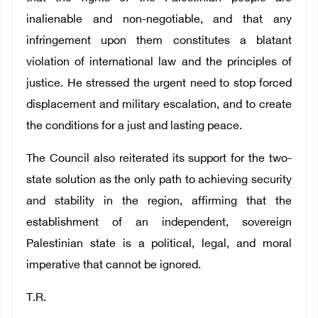
inalienable and non-negotiable, and that any
infringement upon them constitutes a blatant
violation of international law and the principles of
justice. He stressed the urgent need to stop forced
displacement and military escalation, and to create
the conditions for a just and lasting peace.
The Council also reiterated its support for the two-
state solution as the only path to achieving security
and stability in the region, affirming that the
establishment of an independent, sovereign
Palestinian state is a political, legal, and moral
imperative that cannot be ignored.
T.R.