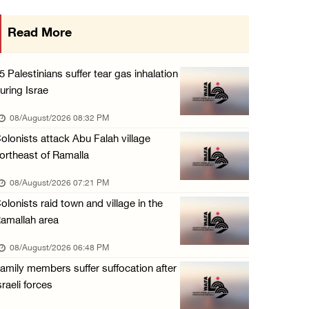
Israeli forces close main entrance of Ya’bad ...
Read More
07/August/2026 10:25 PM
Three Palestinians injured in colonist attac ...
5 Palestinians suffer tear gas inhalation
07/August/2026 09:23 PM
uring Israe
Palestinian Prisoner's Society: Renewal of b ...
08/August/2026 08:32 PM
07/August/2026 09:12 PM
olonists attack Abu Falah village
ortheast of Ramalla
08/August/2026 07:21 PM
olonists raid town and village in the
amallah area
08/August/2026 06:48 PM
amily members suffer suffocation after
sraeli forces