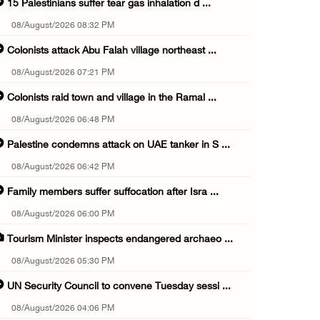
15 Palestinians suffer tear gas inhalation d ...
08/August/2026 08:32 PM
Colonists attack Abu Falah village northeast ...
08/August/2026 07:21 PM
Colonists raid town and village in the Ramal ...
08/August/2026 06:48 PM
Palestine condemns attack on UAE tanker in S ...
08/August/2026 06:42 PM
Family members suffer suffocation after Isra ...
08/August/2026 06:00 PM
Tourism Minister inspects endangered archaeo ...
08/August/2026 05:30 PM
UN Security Council to convene Tuesday sessi ...
08/August/2026 04:06 PM