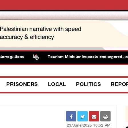
rrogations
Tourism Minister inspects endangered archaeo
PRISONERS
LOCAL
POLITICS
REPO
23/June/2025 10:52 AM