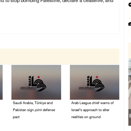
ahu to stop bombing Palestine, declare a ceasefire, and
Saudi Arabia, Türkiye and
Arab League chief warns of
Pakistan sign joint defense
Israel’s approach to alter
pact
realities on ground
07/August/2026 05:17
07/August/2026 02:38