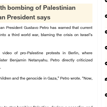
ith bombing of Palestinian
an President says
an President Gustavo Petro has warned that current
into a third world war, blaming the crisis on Israel’s
video of pro-Palestine protests in Berlin, where
ster Benjamin Netanyahu. Petro directly criticized
.
 children and the genocide in Gaza,” Petro wrote. “Now,