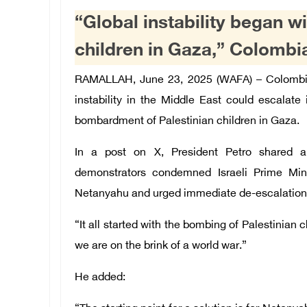
“Global instability began w
children in Gaza,” Colombi
RAMALLAH, June 23, 2025 (WAFA) –
Colombi
instability in the Middle East could escalate 
bombardment of Palestinian children in Gaza.
In a post on X, President Petro shared a 
demonstrators condemned Israeli Prime Mini
Netanyahu and urged immediate de-escalation
“It all started with the bombing of Palestinian
we are on the brink of a world war.”
He added: