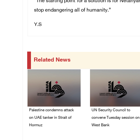
“The starting point for a solution is for Netany
stop endangering all of humanity.”
Y.S
Related News
Palestine condemns attack
UN Security Council to
on UAE tanker in Strait of
convene Tuesday session on
Hormuz
West Bank
08/August/2026 06:42
08/August/2026 04:06