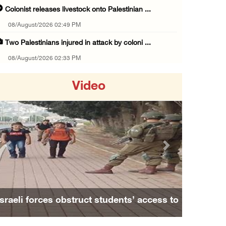
Colonist releases livestock onto Palestinian ...
08/August/2026 02:49 PM
Two Palestinians injured in attack by coloni ...
08/August/2026 02:33 PM
Israeli forces raid Ya’bad in Jenin, detain ...
Video
08/August/2026 01:06 PM
Israeli forces continue land levelling to ex ...
08/August/2026 12:06 PM
Israeli colonists attack Palestinian home e ...
Previous
Next
08/August/2026 10:41 AM
Three Palestinian civilians shot, injured by ...
08/August/2026 09:14 AM
Israeli forces obstruct students’ access to
Israeli forces detain child from Anza villag ...
school south of Nablus
07/August/2026 10:53 PM