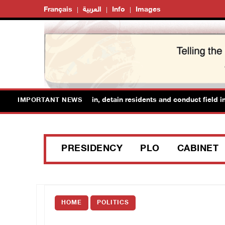
Français
العربية
Info
Images
forces raid Ya’bad in Jenin, detain residents and conduct field inte
IMPORTANT NEWS
PRESIDENCY
PLO
CABINET
HOME
POLITICS