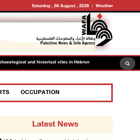
Saturday , 08 August , 2026
Weather
logical and historical sites in Hebron
Family members 
RTS
OCCUPATION
Latest News