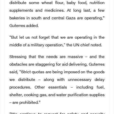
distribute some wheat flour, baby food, nutrition
supplements and medicines. At long last, a few
bakeries in south and central Gaza are operating,”
Guterres added.
“But let us not forget that we are operating in the
middle of a military operation," the UN chief noted.
Stressing that the needs are massive – and the
obstacles are staggering for aid delivering, Guterres
said, “Strict quotas are being imposed on the goods
we distribute – along with unnecessary delay
procedures. Other essentials – including fuel,
shelter, cooking gas, and water purification supplies
– are prohibited.”