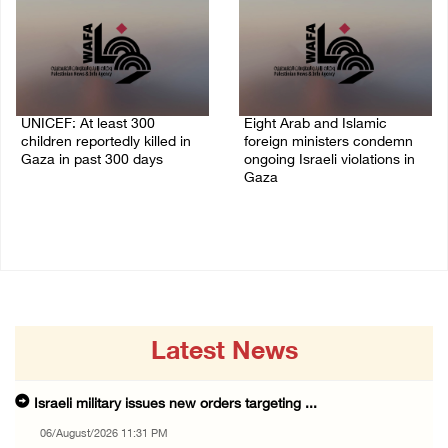
UNICEF: At least 300
Eight Arab and Islamic
children reportedly killed in
foreign ministers condemn
Gaza in past 300 days
ongoing Israeli violations in
Gaza
06/August/2026 08:05 PM
06/August/2026 02:23 PM
Latest News
Israeli military issues new orders targeting ...
06/August/2026 11:31 PM