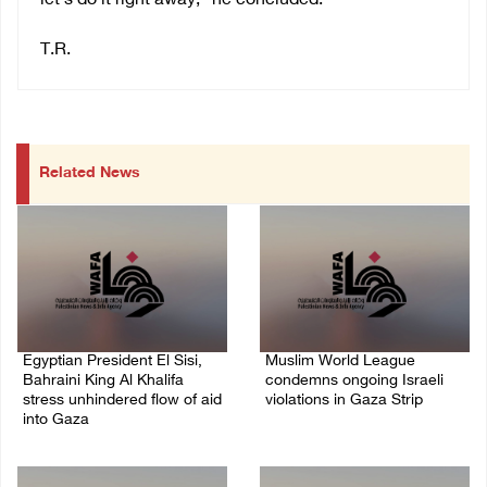
let’s do it right away,” he concluded.
T.R.
Related News
Egyptian President El Sisi,
Muslim World League
Bahraini King Al Khalifa
condemns ongoing Israeli
stress unhindered flow of aid
violations in Gaza Strip
into Gaza
06/August/2026 08:14 PM
06/August/2026 08:37 PM