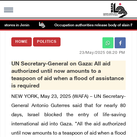
tores in Jenin
Occupation authorities release body of slain Palest
MENU
HOME
POLITICS
h
Images Gallary
23/May/2025 08:20 PM
UN Secretary-General on Gaza: All aid
Info
authorized until now amounts to a
teaspoon of aid when a flood of assistance
العربية
is required
NEW YORK, May 23, 2025 (WAFA) – UN Secretary-
Français
General Antonio Guterres said that for nearly 80
days, Israel blocked the entry of life-saving
international aid into Gaza. “All the aid authorized
until now amounts to a teaspoon of aid when a flood