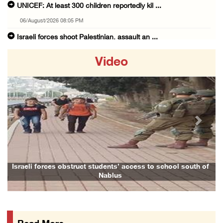
UNICEF: At least 300 children reportedly kil ...
06/August/2026 08:05 PM
Israeli forces shoot Palestinian, assault an ...
06/August/2026 07:46 PM
Video
Occupation authorities release body of slain ...
06/August/2026 07:37 PM
Israeli forces detain several men, ransack s ...
06/August/2026 07:19 PM
Previous
Next
More than 58,000 chickenpox cases recorded i ...
06/August/2026 04:40 PM
16 Palestinians injured since start of Israe ...
h of
Family and relatives bid final farewell to Alaa Zayoud who ...
06/August/2026 04:37 PM
Israeli authorities issue demolition notices ...
06/August/2026 03:16 PM