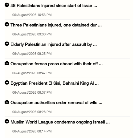
48 Palestinians injured since start of Israe ...
06/August/2026 10:53 PM
Three Palestinians injured, one detained dur ...
06/August/2026 09:30 PM
Elderly Palestinian injured after assault by ...
06/August/2026 09:25 PM
Occupation forces press ahead with their off ...
06/August/2026 08:47 PM
Egyptian President El Sisi, Bahraini King Al ...
06/August/2026 08:37 PM
Occupation authorities order removal of wild ...
06/August/2026 08:28 PM
Muslim World League condemns ongoing Israeli ...
06/August/2026 08:14 PM