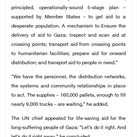
principled, operationally-sound 5-stage plan –
supported by Member States – to get aid to a
desperate population. A mechanism to Ensure the
delivery of aid to Gaza; inspect and scan aid at
crossing points; transport aid from crossing points
to humanitarian facilities; prepare aid for onward
distribution; and transport aid to people in need.”
“We have the personnel, the distribution networks,
the systems and community relationships in place
to act. The supplies – 160,000 pallets, enough to fill
nearly 9,000 trucks – are waiting,” he added.
The UN chief appealed for life-saving aid for the
long-suffering people of Gaza: “Let’s do it right. And