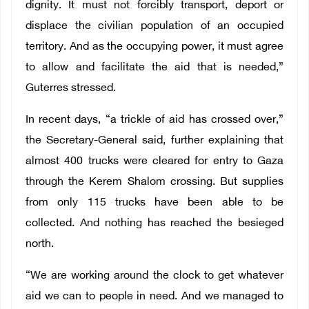
dignity. It must not forcibly transport, deport or
displace the civilian population of an occupied
territory. And as the occupying power, it must agree
to allow and facilitate the aid that is needed,”
Guterres stressed.
In recent days, “a trickle of aid has crossed over,”
the Secretary-General said, further explaining that
almost 400 trucks were cleared for entry to Gaza
through the Kerem Shalom crossing. But supplies
from only 115 trucks have been able to be
collected. And nothing has reached the besieged
north.
“We are working around the clock to get whatever
aid we can to people in need. And we managed to