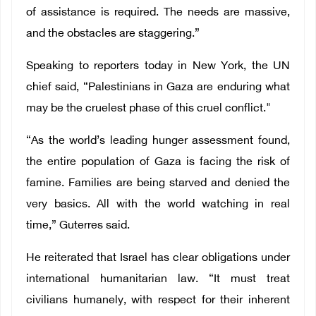
of assistance is required. The needs are massive,
and the obstacles are staggering.”
Speaking to reporters today in New York, the UN
chief said, “Palestinians in Gaza are enduring what
may be the cruelest phase of this cruel conflict."
“As the world’s leading hunger assessment found,
the entire population of Gaza is facing the risk of
famine. Families are being starved and denied the
very basics. All with the world watching in real
time,” Guterres said.
He reiterated that Israel has clear obligations under
international humanitarian law. “It must treat
civilians humanely, with respect for their inherent