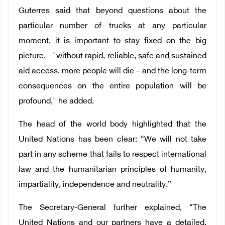
Guterres said that beyond questions about the
particular number of trucks at any particular
moment, it is important to stay fixed on the big
picture, - "without rapid, reliable, safe and sustained
aid access, more people will die – and the long-term
consequences on the entire population will be
profound," he added.
The head of the world body highlighted that the
United Nations has been clear: “We will not take
part in any scheme that fails to respect international
law and the humanitarian principles of humanity,
impartiality, independence and neutrality.”
The Secretary-General further explained, “The
United Nations and our partners have a detailed,