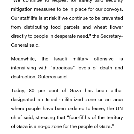
“We continue to request for safety and security
mitigation measures to be in place for our convoys.
Our staff life is at risk if we continue to be prevented
from distributing food parcels and wheat flower
directly to people in desperate need,” the Secretary-
General said.
Meanwhile, the Israeli military offensive is
intensifying with “atrocious” levels of death and
destruction, Guterres said.
Today, 80 per cent of Gaza has been either
designated an Israeli-militarized zone or an area
where people have been ordered to leave, the UN
chief said, stressing that “four-fifths of the territory
of Gaza is a no-go zone for the people of Gaza.”