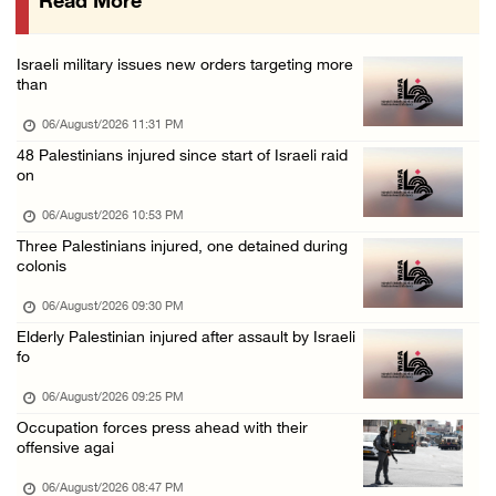
Read More
Eight Arab and Islamic foreign ministers con ...
06/August/2026 02:23 PM
Israeli military issues new orders targeting more
Annual Battir Eggplant Market inaugurated in ...
than
06/August/2026 02:15 PM
06/August/2026 11:31 PM
Israeli authorities issue demolition notices ...
48 Palestinians injured since start of Israeli raid
on
06/August/2026 02:15 PM
Death toll in Gaza rises to 73,382 since Oct ...
06/August/2026 10:53 PM
Three Palestinians injured, one detained during
06/August/2026 02:15 PM
colonis
Red Crescent: 16 injuries reported during Is ...
06/August/2026 09:30 PM
06/August/2026 01:35 PM
Elderly Palestinian injured after assault by Israeli
Israeli forces raze four dunums in Battir, u ...
fo
06/August/2026 01:35 PM
06/August/2026 09:25 PM
OIC condemns Israeli assault on Qalandiya ca ...
Occupation forces press ahead with their
offensive agai
06/August/2026 12:35 PM
06/August/2026 08:47 PM
Israeli forces continue land leveling in Zub ...