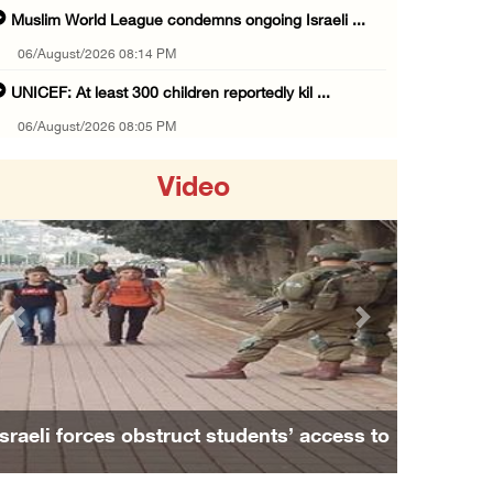
Muslim World League condemns ongoing Israeli ...
06/August/2026 08:14 PM
UNICEF: At least 300 children reportedly kil ...
06/August/2026 08:05 PM
Israeli forces shoot Palestinian, assault an ...
Video
06/August/2026 07:46 PM
Occupation authorities release body of slain ...
06/August/2026 07:37 PM
Israeli forces detain several men, ransack s ...
Previous
Next
06/August/2026 07:19 PM
More than 58,000 chickenpox cases recorded i ...
06/August/2026 04:40 PM
Family and relatives bid final farewell to
16 Palestinians injured since start of Israe ...
Alaa Zayoud who ...
06/August/2026 04:37 PM