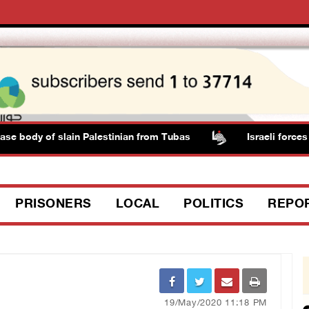
dy of slain Palestinian from Tubas
Israeli forces shoot
PRISONERS
LOCAL
POLITICS
REPO
19/May/2020 11:18 PM