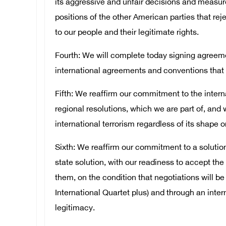
its aggressive and unfair decisions and measur
positions of the other American parties that reje
to our people and their legitimate rights.
Fourth: We will complete today signing agreemen
international agreements and conventions that 
Fifth: We reaffirm our commitment to the intern
regional resolutions, which we are part of, and 
international terrorism regardless of its shape o
Sixth: We reaffirm our commitment to a solution 
state solution, with our readiness to accept th
them, on the condition that negotiations will be
International Quartet plus) and through an inte
legitimacy.