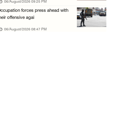
06/August/2026 09:25 PM
06/August/2026 01:35 PM
ccupation forces press ahead with
OIC condemns Israeli assault on Qalandiya ca ...
heir offensive agai
06/August/2026 12:35 PM
06/August/2026 08:47 PM
Israeli forces continue land leveling in Zub ...
06/August/2026 12:35 PM
Jerusalem Governorate: Qalandiya camp assaul ...
06/August/2026 12:35 PM
Presidency condemns Israeli escalation, warn ...
06/August/2026 12:27 PM
Israeli forces demolish home east of Hebron
06/August/2026 12:27 PM
PPS: Israeli forces detain and conduct field ...
06/August/2026 12:27 PM
Israeli forces raid Askar refugee camp east ...