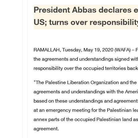
President Abbas declares e
US; turns over responsibili
RAMALLAH, Tuesday, May 19, 2020 (WAFA) – P
the agreements and understandings signed with
responsibility over the occupied territories back 
"The Palestine Liberation Organization and the S
agreements and understandings with the America
based on these understandings and agreements,
at an emergency meeting for the Palestinian lea
annex parts of the occupied Palestinian land as
agreement.