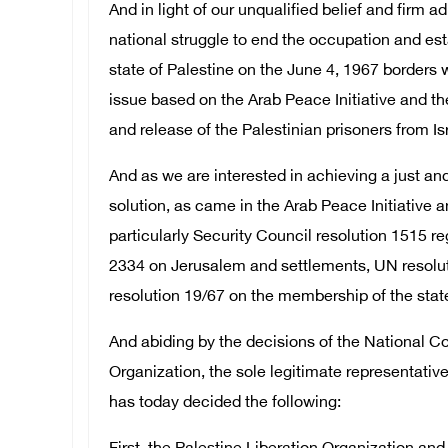
And in light of our unqualified belief and firm a
national struggle to end the occupation and es
state of Palestine on the June 4, 1967 borders w
issue based on the Arab Peace Initiative and the
and release of the Palestinian prisoners from Isr
And as we are interested in achieving a just 
solution, as came in the Arab Peace Initiative a
particularly Security Council resolution 1515 re
2334 on Jerusalem and settlements, UN resolu
resolution 19/67 on the membership of the state 
And abiding by the decisions of the National Co
Organization, the sole legitimate representative
has today decided the following: