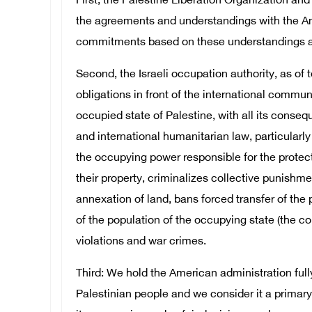
First, the Palestine Liberation Organization and 
the agreements and understandings with the Am
commitments based on these understandings an
Second, the Israeli occupation authority, as of t
obligations in front of the international commun
occupied state of Palestine, with all its cons
and international humanitarian law, particular
the occupying power responsible for the protect
their property, criminalizes collective punishme
annexation of land, bans forced transfer of the 
of the population of the occupying state (the col
violations and war crimes.
Third: We hold the American administration full
Palestinian people and we consider it a primary