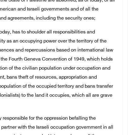
the State of Palestine are absolved, as of today, of all
erican and Israeli governments and of all the
d agreements, including the security ones;
oday, has to shoulder all responsibilities and
ity as an occupying power over the territory of the
equences and repercussions based on international law
ly the Fourth Geneva Convention of 1949, which holds
ion of the civilian population under occupation and
nt, bans theft of resources, appropriation and
population of the occupied territory and bans transfer
onialists) to the land it occupies, which all are grave
y responsible for the oppression befalling the
 partner with the Israeli occupation government in all