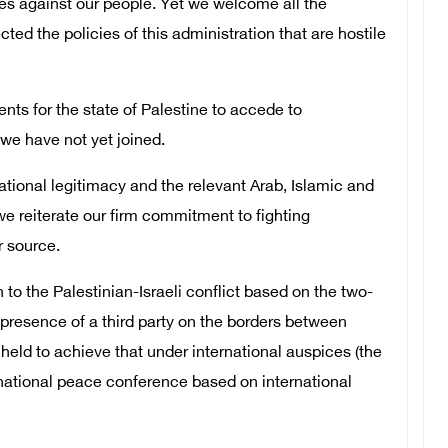
es against our people. Yet we welcome all the
cted the policies of this administration that are hostile
ts for the state of Palestine to accede to
we have not yet joined.
ational legitimacy and the relevant Arab, Islamic and
we reiterate our firm commitment to fighting
r source.
to the Palestinian-Israeli conflict based on the two-
e presence of a third party on the borders between
 held to achieve that under international auspices (the
rnational peace conference based on international