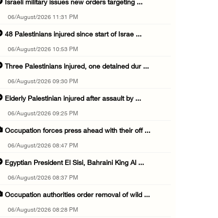
Israeli military issues new orders targeting ...
06/August/2026 11:31 PM
48 Palestinians injured since start of Israe ...
06/August/2026 10:53 PM
Three Palestinians injured, one detained dur ...
06/August/2026 09:30 PM
Elderly Palestinian injured after assault by ...
06/August/2026 09:25 PM
Occupation forces press ahead with their off ...
06/August/2026 08:47 PM
Egyptian President El Sisi, Bahraini King Al ...
06/August/2026 08:37 PM
Occupation authorities order removal of wild ...
06/August/2026 08:28 PM