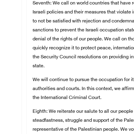
Seventh: We call on world countries that have 
Israeli policies and their measures that violate
to not be satisfied with rejection and condemna
sanctions to prevent the Israeli occupation st
denial of the rights of our people. We call on th
quickly recognize it to protect peace, internati
the Security Council resolutions on providing in
state.
We will continue to pursue the occupation for it
authorities and courts. In this context, we affi
the International Criminal Court.
Eighth: We reiterate our salute to all our peopl
steadfastness, struggle and support of the Pales
representative of the Palestinian people. We v