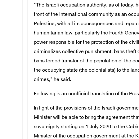
"The Israeli occupation authority, as of today, h
front of the international community as an occu
Palestine, with all its consequences and reperc
humanitarian law, particularly the Fourth Gen
power responsible for the protection of the civi
criminalizes collective punishment, bans theft 
bans forced transfer of the population of the oc
the occupying state (the colonialists) to the lan
crimes," he said.
Following is an unofficial translation of the Pre
In light of the provisions of the Israeli govern
Minister will be able to bring the agreement th
sovereignty starting on 1 July 2020 to the Cabi
Minister of the occupation government at the K