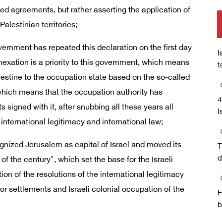
d agreements, but rather asserting the application of
Palestinian territories;
ernment has repeated this declaration on the first day
I
nexation is a priority to this government, which means
t
Palestine to the occupation state based on the so-called
, which means that the occupation authority has
4
signed with it, after snubbing all these years all
I
international legitimacy and international law;
gnized Jerusalem as capital of Israel and moved its
T
d
of the century", which set the base for the Israeli
ion of the resolutions of the international legitimacy
 for settlements and Israeli colonial occupation of the
E
b