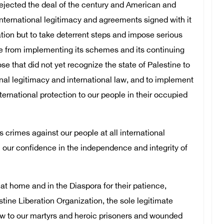
rejected the deal of the century and American and
 international legitimacy and agreements signed with it
tion but to take deterrent steps and impose serious
ate from implementing its schemes and its continuing
ose that did not yet recognize the state of Palestine to
onal legitimacy and international law, and to implement
ternational protection to our people in their occupied
s crimes against our people at all international
rm our confidence in the independence and integrity of
e at home and in the Diaspora for their patience,
tine Liberation Organization, the sole legitimate
ow to our martyrs and heroic prisoners and wounded