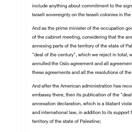
include anything about commitment to the signe
Israeli sovereignty on the Israeli colonies in the 
And as the prime minister of the occupation gov
of the cabinet meeting, considering that the an
annexing parts of the territory of the state of 
"deal of the century", which we reject in total
annulled the Oslo agreement and all agreements 
these agreements and all the resolutions of the 
And after the American administration has reco
embassy there, then its publication of the "deal 
annexation declaration, which is a blatant violat
and international law, in addition to its support
territory of the state of Palestine;