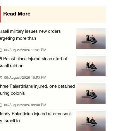
Israeli authorities issue demolition notices ...
Read More
06/August/2026 03:16 PM
Eight Arab and Islamic foreign ministers con ...
sraeli military issues new orders
06/August/2026 02:23 PM
argeting more than
Annual Battir Eggplant Market inaugurated in ...
06/August/2026 11:31 PM
06/August/2026 02:15 PM
8 Palestinians injured since start of
sraeli raid on
Israeli authorities issue demolition notices ...
06/August/2026 02:15 PM
06/August/2026 10:53 PM
hree Palestinians injured, one detained
Death toll in Gaza rises to 73,382 since Oct ...
uring colonis
06/August/2026 02:15 PM
06/August/2026 09:30 PM
Red Crescent: 16 injuries reported during Is ...
lderly Palestinian injured after assault
06/August/2026 01:35 PM
y Israeli fo
Israeli forces raze four dunums in Battir, u ...