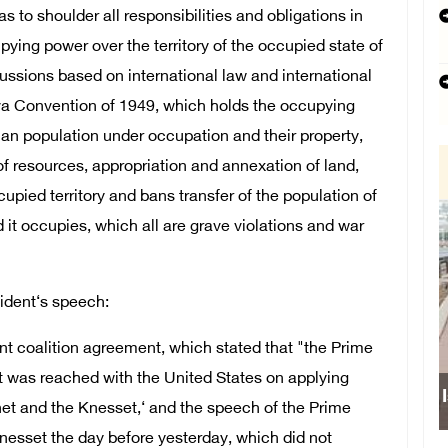
as to shoulder all responsibilities and obligations in
pying power over the territory of the occupied state of
ussions based on international law and international
eva Convention of 1949, which holds the occupying
lian population under occupation and their property,
of resources, appropriation and annexation of land,
cupied territory and bans transfer of the population of
d it occupies, which all are grave violations and war
sident‘s speech:
ment coalition agreement, which stated that "the Prime
at was reached with the United States on applying
Israeli forces obstruct students’ access to
net and the Knesset,‘ and the speech of the Prime
nesset the day before yesterday, which did not
school south of Nablus