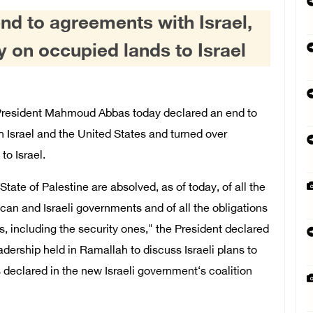
nd to agreements with Israel,
ty on occupied lands to Israel
resident Mahmoud Abbas today declared an end to
 Israel and the United States and turned over
to Israel.
tate of Palestine are absolved, as of today, of all the
n and Israeli governments and of all the obligations
 including the security ones," the President declared
dership held in Ramallah to discuss Israeli plans to
 declared in the new Israeli government‘s coalition