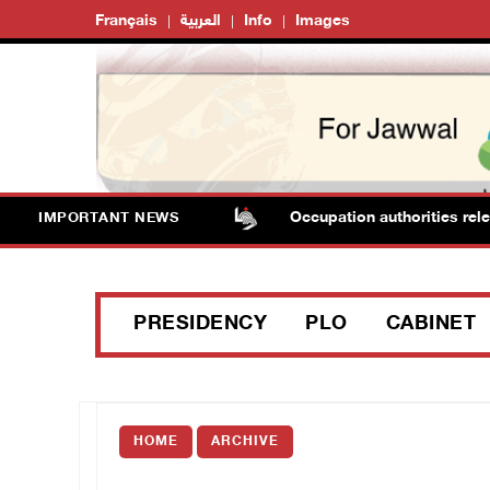
Français
العربية
Info
Images
nsack stores in Jenin
Occupation authorities release bo
IMPORTANT NEWS
PRESIDENCY
PLO
CABINET
HOME
ARCHIVE