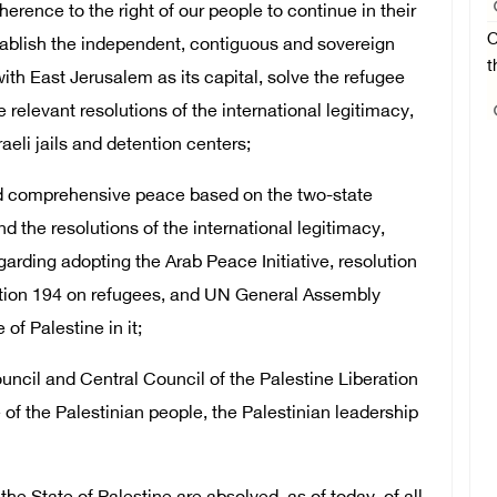
dherence to the right of our people to continue in their
O
tablish the independent, contiguous and sovereign
t
ith East Jerusalem as its capital, solve the refugee
 relevant resolutions of the international legitimacy,
aeli jails and detention centers;
and comprehensive peace based on the two-state
nd the resolutions of the international legitimacy,
garding adopting the Arab Peace Initiative, resolution
tion 194 on refugees, and UN General Assembly
of Palestine in it;
uncil and Central Council of the Palestine Liberation
 of the Palestinian people, the Palestinian leadership