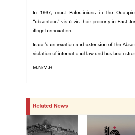
In 1967, most Palestinians in the Occupied
“absentees” vis-à-vis their property in East J
illegal annexation.
Israel’s annexation and extension of the Abse
violation of international law and has been st
M.N/M.H
Related News