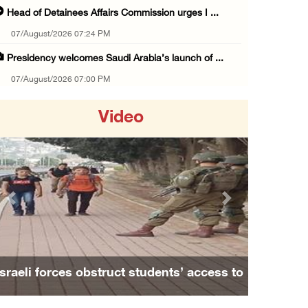
Head of Detainees Affairs Commission urges I ...
07/August/2026 07:24 PM
Presidency welcomes Saudi Arabia’s launch of ...
07/August/2026 07:00 PM
Presidency welcomes signing of Mecca Joint D ...
Video
07/August/2026 05:50 PM
Three Palestinian citizens of Israel stabbed ...
07/August/2026 05:25 PM
Saudi Arabia, Türkiye and Pakistan sign join ...
Previous
Next
07/August/2026 05:17 PM
Presidency condemns Houthi attacks targeting ...
07/August/2026 02:48 PM
Israeli forces obstruct students’ access to
Arab League chief warns of Israel’s approach ...
school south of Nablus
07/August/2026 02:38 PM