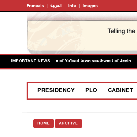
Français
العربية
Info
Images
orces close main entrance of Ya’bad town southwest of Jenin
IMPORTANT NEWS
PRESIDENCY
PLO
CABINET
HOME
ARCHIVE