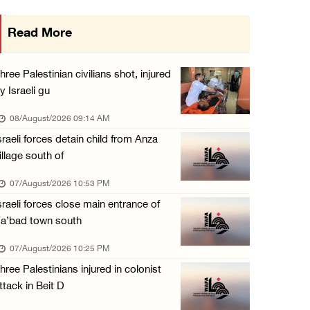
Colonists vandalize water tanker near Bethle ...
Read More
07/August/2026 02:30 PM
International activist injured as colonists ...
hree Palestinian civilians shot, injured
07/August/2026 01:01 PM
y Israeli gu
08/August/2026 09:14 AM
sraeli forces detain child from Anza
illage south of
07/August/2026 10:53 PM
sraeli forces close main entrance of
a’bad town south
07/August/2026 10:25 PM
hree Palestinians injured in colonist
ttack in Beit D