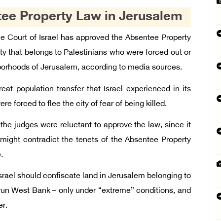
tee Property Law in Jerusalem
e Court of Israel has approved the Absentee Property
ty that belongs to Palestinians who were forced out or
hborhoods of Jerusalem, according to media sources.
eat population transfer that Israel experienced in its
e forced to flee the city of fear of being killed.
the judges were reluctant to approve the law, since it
might contradict the tenets of the Absentee Property
.
Israel should confiscate land in Jerusalem belonging to
y-run West Bank – only under “extreme” conditions, and
er.