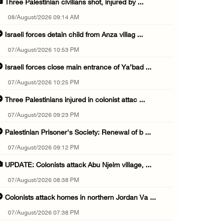
Three Palestinian civilians shot, injured by ...
08/August/2026 09:14 AM
Israeli forces detain child from Anza villag ...
07/August/2026 10:53 PM
Israeli forces close main entrance of Ya’bad ...
07/August/2026 10:25 PM
Three Palestinians injured in colonist attac ...
07/August/2026 09:23 PM
Palestinian Prisoner's Society: Renewal of b ...
07/August/2026 09:12 PM
UPDATE: Colonists attack Abu Njeim village, ...
07/August/2026 08:38 PM
Colonists attack homes in northern Jordan Va ...
07/August/2026 07:38 PM