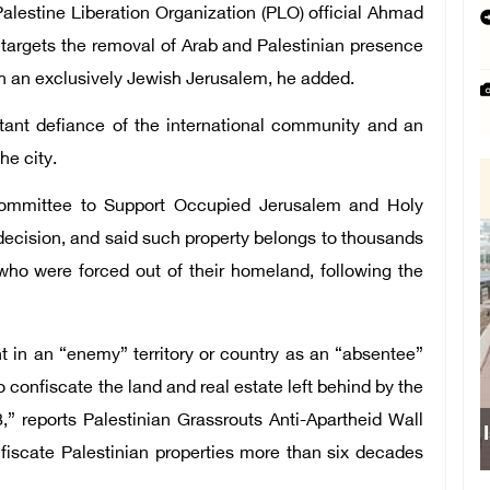
alestine Liberation Organization (PLO) official Ahmad
t targets the removal of Arab and Palestinian presence
th an exclusively Jewish Jerusalem, he added.
atant defiance of the international community and an
he city.
 Committee to Support Occupied Jerusalem and Holy
decision, and said such property belongs to thousands
who were forced out of their homeland, following the
nt in an “enemy” territory or country as an “absentee”
to confiscate the land and real estate left behind by the
,” reports Palestinian Grassrouts Anti-Apartheid Wall
onfiscate Palestinian properties more than six decades