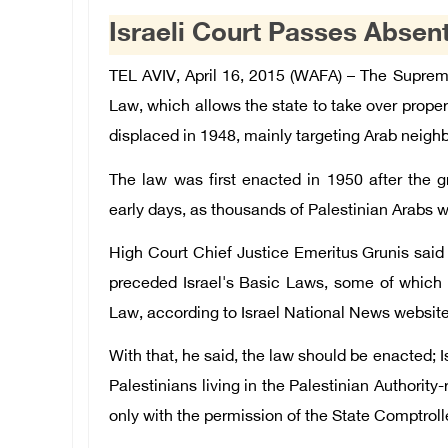
Israeli Court Passes Absen
TEL AVIV, April 16, 2015 (WAFA) – The Suprem
Law, which allows the state to take over proper
displaced in 1948, mainly targeting Arab neig
The law was first enacted in 1950 after the gr
early days, as thousands of Palestinian Arabs wer
High Court Chief Justice Emeritus Grunis said 
preceded Israel's Basic Laws, some of which 
Law, according to Israel National News website
With that, he said, the law should be enacted; 
Palestinians living in the Palestinian Authorit
only with the permission of the State Comptroll