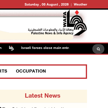
Saturday , 08 August , 2026
Weather
Israeli forces close main entrance of Ya’bad town southw
RTS
OCCUPATION
Latest News