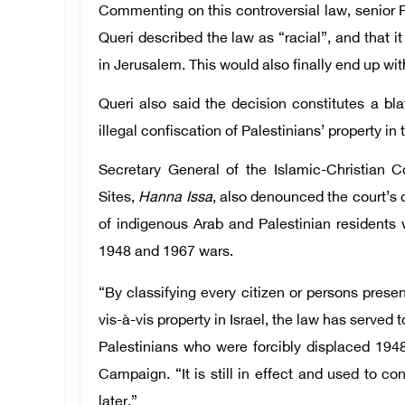
Commenting on this controversial law, senior P
Queri described the law as “racial”, and that i
in Jerusalem. This would also finally end up wi
Queri also said the decision constitutes a bl
illegal confiscation of Palestinians’ property in t
Secretary General of the Islamic-Christian
Sites,
Hanna Issa
, also denounced the court’s 
of indigenous Arab and Palestinian residents 
1948 and 1967 wars.
“By classifying every citizen or persons prese
vis-à-vis property in Israel, the law has served 
Palestinians who were forcibly displaced 1948
Campaign. “It is still in effect and used to c
later.”