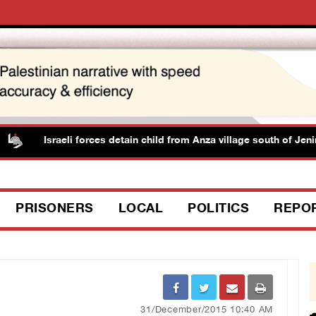
Israeli forces detain child from Anza village south of Jenin
PRISONERS
LOCAL
POLITICS
REPO
31/December/2015 10:40 AM