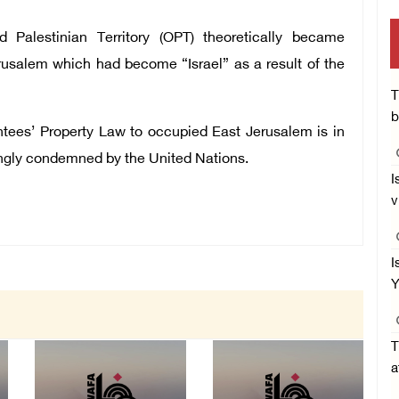
 Palestinian Territory (OPT) theoretically became
erusalem which had become “Israel” as a result of the
T
b
ntees’ Property Law to occupied East Jerusalem is in
rongly condemned by the United Nations.
I
v
I
Y
T
a