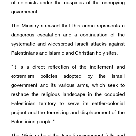
of colonists under the auspices of the occupying
government.
The Ministry stressed that this crime represents a
dangerous escalation and a continuation of the
systematic and widespread Israeli attacks against
Palestinians and Islamic and Christian holy sites.
"It is a direct reflection of the incitement and
extremism policies adopted by the Israeli
government and its various arms, which seek to
reshape the religious landscape in the occupied
Palestinian territory to serve its settler-colonial
project and the terrorizing and displacement of the
Palestinian people."