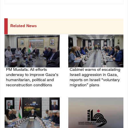
Related News
PM Mustafa: All efforts
Cabinet warns of escalating
underway to improve Gaza’s
Israeli aggression in Gaza,
humanitarian, political and
reports on Israeli “voluntary
reconstruction conditions
migration” plans
05/August/2026 04:03 PM
04/August/2026 04:11 PM