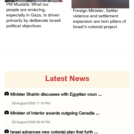
PM Mustafa: What our
people are enduring,
Foreign Minister: Settler
especially in Gaza, Is driven
violence and settlement
primarily by deliberate Israeli
expansion are twin pillars of
political objectives
Israel's colonial project
04/August/2026 12:40 PM
03/August/2026 04:13 PM
Latest News
Minister Shahin discusses with Egyptian coun ...
05/August/2026 11:16 PM
Minister of Interior awards outgoing Canadia ...
05/August/2026 08:49 PM
Israel advances new colonial plan that furth ...