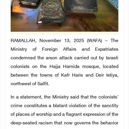
RAMALLAH, November 13, 2025 (WAFA) –
The
Ministry of Foreign Affairs and Expatriates
condemned the arson attack carried out by Israeli
colonists on the Hajja Hamida mosque, located
between the towns of Kafr Haris and Deir Istiya,
northwest of Salfit.
In a statement, the Ministry said that the colonists'
crime constitutes a blatant violation of the sanctity
of places of worship and a flagrant expression of the
deep-seated racism that now governs the behavior