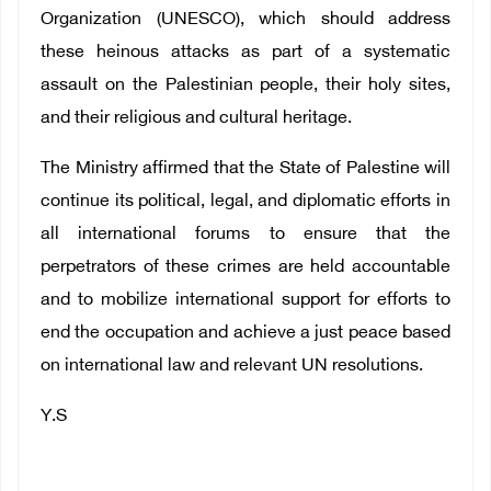
Organization (UNESCO), which should address
these heinous attacks as part of a systematic
assault on the Palestinian people, their holy sites,
and their religious and cultural heritage.
The Ministry affirmed that the State of Palestine will
continue its political, legal, and diplomatic efforts in
all international forums to ensure that the
perpetrators of these crimes are held accountable
and to mobilize international support for efforts to
end the occupation and achieve a just peace based
on international law and relevant UN resolutions.
Y.S