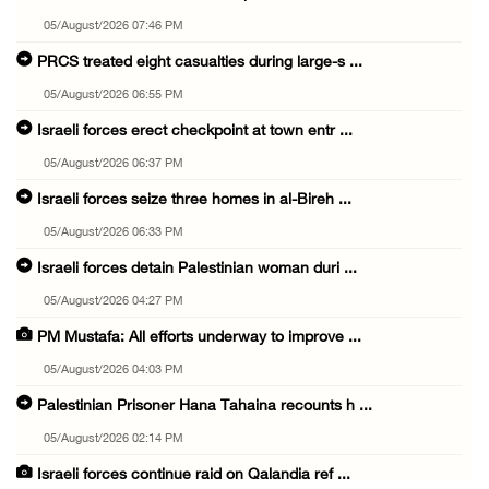
05/August/2026 07:46 PM
PRCS treated eight casualties during large-s ...
05/August/2026 06:55 PM
Israeli forces erect checkpoint at town entr ...
05/August/2026 06:37 PM
Israeli forces seize three homes in al-Bireh ...
05/August/2026 06:33 PM
Israeli forces detain Palestinian woman duri ...
05/August/2026 04:27 PM
PM Mustafa: All efforts underway to improve ...
05/August/2026 04:03 PM
Palestinian Prisoner Hana Tahaina recounts h ...
05/August/2026 02:14 PM
Israeli forces continue raid on Qalandia ref ...