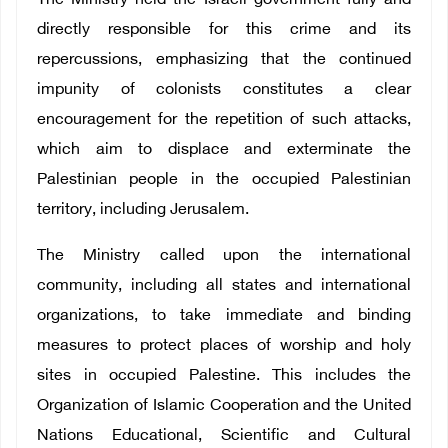
The Ministry held the Israeli government fully and
directly responsible for this crime and its
repercussions, emphasizing that the continued
impunity of colonists constitutes a clear
encouragement for the repetition of such attacks,
which aim to displace and exterminate the
Palestinian people in the occupied Palestinian
territory, including Jerusalem.
The Ministry called upon the international
community, including all states and international
organizations, to take immediate and binding
measures to protect places of worship and holy
sites in occupied Palestine. This includes the
Organization of Islamic Cooperation and the United
Nations Educational, Scientific and Cultural