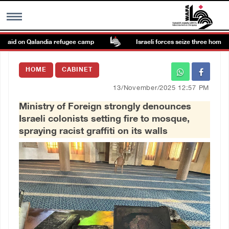
aid on Qalandia refugee camp
Israeli forces seize three homes in a
MENU
HOME
CABINET
h
Images Gallary
13/November/2025 12:57 PM
Ministry of Foreign strongly denounces
Info
Israeli colonists setting fire to mosque,
spraying racist graffiti on its walls
العربية
Français