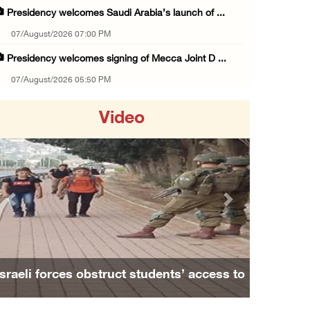
Presidency welcomes Saudi Arabia’s launch of ...
07/August/2026 07:00 PM
Presidency welcomes signing of Mecca Joint D ...
07/August/2026 05:50 PM
Three Palestinian citizens of Israel stabbed ...
Video
07/August/2026 05:25 PM
Saudi Arabia, Türkiye and Pakistan sign join ...
07/August/2026 05:17 PM
Presidency condemns Houthi attacks targeting ...
Previous
Next
07/August/2026 02:48 PM
Arab League chief warns of Israel’s approach ...
07/August/2026 02:38 PM
Israeli forces obstruct students’ access to
Colonists vandalize water tanker near Bethle ...
school south of Nablus
07/August/2026 02:30 PM