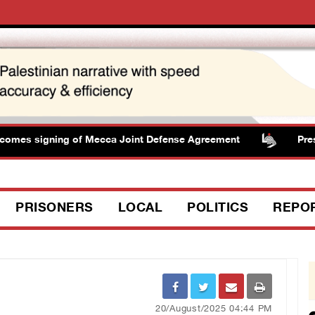
s signing of Mecca Joint Defense Agreement
Presiden
PRISONERS
LOCAL
POLITICS
REPO
20/August/2025 04:44 PM