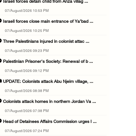
Israeli forces detain child from Anza villag ...
07/August/2026 10:53 PM
Israeli forces close main entrance of Ya’bad ...
07/August/2026 10:25 PM
Three Palestinians injured in colonist attac ...
07/August/2026 09:23 PM
Palestinian Prisoner's Society: Renewal of b ...
07/August/2026 09:12 PM
UPDATE: Colonists attack Abu Njeim village, ...
07/August/2026 08:38 PM
Colonists attack homes in northern Jordan Va ...
07/August/2026 07:38 PM
Head of Detainees Affairs Commission urges I ...
07/August/2026 07:24 PM