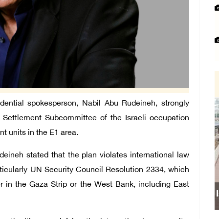
ntial spokesperson, Nabil Abu Rudeineh, strongly
 Settlement Subcommittee of the Israeli occupation
nt units in the E1 area.
ineh stated that the plan violates international law
articularly UN Security Council Resolution 2334, which
her in the Gaza Strip or the West Bank, including East