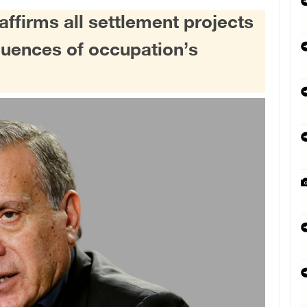
ffirms all settlement projects
equences of occupation’s