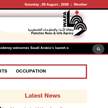
Saturday , 08 August , 2026
Weather
cy welcomes Saudi Arabia’s launch of multinational maritime defen
RTS
OCCUPATION
Latest News