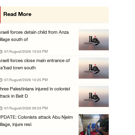
International activist injured as colonists ...
Read More
07/August/2026 01:01 PM
Israeli forces raid town near Tubas
sraeli forces detain child from Anza
07/August/2026 09:03 AM
illage south of
Colonists storm Solomon’s Pools tourist site ...
07/August/2026 10:53 PM
07/August/2026 08:58 AM
sraeli forces close main entrance of
a’bad town south
07/August/2026 10:25 PM
hree Palestinians injured in colonist
ttack in Beit D
07/August/2026 09:23 PM
PDATE: Colonists attack Abu Njeim
illage, injure resi