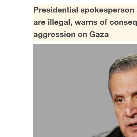
Presidential spokesperson a
are illegal, warns of cons
aggression on Gaza