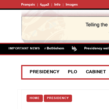
Français
العربية
Info
Images
dalize water tanker near Bethlehem
Presidency welcome
IMPORTANT NEWS
PRESIDENCY
PLO
CABINET
HOME
PRESIDENCY