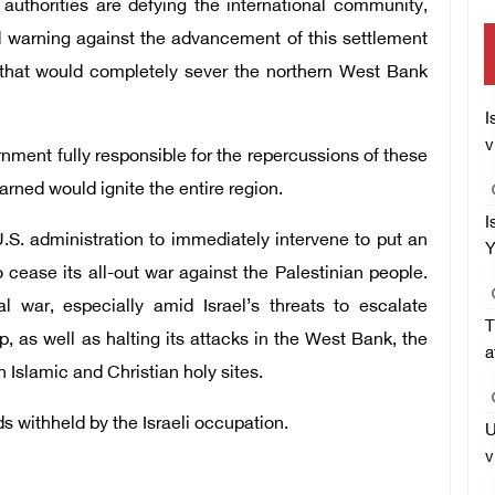
authorities are defying the international community,
warning against the advancement of this settlement
n that would completely sever the northern West Bank
I
v
nment fully responsible for the repercussions of these
rned would ignite the entire region.
I
.S. administration to immediately intervene to put an
Y
o cease its all-out war against the Palestinian people.
l war, especially amid Israel’s threats to escalate
T
, as well as halting its attacks in the West Bank, the
a
on Islamic and Christian holy sites.
s withheld by the Israeli occupation.
U
v