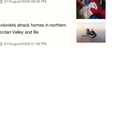
07/August/2026 08:38 PM
olonists attack homes in northern
ordan Valley and Be
07/August/2026 07:38 PM