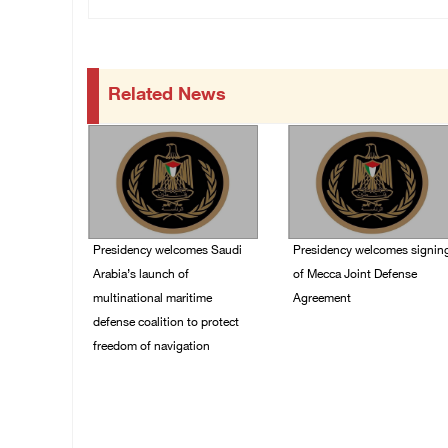
Related News
Presidency welcomes Saudi
Presidency welcomes signin
Arabia’s launch of
of Mecca Joint Defense
multinational maritime
Agreement
defense coalition to protect
07/August/2026 05:50
freedom of navigation
PM
07/August/2026 07:00
PM