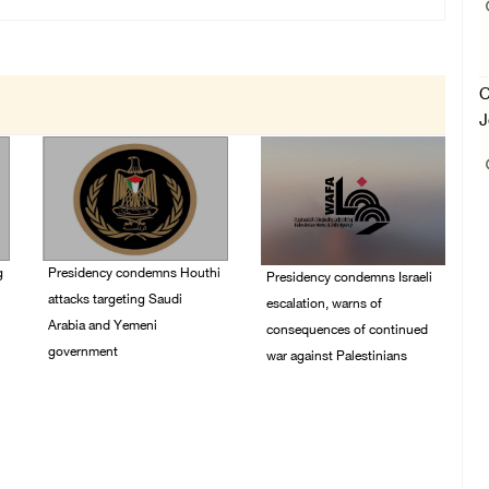
C
J
g
Presidency condemns Houthi
Presidency condemns Israeli
attacks targeting Saudi
escalation, warns of
Arabia and Yemeni
consequences of continued
government
war against Palestinians
07/August/2026 02:48
06/August/2026 12:27
PM
PM