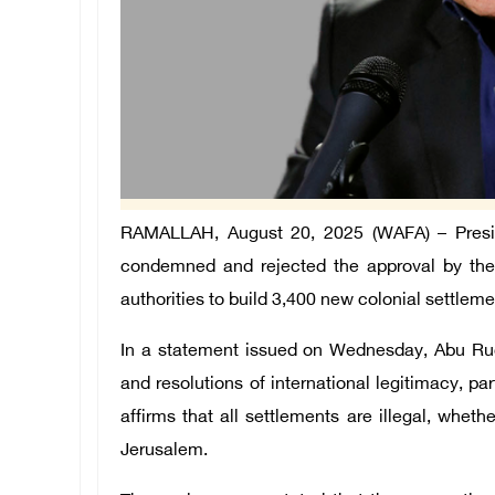
RAMALLAH, August 20, 2025 (WAFA) – Preside
condemned and rejected the approval by the
authorities to build 3,400 new colonial settleme
In a statement issued on Wednesday, Abu Rude
and resolutions of international legitimacy, p
affirms that all settlements are illegal, whet
Jerusalem.