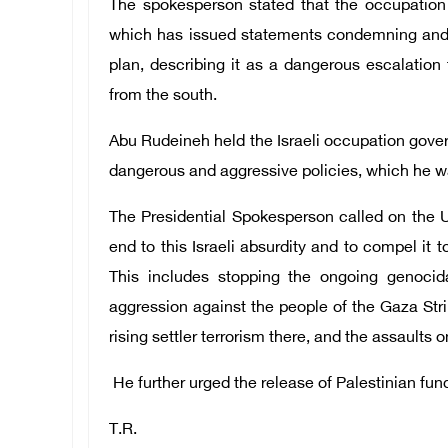
The spokesperson stated that the occupation 
which has issued statements condemning and 
plan, describing it as a dangerous escalatio
from the south.
Abu Rudeineh held the Israeli occupation gover
dangerous and aggressive policies, which he wa
The Presidential Spokesperson called on the U
end to this Israeli absurdity and to compel it t
This includes stopping the ongoing genocida
aggression against the people of the Gaza Strip
rising settler terrorism there, and the assaults 
He further urged the release of Palestinian fund
T.R.