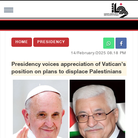
MENU
HOME
PRESIDENCY
h
Images Gallary
14/February/2025 08:18 PM
Presidency voices appreciation of Vatican’s
Info
position on plans to displace Palestinians
العربية
Français