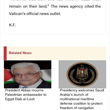
remain on their land.” The news agency cited the
Vatican’s official news outlet.
K.F.
Related News
President Abbas mourns
Presidency welcomes Saudi
Palestinian ambassador to
Arabia’s launch of
Egypt Diab al-Louh
multinational maritime
defense coalition to protect
09/August/2026 10:49 AM
freedom of navigation