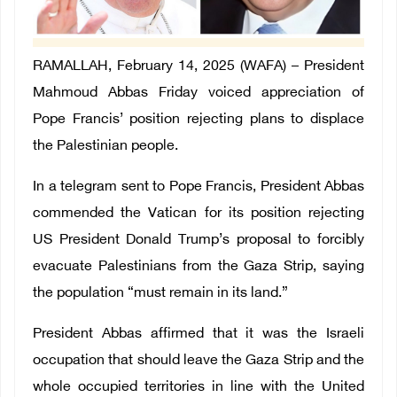
RAMALLAH, February 14, 2025 (WAFA) – President
Mahmoud Abbas Friday voiced appreciation of
Pope Francis’ position rejecting plans to displace
the Palestinian people.
In a telegram sent to Pope Francis, President Abbas
commended the Vatican for its position rejecting
US President Donald Trump’s proposal to forcibly
evacuate Palestinians from the Gaza Strip, saying
the population “must remain in its land.”
President Abbas affirmed that it was the Israeli
occupation that should leave the Gaza Strip and the
whole occupied territories in line with the United