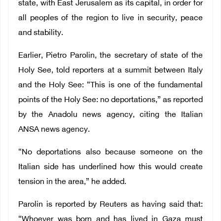
state, with East Jerusalem as its capital, in order for
all peoples of the region to live in security, peace
and stability.
Earlier, Pietro Parolin, the secretary of state of the
Holy See, told reporters at a summit between Italy
and the Holy See: “This is one of the fundamental
points of the Holy See: no deportations,” as reported
by the Anadolu news agency, citing the Italian
ANSA news agency.
“No deportations also because someone on the
Italian side has underlined how this would create
tension in the area,” he added.
Parolin is reported by Reuters as having said that:
“Whoever was born and has lived in Gaza must