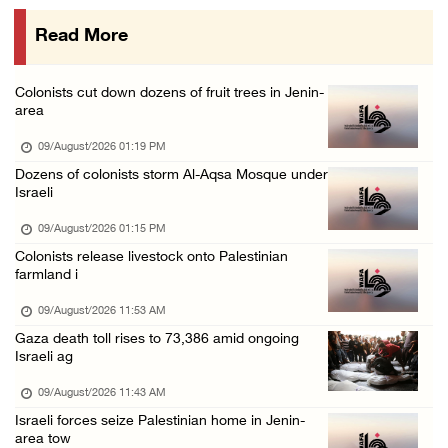
08/August/2026 10:21 PM
Read More
Seven Palestinians detained after colonists ...
08/August/2026 09:37 PM
Colonists cut down dozens of fruit trees in Jenin-
15 Palestinians suffer tear gas inhalation d ...
area
08/August/2026 08:32 PM
09/August/2026 01:19 PM
Colonists attack Abu Falah village northeast ...
Dozens of colonists storm Al-Aqsa Mosque under
Israeli
08/August/2026 07:21 PM
Colonists raid town and village in the Ramal ...
09/August/2026 01:15 PM
Colonists release livestock onto Palestinian
08/August/2026 06:48 PM
farmland i
Palestine condemns attack on UAE tanker in S ...
09/August/2026 11:53 AM
08/August/2026 06:42 PM
Gaza death toll rises to 73,386 amid ongoing
Family members suffer suffocation after Isra ...
Israeli ag
08/August/2026 06:00 PM
09/August/2026 11:43 AM
Tourism Minister inspects endangered archaeo ...
Israeli forces seize Palestinian home in Jenin-
area tow
08/August/2026 05:30 PM