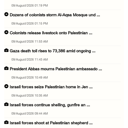
09/August/2026 01:19 PM
Dozens of colonists storm Al-Aqsa Mosque und ...
09/August/2026 01:15 PM
Colonists release livestock onto Palestinian ...
09/August/2026 11:53 AM
Gaza death toll rises to 73,386 amid ongoing ...
09/August/2026 11:43 AM
President Abbas mourns Palestinian ambassado ...
09/August/2026 10:49 AM
Israeli forces seize Palestinian home in Jen ...
09/August/2026 10:35 AM
Israeli forces continue shelling, gunfire an ...
09/August/2026 09:44 AM
Israeli forces shoot at Palestinian shepherd ...