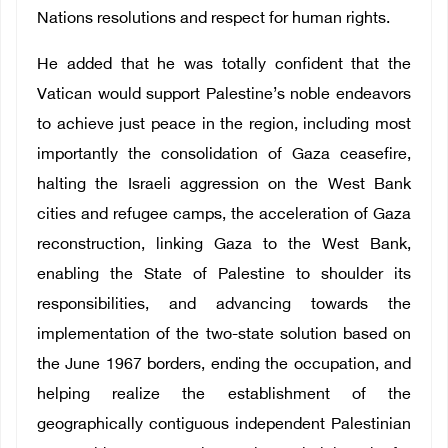
Nations resolutions and respect for human rights.
He added that he was totally confident that the
Vatican would support Palestine’s noble endeavors
to achieve just peace in the region, including most
importantly the consolidation of Gaza ceasefire,
halting the Israeli aggression on the West Bank
cities and refugee camps, the acceleration of Gaza
reconstruction, linking Gaza to the West Bank,
enabling the State of Palestine to shoulder its
responsibilities, and advancing towards the
implementation of the two-state solution based on
the June 1967 borders, ending the occupation, and
helping realize the establishment of the
geographically contiguous independent Palestinian