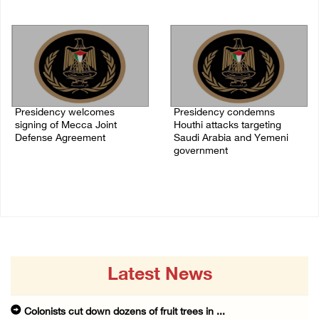
07/August/2026 07:00 PM
Presidency welcomes
Presidency condemns
signing of Mecca Joint
Houthi attacks targeting
Defense Agreement
Saudi Arabia and Yemeni
government
07/August/2026 05:50 PM
07/August/2026 02:48 PM
Latest News
Colonists cut down dozens of fruit trees in ...